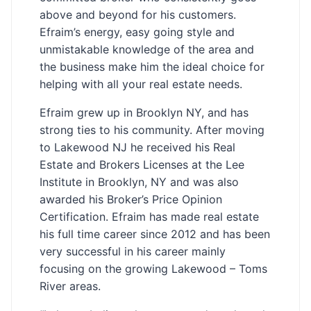
above and beyond for his customers.
Efraim’s energy, easy going style and
unmistakable knowledge of the area and
the business make him the ideal choice for
helping with all your real estate needs.
Efraim grew up in Brooklyn NY, and has
strong ties to his community. After moving
to Lakewood NJ he received his Real
Estate and Brokers Licenses at the Lee
Institute in Brooklyn, NY and was also
awarded his Broker’s Price Opinion
Certification. Efraim has made real estate
his full time career since 2012 and has been
very successful in his career mainly
focusing on the growing Lakewood – Toms
River areas.