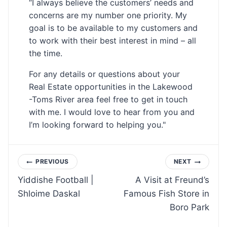
“I always believe the customers’ needs and
concerns are my number one priority. My
goal is to be available to my customers and
to work with their best interest in mind – all
the time.
For any details or questions about your
Real Estate opportunities in the Lakewood
-Toms River area feel free to get in touch
with me. I would love to hear from you and
I’m looking forward to helping you."
Post
PREVIOUS
NEXT
Yiddishe Football |
A Visit at Freund’s
navigation
Shloime Daskal
Famous Fish Store in
Boro Park