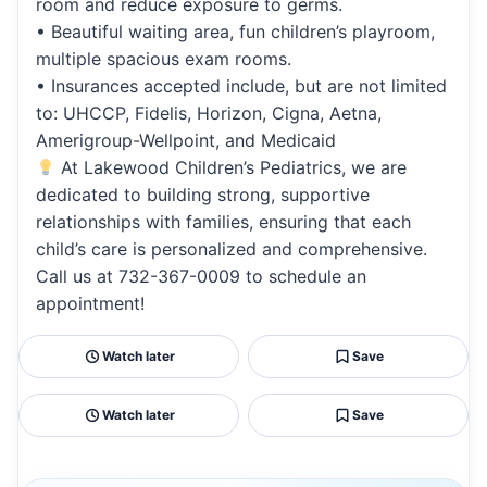
room and reduce exposure to germs.
• Beautiful waiting area, fun children’s playroom,
multiple spacious exam rooms.
• Insurances accepted include, but are not limited
to: UHCCP, Fidelis, Horizon, Cigna, Aetna,
Amerigroup-Wellpoint, and Medicaid
At Lakewood Children’s Pediatrics, we are
dedicated to building strong, supportive
relationships with families, ensuring that each
child’s care is personalized and comprehensive.
Call us at 732-367-0009 to schedule an
appointment!
Watch later
Save
Watch later
Save