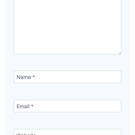
Name
*
Email
*