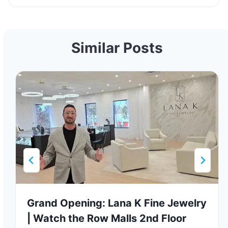
Similar Posts
Grand Opening: Lana K Fine Jewelry
| Watch the Row Malls 2nd Floor