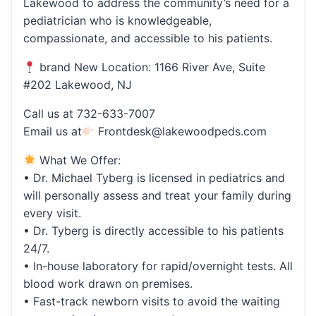
Lakewood to address the community’s need for a
pediatrician who is knowledgeable,
compassionate, and accessible to his patients.
brand New Location: 1166 River Ave, Suite
#202 Lakewood, NJ
Call us at 732-633-7007
Email us at
Frontdesk@lakewoodpeds.com
What We Offer:
• Dr. Michael Tyberg is licensed in pediatrics and
will personally assess and treat your family during
every visit.
• Dr. Tyberg is directly accessible to his patients
24/7.
• In-house laboratory for rapid/overnight tests. All
blood work drawn on premises.
• Fast-track newborn visits to avoid the waiting