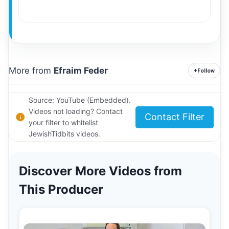
More from
Efraim Feder
+
Follow
Source: YouTube (Embedded).
Videos not loading? Contact
Contact Filter
your filter to whitelist
JewishTidbits videos.
Discover More Videos from
This Producer