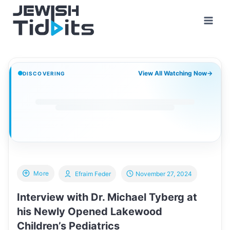
Skip
to
content
View All Watching Now
→
DISCOVERING
More
Efraim Feder
November 27, 2024
Interview with Dr. Michael Tyberg at
his Newly Opened Lakewood
Children’s Pediatrics