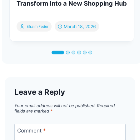
Transform Into a New Shopping Hub
March 18, 2026
Efraim Feder
Leave a Reply
Your email address will not be published.
Required
fields are marked
*
Comment
*