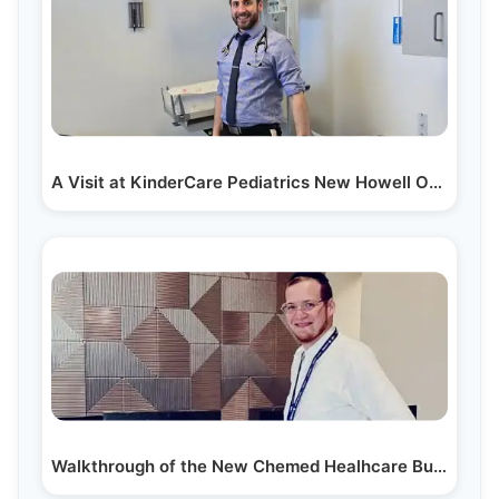
A Visit at KinderCare Pediatrics New Howell Office
Walkthrough of the New Chemed Healhcare Building in…