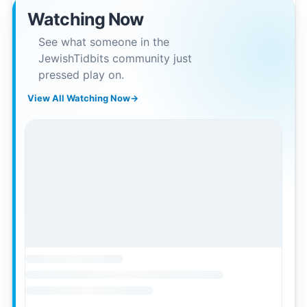
Watching Now
See what someone in the
JewishTidbits community just
pressed play on.
View All Watching Now
→