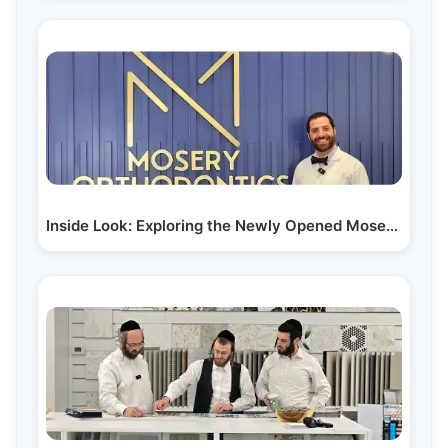
Inside Look: Exploring the Newly Opened Mosery…