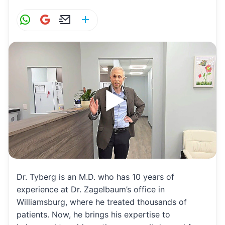
W
G
E
S
h
m
m
h
at
ai
ai
ar
s
l
l
e
A
p
p
Dr. Tyberg is an M.D. who has 10 years of
experience at Dr. Zagelbaum’s office in
Williamsburg, where he treated thousands of
patients. Now, he brings his expertise to