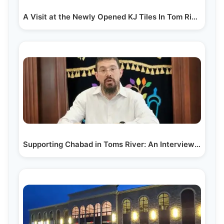
A Visit at the Newly Opened KJ Tiles In Tom River, NJ
Supporting Chabad in Toms River: An Interview with…