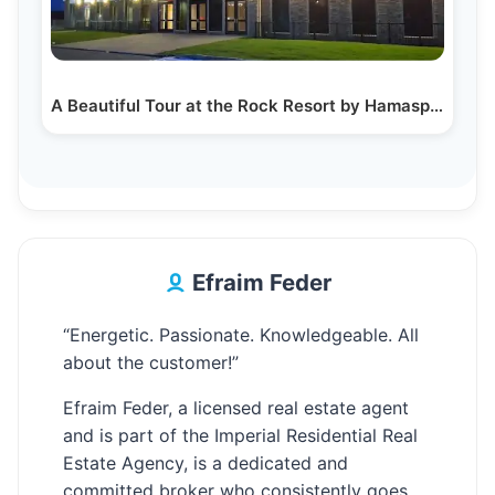
A Beautiful Tour at the Rock Resort by Hamaspik…
Efraim Feder
“Energetic. Passionate. Knowledgeable. All
about the customer!”
Efraim Feder, a licensed real estate agent
and is part of the Imperial Residential Real
Estate Agency, is a dedicated and
committed broker who consistently goes