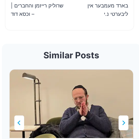
| שרוליק רייזמן והחברים
בארד מעמבער אין
– וכסא דוד
ליבערטי נ.י
Similar Posts