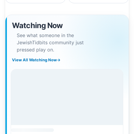
Watching Now
See what someone in the
JewishTidbits community just
pressed play on.
View All Watching Now
→