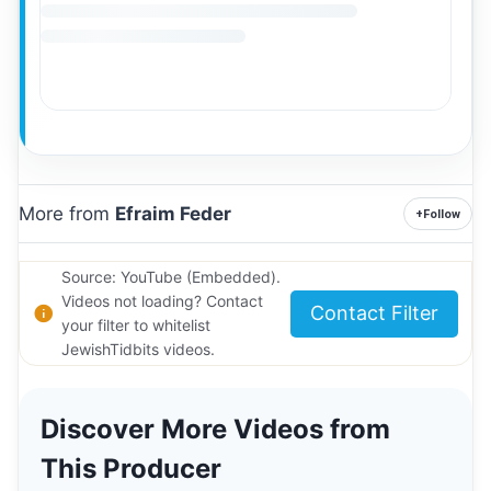
More from
Efraim Feder
+
Follow
Source: YouTube (Embedded).
Videos not loading? Contact
Contact Filter
your filter to whitelist
JewishTidbits videos.
Discover More Videos from
This Producer