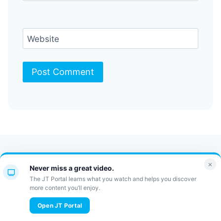
Website
Contact Us
FAQ
Bulletin
×
Never miss a great video.
JT Portal
The JT Portal learns what you watch and helps you discover
more content you’ll enjoy.
© 2026 JewishTidbits
Open JT Portal