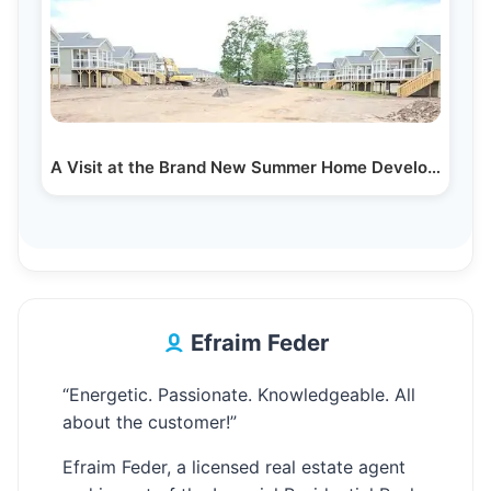
A Visit at the Brand New Summer Home Development…
Efraim Feder
“Energetic. Passionate. Knowledgeable. All
about the customer!”
Efraim Feder, a licensed real estate agent