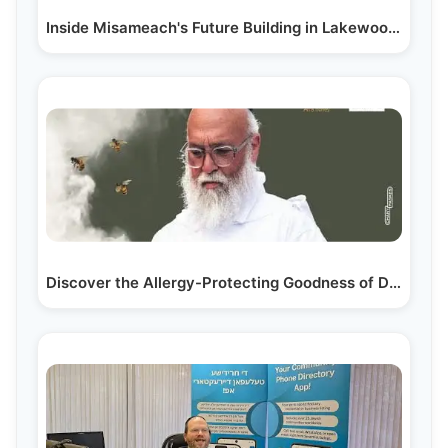
Inside Misameach's Future Building in Lakewood, NJ:…
Discover the Allergy-Protecting Goodness of Donne…