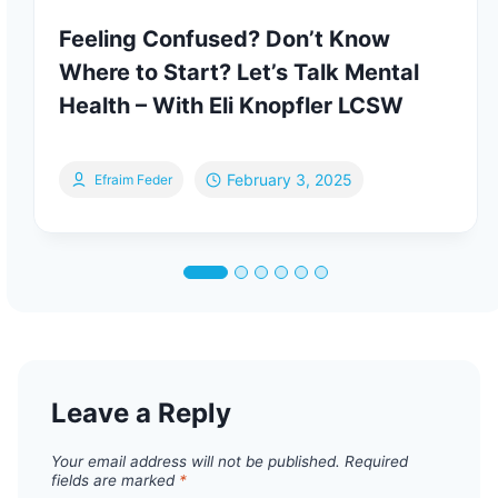
Feeling Confused? Don’t Know
Where to Start? Let’s Talk Mental
Health – With Eli Knopfler LCSW
February 3, 2025
Efraim Feder
Leave a Reply
Your email address will not be published.
Required
fields are marked
*