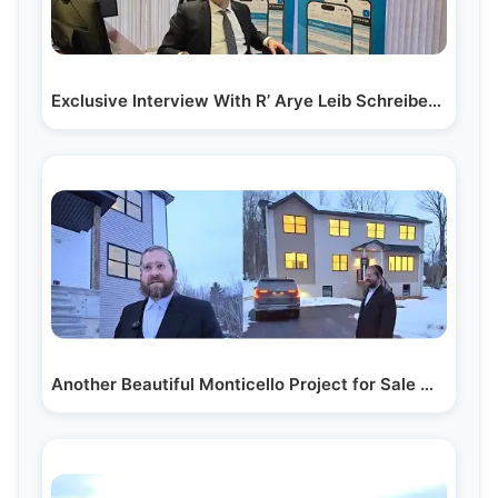
Exclusive Interview With R’ Arye Leib Schreiber –…
Another Beautiful Monticello Project for Sale With…