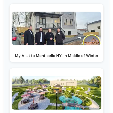
My Visit to Monticello NY, in Middle of Winter