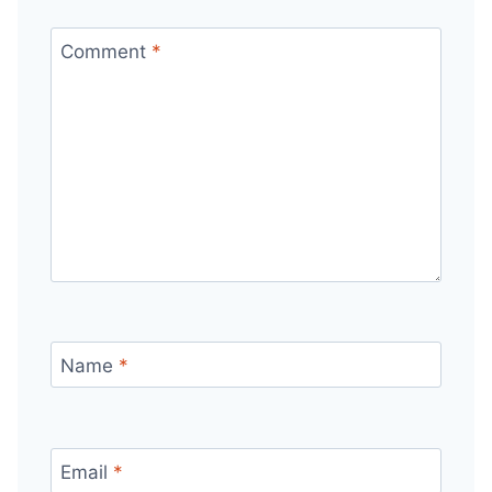
Comment
*
Name
*
Email
*