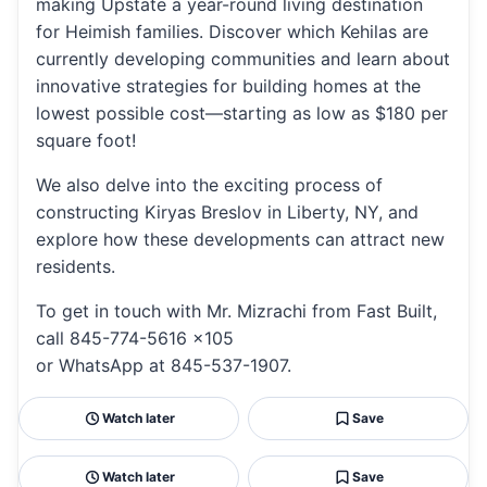
making Upstate a year-round living destination
for Heimish families. Discover which Kehilas are
currently developing communities and learn about
innovative strategies for building homes at the
lowest possible cost—starting as low as $180 per
square foot!
We also delve into the exciting process of
constructing Kiryas Breslov in Liberty, NY, and
explore how these developments can attract new
residents.
To get in touch with Mr. Mizrachi from Fast Built,
call 845-774-5616 x105
or WhatsApp at 845-537-1907.
Watch later
Save
Watch later
Save