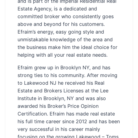
and is part of the Imperial Residential Real
Estate Agency, is a dedicated and
committed broker who consistently goes
above and beyond for his customers.
Efraim’s energy, easy going style and
unmistakable knowledge of the area and
the business make him the ideal choice for
helping with all your real estate needs.
Efraim grew up in Brooklyn NY, and has
strong ties to his community. After moving
to Lakewood NJ he received his Real
Estate and Brokers Licenses at the Lee
Institute in Brooklyn, NY and was also
awarded his Broker’s Price Opinion
Certification. Efraim has made real estate
his full time career since 2012 and has been
very successful in his career mainly
focusing on the growing Lakewood – Toms