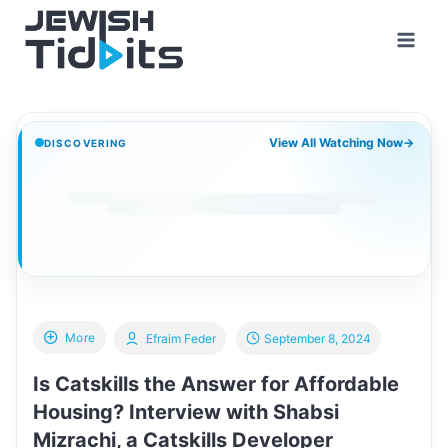
Skip
to
content
View All Watching Now
→
DISCOVERING
More
Efraim Feder
September 8, 2024
Is Catskills the Answer for Affordable
Housing? Interview with Shabsi
Mizrachi, a Catskills Developer