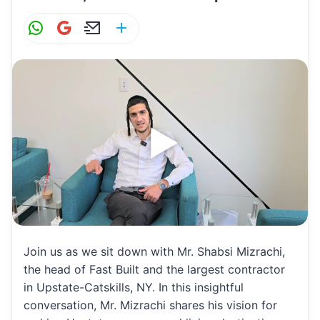
W
G
E
S
h
m
m
h
at
ai
ai
ar
s
l
l
e
A
p
p
Join us as we sit down with Mr. Shabsi Mizrachi,
the head of Fast Built and the largest contractor
in Upstate-Catskills, NY. In this insightful
conversation, Mr. Mizrachi shares his vision for