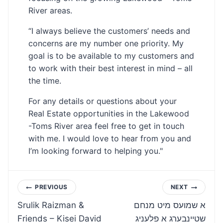
River areas.
“I always believe the customers’ needs and
concerns are my number one priority. My
goal is to be available to my customers and
to work with their best interest in mind – all
the time.
For any details or questions about your
Real Estate opportunities in the Lakewood
-Toms River area feel free to get in touch
with me. I would love to hear from you and
I’m looking forward to helping you."
Post
PREVIOUS
NEXT
Srulik Raizman &
א שמועס מיט מנחם
navigation
Friends – Kisei David
שטיינבערג א פלעניג