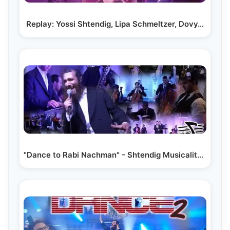
Replay: Yossi Shtendig, Lipa Schmeltzer, Dovy…
"Dance to Rabi Nachman" - Shtendig Musicality feat.…