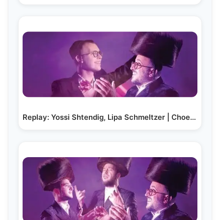
Replay: Yossi Shtendig, Lipa Schmeltzer | Choel…