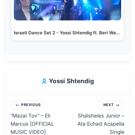
Israeli Dance Set 2 - Yossi Shtendig ft. Beri Weber…
Yossi Shtendig
Post
PREVIOUS
NEXT
“Mazal Tov” – Eli
Shalsheles Junior –
navigation
Marcus [OFFICIAL
Ata Echad Acapella
MUSIC VIDEO]
Single