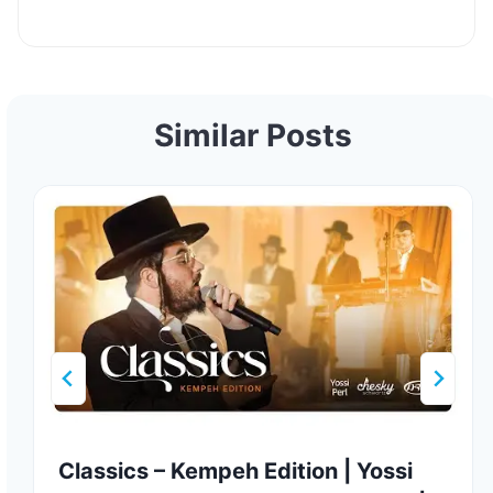
Similar Posts
Classics – Kempeh Edition | Yossi