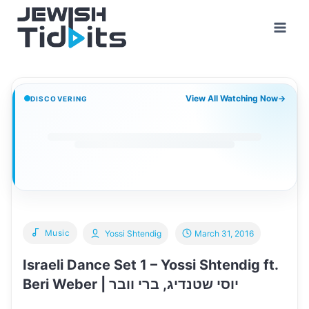
Skip
to
content
View All Watching Now
→
DISCOVERING
Music
Yossi Shtendig
March 31, 2016
Israeli Dance Set 1 – Yossi Shtendig ft.
Beri Weber | יוסי שטנדיג, ברי וובר