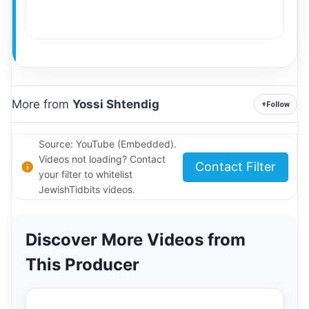
More from
Yossi Shtendig
+
Follow
Source: YouTube (Embedded).
Videos not loading? Contact
Contact Filter
your filter to whitelist
JewishTidbits videos.
Discover More Videos from
This Producer