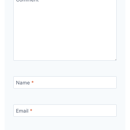
Name
*
Email
*