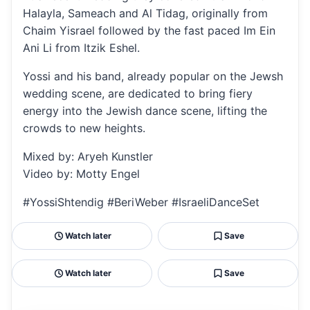
Halayla, Sameach and Al Tidag, originally from
Chaim Yisrael followed by the fast paced Im Ein
Ani Li from Itzik Eshel.
Yossi and his band, already popular on the Jewsh
wedding scene, are dedicated to bring fiery
energy into the Jewish dance scene, lifting the
crowds to new heights.
Mixed by: Aryeh Kunstler
Video by: Motty Engel
#YossiShtendig #BeriWeber #IsraeliDanceSet
Watch later
Save
Watch later
Save