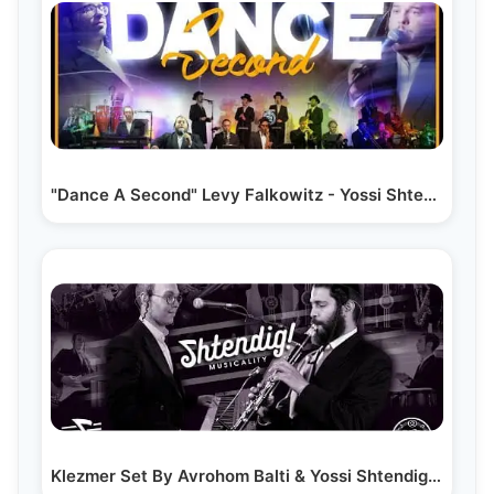
"Dance A Second" Levy Falkowitz - Yossi Shtendig -…
Klezmer Set By Avrohom Balti & Yossi Shtendig &…