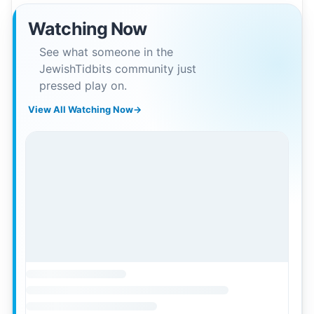
Watching Now
See what someone in the
JewishTidbits community just
pressed play on.
View All Watching Now
→