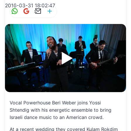
2016-03-31 18:02:47
W
G
E
S
h
m
m
h
at
ai
ai
ar
s
l
l
e
A
p
p
Vocal Powerhouse Beri Weber joins Yossi
Shtendig with his energetic ensemble to bring
Israeli dance music to an American crowd.
At a recent wedding they covered Kulam Rokdim