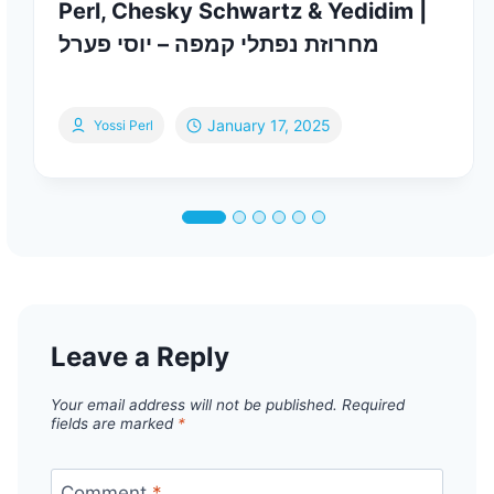
Perl, Chesky Schwartz & Yedidim |
מחרוזת נפתלי קמפה – יוסי פערל
January 17, 2025
Yossi Perl
Leave a Reply
Your email address will not be published.
Required
fields are marked
*
Comment
*