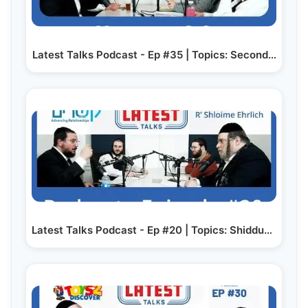
Latest Talks Podcast - Ep #35 | Topics: Second…
Latest Talks Podcast - Ep #20 | Topics: Shidduchim -…