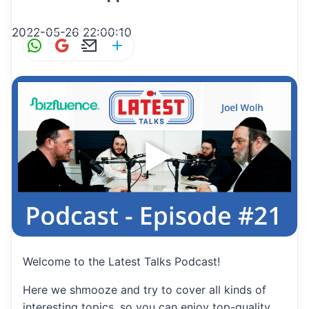
2022-05-26 22:00:10
W
G
E
S
h
m
m
h
at
ai
ai
ar
s
l
l
e
A
p
p
Welcome to the Latest Talks Podcast!
Here we shmooze and try to cover all kinds of
interesting topics, so you can enjoy top-quality