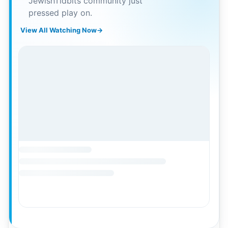
JewishTidbits community just
pressed play on.
View All Watching Now
→