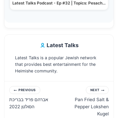
Latest Talks Podcast - Ep #32 | Topics: Pesach…
Latest Talks
Latest Talks is a popular Jewish network
that provides best entertainment for the
Heimishe community.
Post
PREVIOUS
NEXT
אברהם פריד בבריכת
Pan Fried Salt &
navigation
הסולטן 2022
Pepper Lokshen
Kugel