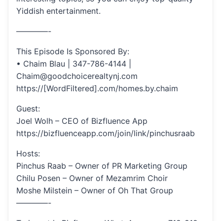
Yiddish entertainment.
————-
This Episode Is Sponsored By:
• Chaim Blau | 347-786-4144 |
Chaim@goodchoicerealtynj.com
https://[WordFiltered].com/homes.by.chaim
Guest:
Joel Wolh – CEO of Bizfluence App
https://bizfluenceapp.com/join/link/pinchusraab
Hosts:
Pinchus Raab – Owner of PR Marketing Group
Chilu Posen – Owner of Mezamrim Choir
Moshe Milstein – Owner of Oh That Group
————-