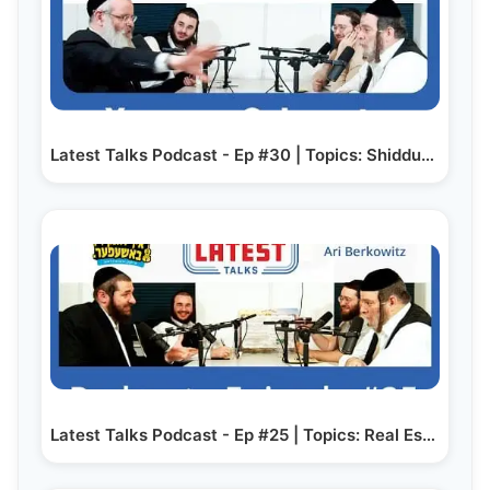
Latest Talks Podcast - Ep #30 | Topics: Shidduchim |…
Latest Talks Podcast - Ep #25 | Topics: Real Estate…