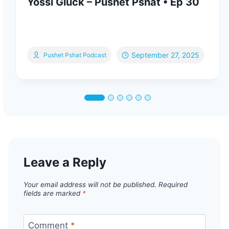
Yossi Gluck – Pushet Pshat • Ep 30
September 27, 2025
Pushet Pshat Podcast
Leave a Reply
Your email address will not be published.
Required
fields are marked
*
Comment
*