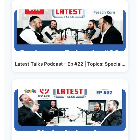
Latest Talks Podcast - Ep #22 | Topics: Special…