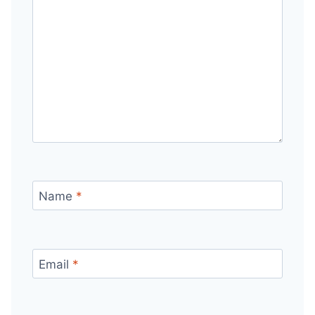
Name
*
Email
*