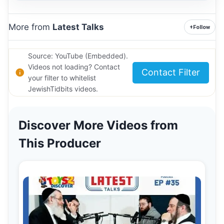
More from
Latest Talks
+
Follow
Source: YouTube (Embedded).
Videos not loading? Contact
Contact Filter
your filter to whitelist
JewishTidbits videos.
Discover More Videos from
This Producer