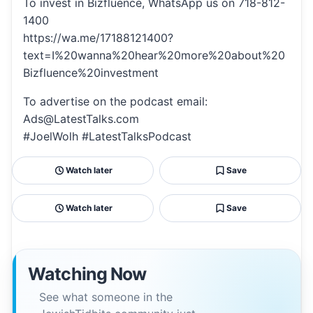
To invest in Bizfluence, WhatsApp us on 718-812-
1400
https://wa.me/17188121400?
text=I%20wanna%20hear%20more%20about%20
Bizfluence%20investment
To advertise on the podcast email:
Ads@LatestTalks.com
#JoelWolh #LatestTalksPodcast
Watch later
Save
Watch later
Save
Watching Now
See what someone in the