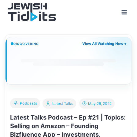
Skip
to
content
View All Watching Now
→
DISCOVERING
Podcasts
Latest Talks
May 26, 2022
Latest Talks Podcast – Ep #21 | Topics:
Selling on Amazon – Founding
Bizfluence App – Investments.