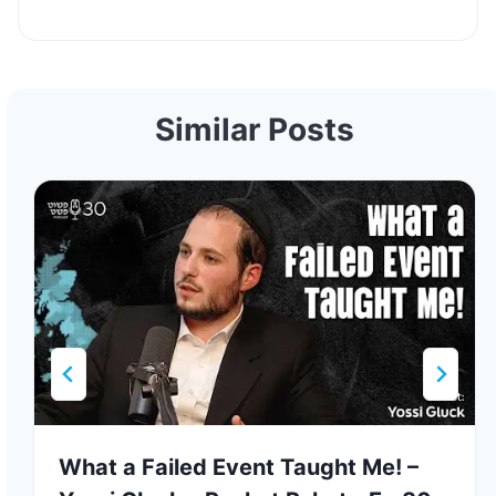
Similar Posts
What a Failed Event Taught Me! –