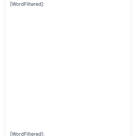
[WordFiltered]:
[WordFiltered]: