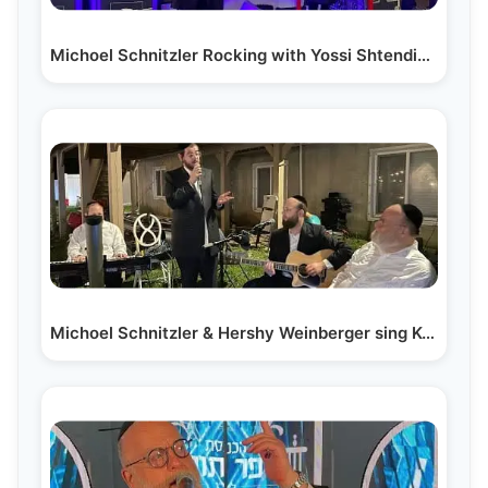
Michoel Schnitzler Rocking with Yossi Shtendig…
Michoel Schnitzler & Hershy Weinberger sing Kol…