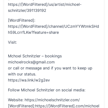
https://[WordFiltered]/us/artist/michoel-
schnitzler/391139192
[WordFiltered]:
https://[WordFiltered]/channel/UCzmYYWtmkSHd
h59LcrrfLKw?feature=share
Visit:
Mchoel Schnitzler – bookings
michoelrocks@gmail.com
or call or message and if you want to keep up
with our status.
https://wa.link/w2g2ev
Follow Michoel Schnitzler on social media:
Website: https://michoelschnitzler.com/
[WordFiltered]:https://[WordFiltered].com/michoel