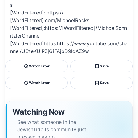
s
[WordFiltered]: https://
[WordFiltered].com/MichoelRocks
[WordFiltered]:https://[WordFiltered]/MichoelSchn
itzlerChannel
[WordFiltered]https:https://www.youtube.com/cha
nnel/UCteKUiRZjGiFAjpD9lqAZ9w
Watch later
Save
Watch later
Save
Watching Now
See what someone in the
JewishTidbits community just
pressed play on.