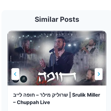
Similar Posts
שרוליק מילר – חופה לייב | Srulik Miller
– Chuppah Live