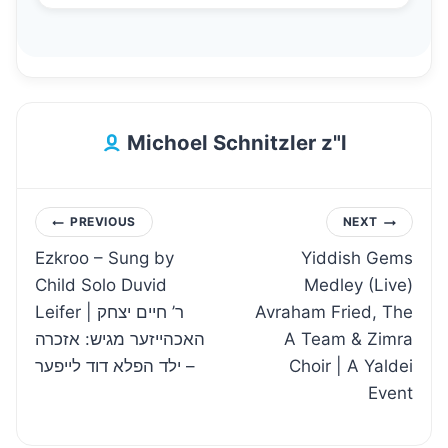
Michoel Schnitzler z"l
Post
PREVIOUS
NEXT
Ezkroo – Sung by
Yiddish Gems
navigation
Child Solo Duvid
Medley (Live)
Leifer | ר’ חיים יצחק
Avraham Fried, The
האכהייזער מגיש: אזכרה
A Team & Zimra
– ילד הפלא דוד לייפער
Choir | A Yaldei
Event