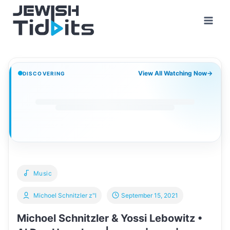
Skip
to
content
View All Watching Now
→
DISCOVERING
Music
Michoel Schnitzler z"l
September 15, 2021
Michoel Schnitzler & Yossi Lebowitz •