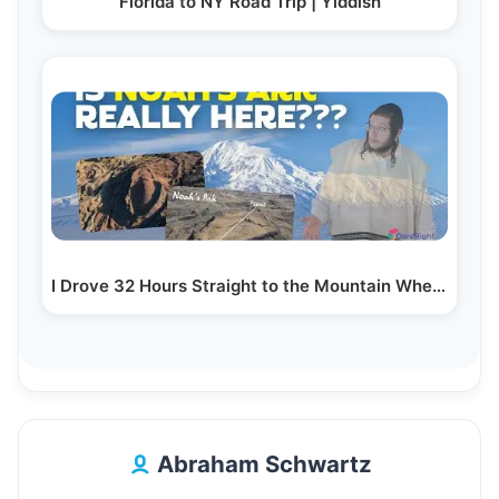
Florida to NY Road Trip | Yiddish
I Drove 32 Hours Straight to the Mountain Where…
Abraham Schwartz