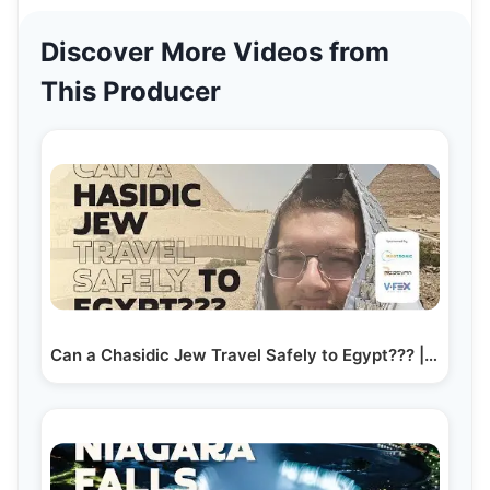
Discover More Videos from
This Producer
Can a Chasidic Jew Travel Safely to Egypt??? | Yiddish