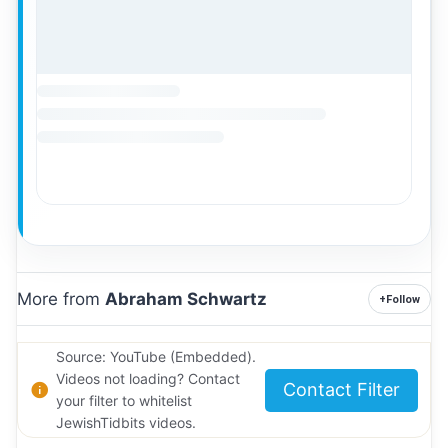
More from
Abraham Schwartz
+
Follow
Source: YouTube (Embedded).
Videos not loading? Contact
Contact Filter
your filter to whitelist
JewishTidbits videos.