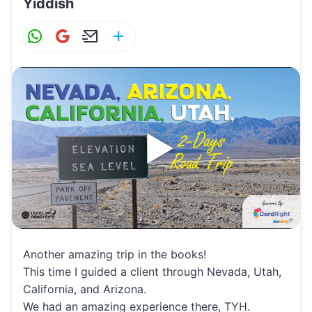
Yiddish
W
G
E
S
h
m
m
h
at
ai
ai
ar
s
l
l
e
A
p
p
Another amazing trip in the books!
This time I guided a client through Nevada, Utah,
California, and Arizona.
We had an amazing experience there, TYH.