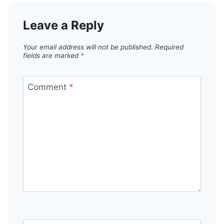
Leave a Reply
Your email address will not be published.
Required
fields are marked
*
Comment
*