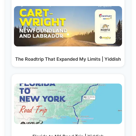
The Roadtrip That Expanded My Limits | Yiddish