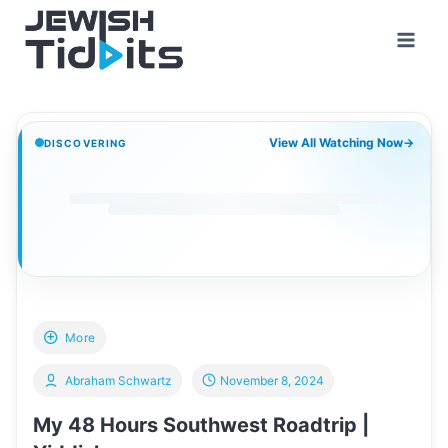
Skip
to
content
View All Watching Now
→
DISCOVERING
More
Abraham Schwartz
November 8, 2024
My 48 Hours Southwest Roadtrip |