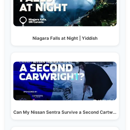
Niagara Falls at Night | Yiddish
Can My Nissan Sentra Survive a Second Cartwright? | Yiddish