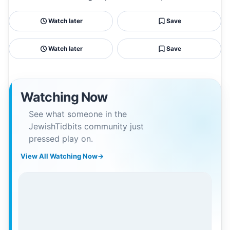
Watch later
Save
Watch later
Save
Watching Now
See what someone in the
JewishTidbits community just
pressed play on.
View All Watching Now
→