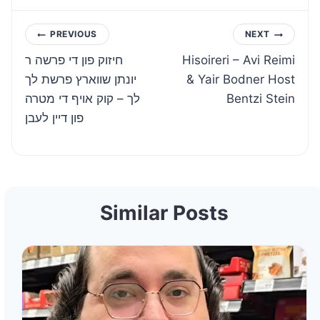
Post
PREVIOUS
NEXT
חיזוק פון די פרשה ר
Hisoireri – Avi Reimi
navigation
יונתן שווארץ פרשת לך
& Yair Bodner Host
לך – קוק אויף די מטרה
Bentzi Stein
פון דיין לעבן
Similar Posts