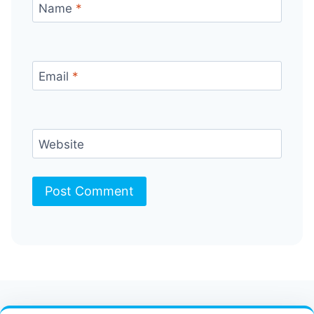
Name
*
Email
*
Website
Contact Us
FAQ
Bulletin