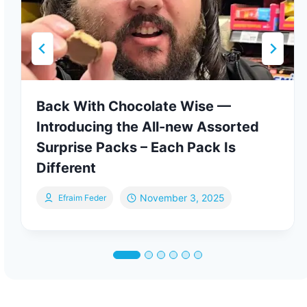
Back With Chocolate Wise —
Introducing the All-new Assorted
Surprise Packs – Each Pack Is
Different
November 3, 2025
Efraim Feder