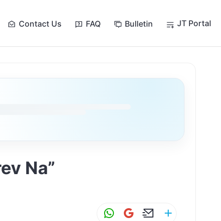
JT Portal
Contact Us
FAQ
Bulletin
rev Na”
W
G
E
S