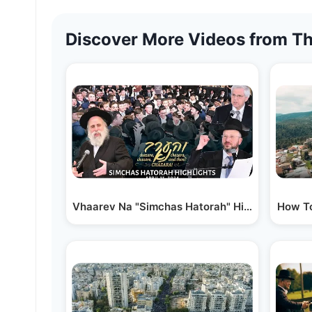
Discover More Videos from Th
Vhaarev Na "Simchas Hatorah" Highlights
How To