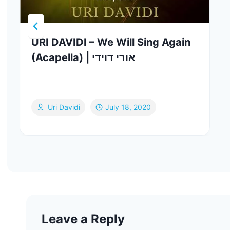
URI DAVIDI – We Will Sing Again
(Acapella) | אורי דוידי
Uri Davidi
July 18, 2020
Leave a Reply