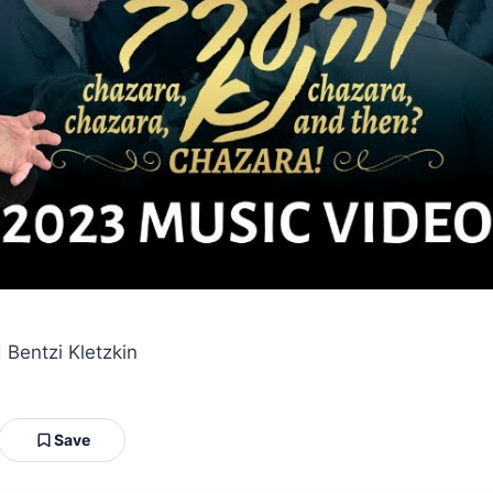
 Bentzi Kletzkin
Save