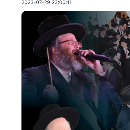
2023-07-29 23:00:11