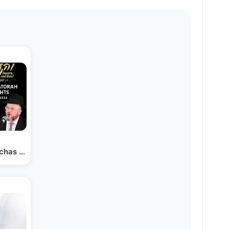
mchas Hatorah" 2026