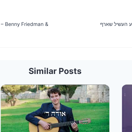
Similar Posts