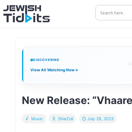
Skip
to
content
DISCOVERING
View All Watching Now
→
New Release: “Vhaare
July 29, 2023
Music
ShieZoli