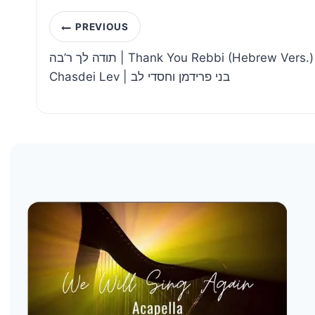
Post
PREVIOUS
navigation
תודה לך ר’בה | Thank You Rebbi (Hebrew Vers.) – Benny Friedman &
Chasdei Lev | בני פרידמן וחסדי לב