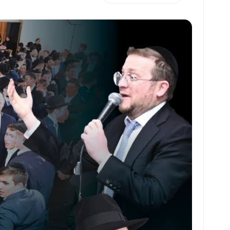
h
m
m
h
at
ai
ai
ar
s
l
l
e
A
p
p