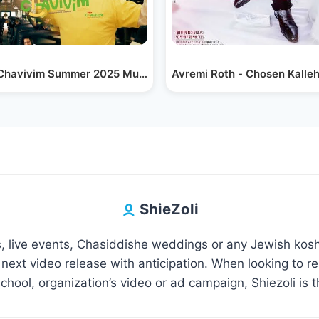
havivim Summer 2025 Music Video - Tov Li by…
צילום רחפן: מסע הלווית הרב גרשון אדלשטיין זצוק"ל |…
Avremi Roth - Chosen Kalleh
ShieZoli
 live events, Chasiddishe weddings or any Jewish kosh
 next video release with anticipation. When looking to 
hool, organization’s video or ad campaign, Shiezoli is t