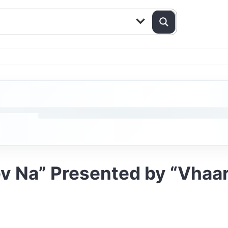
v Na” Presented by “Vhaa