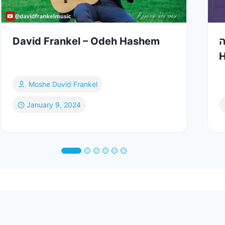
David Frankel – Odeh Hashem
י
H
Moshe Duvid Frankel
January 9, 2024