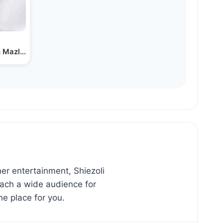
 Mazl Tov - Martin…
er entertainment, Shiezoli
reach a wide audience for
he place for you.