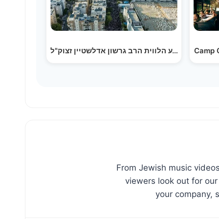
Camp C
From Jewish music videos,
viewers look out for our
your company, sc