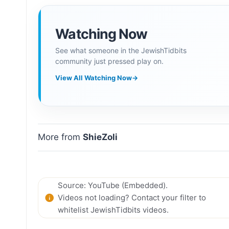
Watching Now
See what someone in the JewishTidbits
community just pressed play on.
View All Watching Now
→
More from
ShieZoli
Source: YouTube (Embedded).
Videos not loading? Contact your filter to
whitelist JewishTidbits videos.