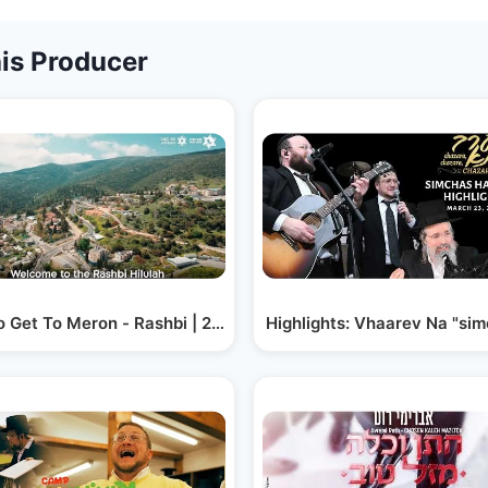
is Producer
 Get To Meron - Rashbi | 2023
Highlights: Vhaarev Na "si