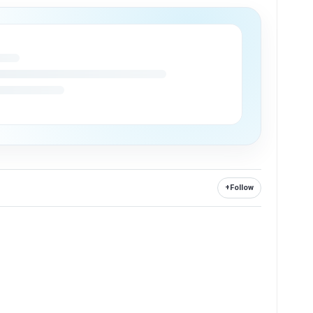
+
Follow