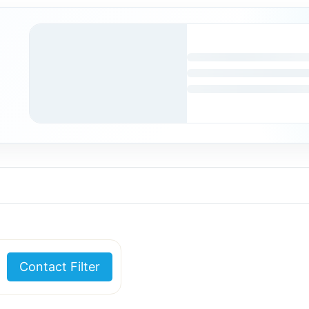
Contact Filter