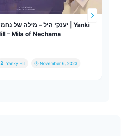
ענקי היל – מילה של נחמה | Yanki
Efra
ill – Mila of Nechama
Klet
Ch
Yanky Hill
November 6, 2023
Ja