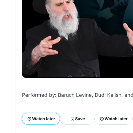
Performed by: Baruch Levine, Dudi Kalish, and
Watch later
Save
Watch later