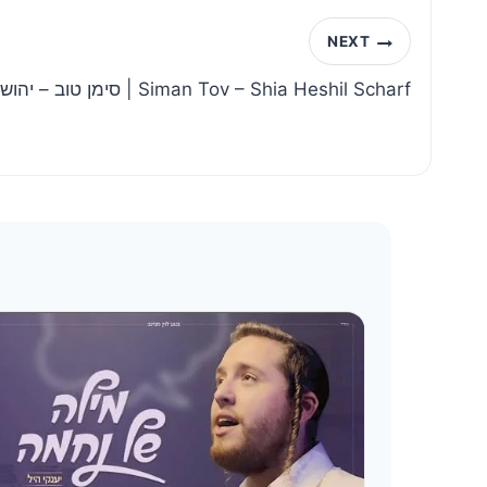
NEXT
סימן טוב – יהושע העשיל שארף | Siman Tov – Shia Heshil Scharf