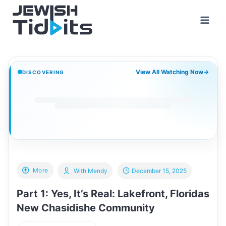
Skip
to
content
View All Watching Now
→
DISCOVERING
More
With Mendy
December 15, 2025
Part 1: Yes, It’s Real: Lakefront, Floridas
New Chasidishe Community