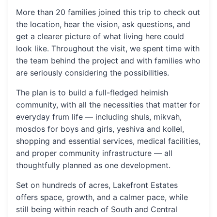
More than 20 families joined this trip to check out
the location, hear the vision, ask questions, and
get a clearer picture of what living here could
look like. Throughout the visit, we spent time with
the team behind the project and with families who
are seriously considering the possibilities.
The plan is to build a full-fledged heimish
community, with all the necessities that matter for
everyday frum life — including shuls, mikvah,
mosdos for boys and girls, yeshiva and kollel,
shopping and essential services, medical facilities,
and proper community infrastructure — all
thoughtfully planned as one development.
Set on hundreds of acres, Lakefront Estates
offers space, growth, and a calmer pace, while
still being within reach of South and Central