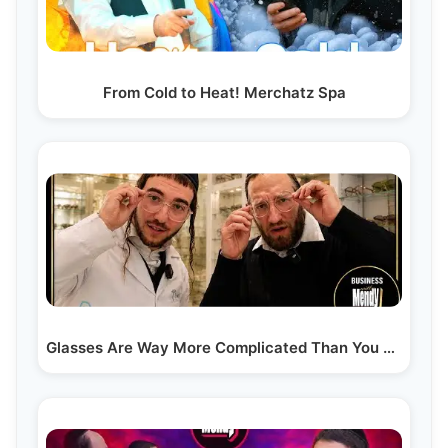
From Cold to Heat! Merchatz Spa
Glasses Are Way More Complicated Than You Think