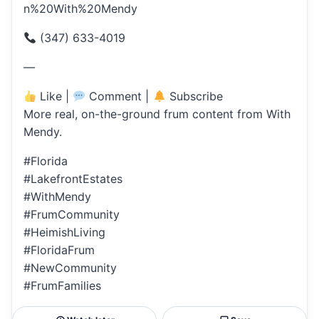
n%20With%20Mendy
(347) 633-4019
—
Like |
Comment |
Subscribe
More real, on-the-ground frum content from With
Mendy.
#Florida
#LakefrontEstates
#WithMendy
#FrumCommunity
#HeimishLiving
#FloridaFrum
#NewCommunity
#FrumFamilies