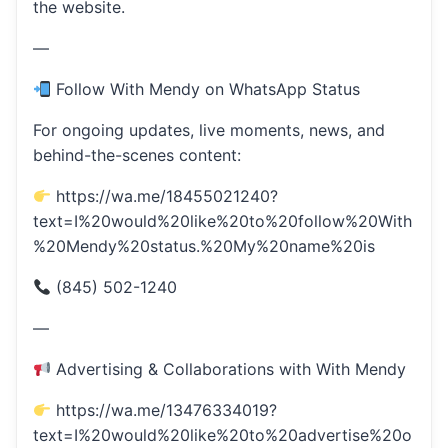
the website.
—
Follow With Mendy on WhatsApp Status
For ongoing updates, live moments, news, and
behind-the-scenes content:
https://wa.me/18455021240?
text=I%20would%20like%20to%20follow%20With
%20Mendy%20status.%20My%20name%20is
(845) 502-1240
—
Advertising & Collaborations with With Mendy
https://wa.me/13476334019?
text=I%20would%20like%20to%20advertise%20o