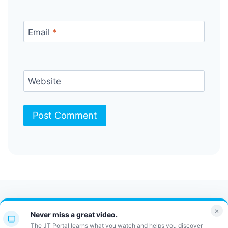
Email
*
Website
Contact Us
FAQ
Bulletin
×
Never miss a great video.
JT Portal
The JT Portal learns what you watch and helps you discover