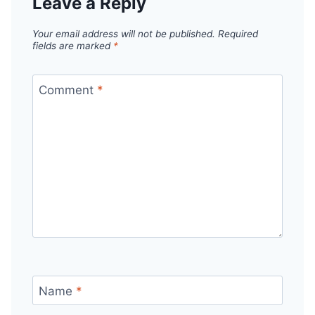
Leave a Reply
Your email address will not be published.
Required
fields are marked
*
Comment
*
Name
*