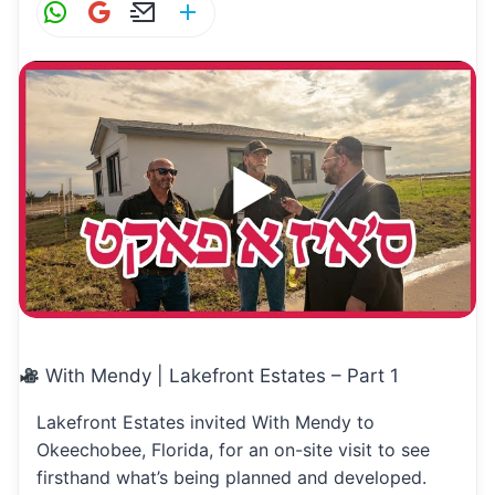
W
G
E
S
h
m
m
h
at
ai
ai
ar
s
l
l
e
A
p
p
With Mendy | Lakefront Estates – Part 1
Lakefront Estates invited With Mendy to
Okeechobee, Florida, for an on-site visit to see
firsthand what’s being planned and developed.