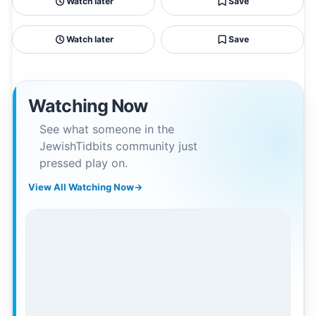
Watch later
Save
Watch later
Save
Watching Now
See what someone in the
JewishTidbits community just
pressed play on.
View All Watching Now
→