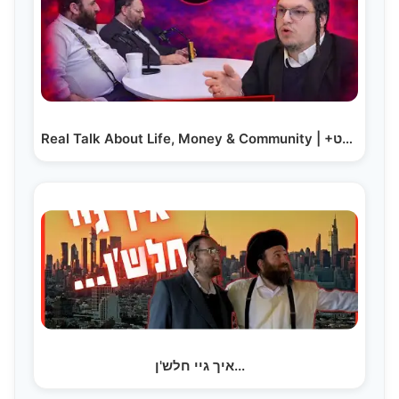
Real Talk About Life, Money & Community | +געלט
איך גיי חלש'ן...