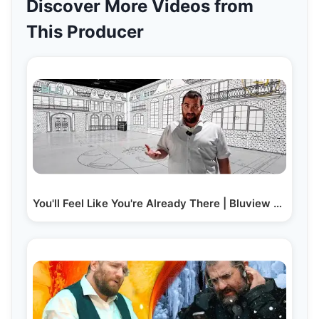
Discover More Videos from
This Producer
You'll Feel Like You're Already There | Bluview Part 1