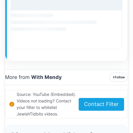
More from
With Mendy
+
Follow
Source: YouTube (Embedded).
Videos not loading? Contact
Contact Filter
your filter to whitelist
JewishTidbits videos.