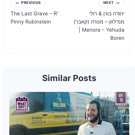
Post
PREVIOUS
NEXT
The Last Grave – R’
יהודה בורן & רולי
navigation
Pinny Rubinstein
מנדלזון – מנורה (קאבר)
| Menora – Yehuda
Boren
Similar Posts