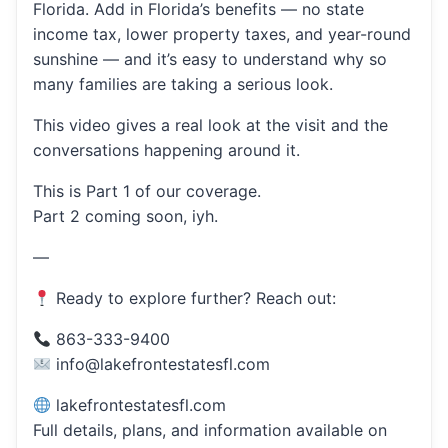
Florida. Add in Florida’s benefits — no state
income tax, lower property taxes, and year-round
sunshine — and it’s easy to understand why so
many families are taking a serious look.
This video gives a real look at the visit and the
conversations happening around it.
This is Part 1 of our coverage.
Part 2 coming soon, iyh.
—
Ready to explore further? Reach out:
863-333-9400
info@lakefrontestatesfl.com
lakefrontestatesfl.com
Full details, plans, and information available on