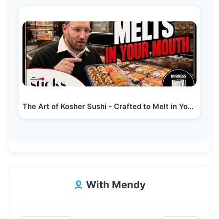
The Art of Kosher Sushi - Crafted to Melt in Your…
With Mendy