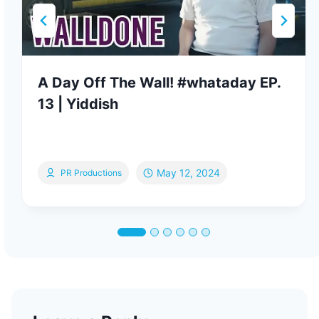
A Day Off The Wall! #whataday EP.
13 | Yiddish
May 12, 2024
PR Productions