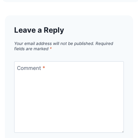
Leave a Reply
Your email address will not be published.
Required
fields are marked
*
Comment
*