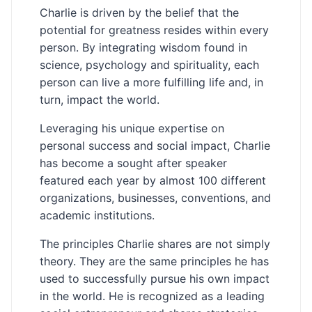
Charlie is driven by the belief that the
potential for greatness resides within every
person. By integrating wisdom found in
science, psychology and spirituality, each
person can live a more fulfilling life and, in
turn, impact the world.
Leveraging his unique expertise on
personal success and social impact, Charlie
has become a sought after speaker
featured each year by almost 100 different
organizations, businesses, conventions, and
academic institutions.
The principles Charlie shares are not simply
theory. They are the same principles he has
used to successfully pursue his own impact
in the world. He is recognized as a leading