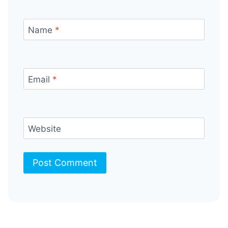
Name
*
Email
*
Website