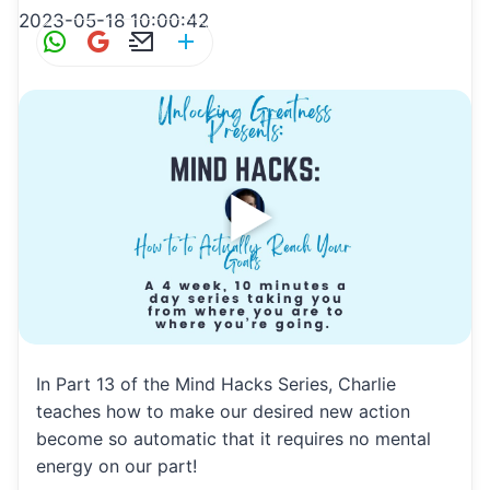
2023-05-18 10:00:42
W
G
E
S
h
m
m
h
at
ai
ai
ar
s
l
l
e
A
p
p
In Part 13 of the Mind Hacks Series, Charlie
teaches how to make our desired new action
become so automatic that it requires no mental
energy on our part!