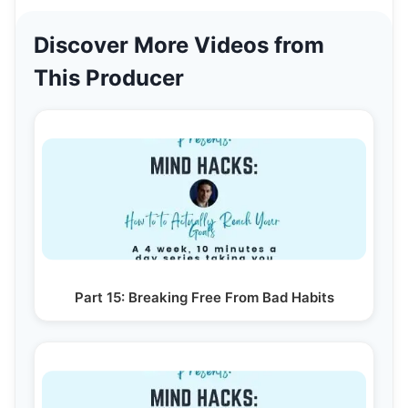
Discover More Videos from
This Producer
Part 15: Breaking Free From Bad Habits