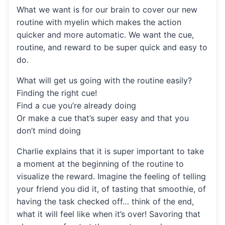
What we want is for our brain to cover our new
routine with myelin which makes the action
quicker and more automatic. We want the cue,
routine, and reward to be super quick and easy to
do.
What will get us going with the routine easily?
Finding the right cue!
Find a cue you’re already doing
Or make a cue that’s super easy and that you
don’t mind doing
Charlie explains that it is super important to take
a moment at the beginning of the routine to
visualize the reward. Imagine the feeling of telling
your friend you did it, of tasting that smoothie, of
having the task checked off… think of the end,
what it will feel like when it’s over! Savoring that