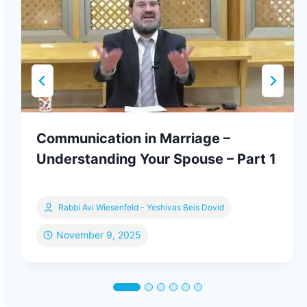
Communication in Marriage –
Understanding Your Spouse – Part 1
Rabbi Avi Wiesenfeld - Yeshivas Beis Dovid
November 9, 2025