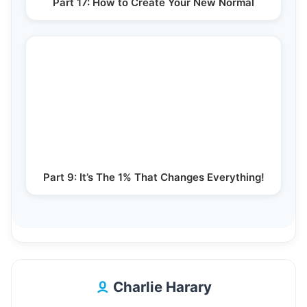
Part 17: How to Create Your New Normal
Part 9: It’s The 1% That Changes Everything!
Charlie Harary