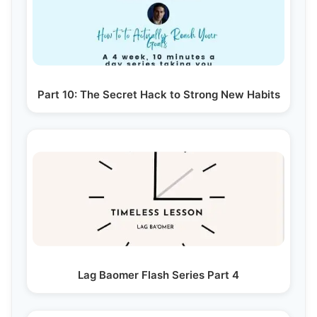
Part 10: The Secret Hack to Strong New Habits
Lag Baomer Flash Series Part 4