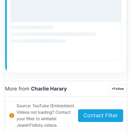
More from
Charlie Harary
+
Follow
Source: YouTube (Embedded).
Videos not loading? Contact
Contact Filter
your filter to whitelist
JewishTidbits videos.