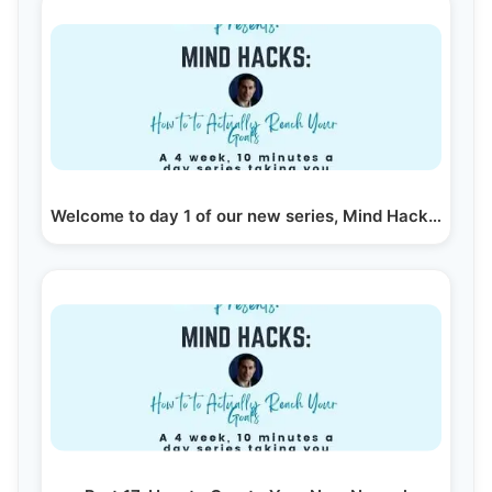
Welcome to day 1 of our new series, Mind Hacks to…