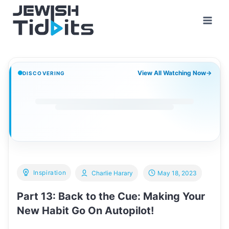
Skip
to
content
View All Watching Now
→
DISCOVERING
Inspiration
Charlie Harary
May 18, 2023
Part 13: Back to the Cue: Making Your
New Habit Go On Autopilot!