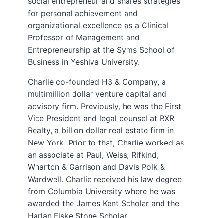
social entrepreneur and shares strategies
for personal achievement and
organizational excellence as a Clinical
Professor of Management and
Entrepreneurship at the Syms School of
Business in Yeshiva University.
Charlie co-founded H3 & Company, a
multimillion dollar venture capital and
advisory firm. Previously, he was the First
Vice President and legal counsel at RXR
Realty, a billion dollar real estate firm in
New York. Prior to that, Charlie worked as
an associate at Paul, Weiss, Rifkind,
Wharton & Garrison and Davis Polk &
Wardwell. Charlie received his law degree
from Columbia University where he was
awarded the James Kent Scholar and the
Harlan Fiske Stone Scholar.