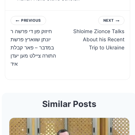
Post
PREVIOUS
NEXT
חיזוק פון די פרשה ר
Shloime Zionce Talks
navigation
יונתן שווארץ פרשת
About his Recent
במדבר – פאר קבלת
Trip to Ukraine
התורה ציילט מען יעדן
איד
Similar Posts