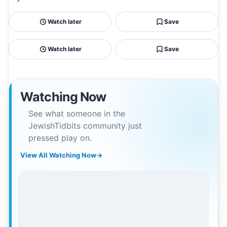
Watch later
Save
Watch later
Save
Watching Now
See what someone in the
JewishTidbits community just
pressed play on.
View All Watching Now
→