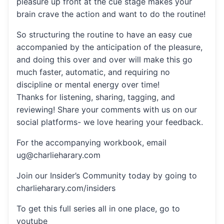
pleasure up front at the cue stage makes your
brain crave the action and want to do the routine!
So structuring the routine to have an easy cue
accompanied by the anticipation of the pleasure,
and doing this over and over will make this go
much faster, automatic, and requiring no
discipline or mental energy over time!
Thanks for listening, sharing, tagging, and
reviewing! Share your comments with us on our
social platforms- we love hearing your feedback.
For the accompanying workbook, email
ug@charlieharary.com
Join our Insider’s Community today by going to
charlieharary.com/insiders
To get this full series all in one place, go to
youtube