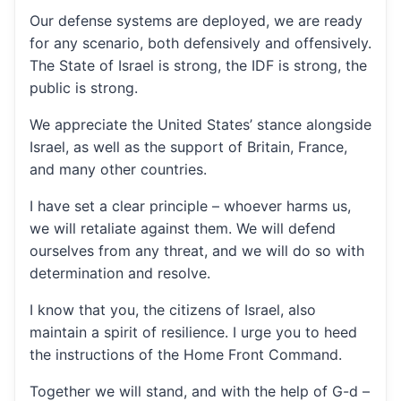
Our defense systems are deployed, we are ready
for any scenario, both defensively and offensively.
The State of Israel is strong, the IDF is strong, the
public is strong.
We appreciate the United States’ stance alongside
Israel, as well as the support of Britain, France,
and many other countries.
I have set a clear principle – whoever harms us,
we will retaliate against them. We will defend
ourselves from any threat, and we will do so with
determination and resolve.
I know that you, the citizens of Israel, also
maintain a spirit of resilience. I urge you to heed
the instructions of the Home Front Command.
Together we will stand, and with the help of G-d –