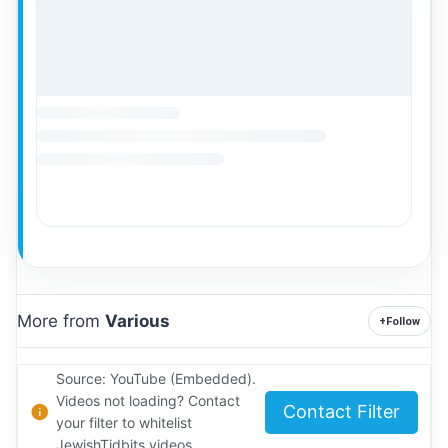
More from
Various
+
Follow
Source: YouTube (Embedded).
Videos not loading? Contact
Contact Filter
your filter to whitelist
JewishTidbits videos.