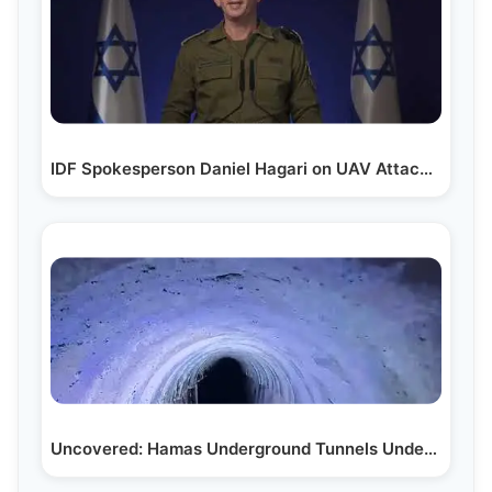
IDF Spokesperson Daniel Hagari on UAV Attack in Tel Aviv
Uncovered: Hamas Underground Tunnels Under Jordanian…