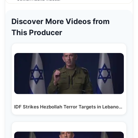
Discover More Videos from
This Producer
IDF Strikes Hezbollah Terror Targets in Lebanon Amid…