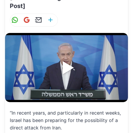
Post]
W
G
E
S
h
m
m
h
at
ai
ai
ar
s
l
l
e
A
p
p
“In recent years, and particularly in recent weeks,
Israel has been preparing for the possibility of a
direct attack from Iran.