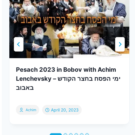
Pesach 2023 in Bobov with Achim
Lenchevsky – ימי הפסח בחצר הקודש
באבוב
April 20, 2023
Achim