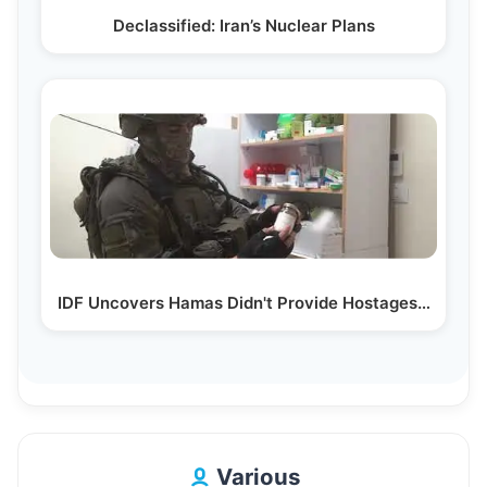
Declassified: Iran’s Nuclear Plans
IDF Uncovers Hamas Didn't Provide Hostages…
Various