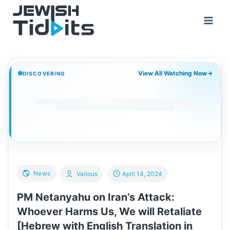
Skip
to
content
View All Watching Now
→
DISCOVERING
News
Various
April 14, 2024
PM Netanyahu on Iran’s Attack:
Whoever Harms Us, We will Retaliate
[Hebrew with English Translation in