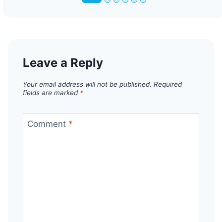
Leave a Reply
Your email address will not be published.
Required
fields are marked
*
Comment
*