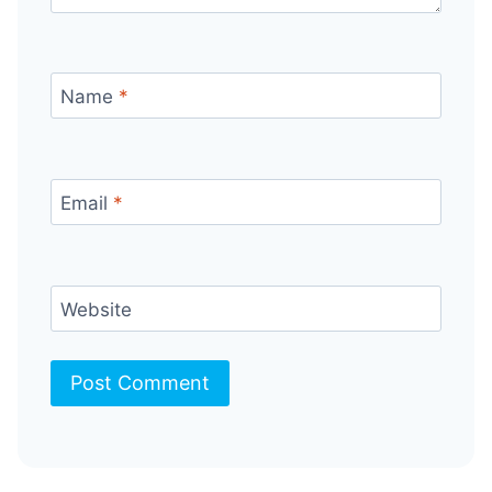
Name
*
Email
*
Website