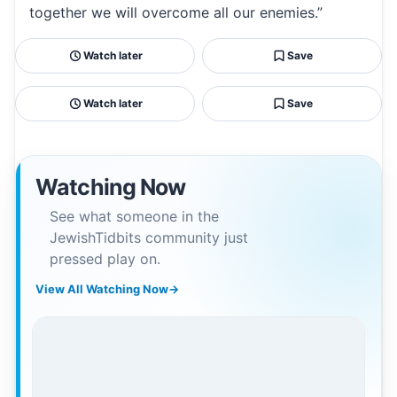
together we will overcome all our enemies.”
Watch later
Save
Watch later
Save
Watching Now
See what someone in the
JewishTidbits community just
pressed play on.
View All Watching Now
→