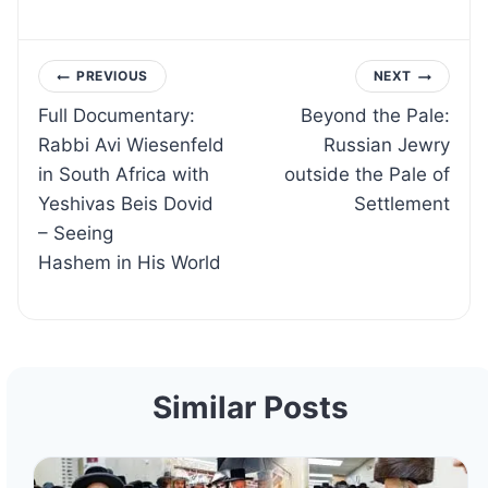
Post
PREVIOUS
NEXT
Full Documentary:
Beyond the Pale:
navigation
Rabbi Avi Wiesenfeld
Russian Jewry
in South Africa with
outside the Pale of
Yeshivas Beis Dovid
Settlement
– Seeing
Hashem in His World
Similar Posts