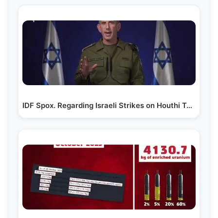
IDF Spox. Regarding Israeli Strikes on Houthi Targets