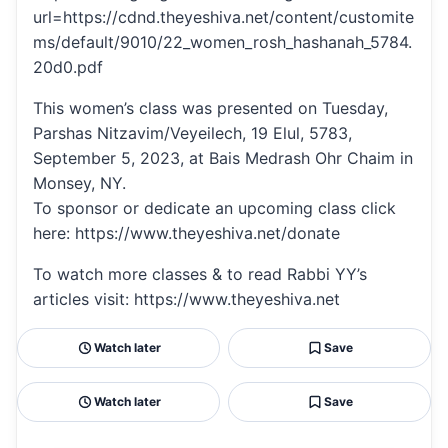
url=https://cdnd.theyeshiva.net/content/customite
ms/default/9010/22_women_rosh_hashanah_5784.
20d0.pdf
This women’s class was presented on Tuesday,
Parshas Nitzavim/Veyeilech, 19 Elul, 5783,
September 5, 2023, at Bais Medrash Ohr Chaim in
Monsey, NY.
To sponsor or dedicate an upcoming class click
here: https://www.theyeshiva.net/donate
To watch more classes & to read Rabbi YY’s
articles visit: https://www.theyeshiva.net
Watch later
Save
Watch later
Save