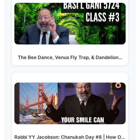
The Bee Dance, Venus Fly Trap, & Dandelion…
Rabbi YY Jacobson: Chanukah Day #8 | How One “Good…