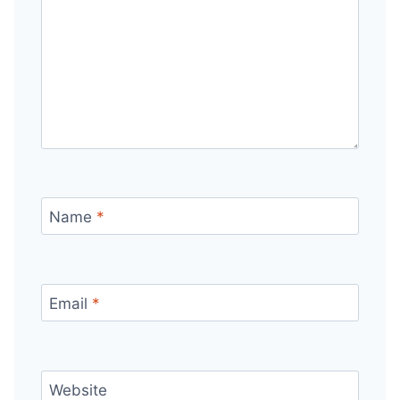
Name
*
Email
*
Website