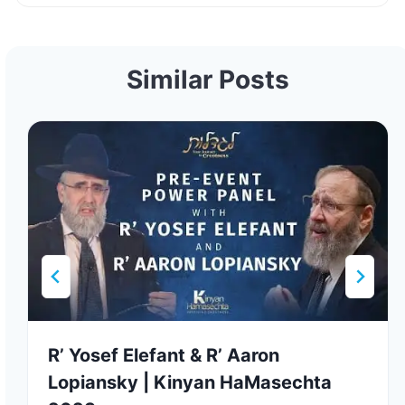
Similar Posts
R’ Yosef Elefant & R’ Aaron
Lopiansky | Kinyan HaMasechta