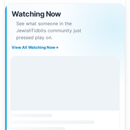
Watching Now
See what someone in the
JewishTidbits community just
pressed play on.
View All Watching Now
→