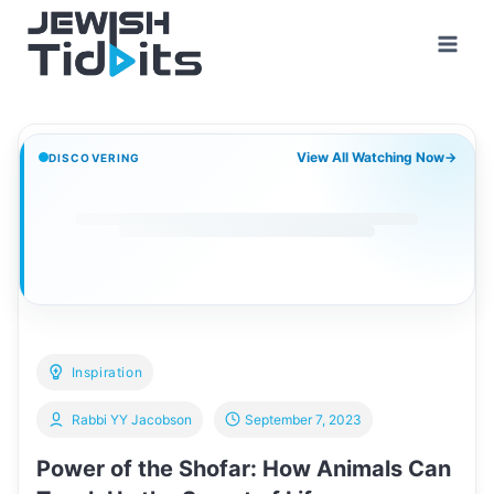
Skip
to
content
View All Watching Now
→
DISCOVERING
Inspiration
Rabbi YY Jacobson
September 7, 2023
Power of the Shofar: How Animals Can