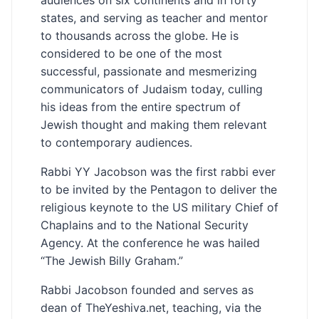
states, and serving as teacher and mentor
to thousands across the globe. He is
considered to be one of the most
successful, passionate and mesmerizing
communicators of Judaism today, culling
his ideas from the entire spectrum of
Jewish thought and making them relevant
to contemporary audiences.
Rabbi YY Jacobson was the first rabbi ever
to be invited by the Pentagon to deliver the
religious keynote to the US military Chief of
Chaplains and to the National Security
Agency. At the conference he was hailed
“The Jewish Billy Graham.”
Rabbi Jacobson founded and serves as
dean of TheYeshiva.net, teaching, via the