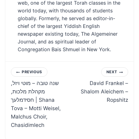
web, one of the largest Torah classes in the
world today, with thousands of students
globally. Formerly, he served as editor-in-
chief of the largest Yiddish English
newspaper existing today, The Algemeiner
Journal, and as spiritual leader of
Congregation Bais Shmuel in New York.
Post
PREVIOUS
NEXT
שנה טובה – מוטי ויזל,
David Frankel –
navigation
מקהלת מלכות,
Shalom Aleichem –
חסידמלעך | Shana
Ropshitz
Tova – Motti Weisel,
Malchus Choir,
Chasidimlech