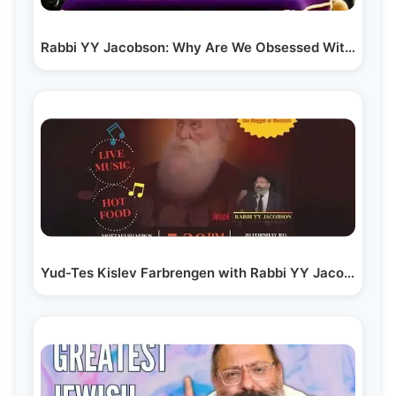
Rabbi YY Jacobson: Why Are We Obsessed With the…
Yud-Tes Kislev Farbrengen with Rabbi YY Jacobson