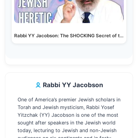
Rabbi YY Jacobson: The SHOCKING Secret of the…
Rabbi YY Jacobson
One of America’s premier Jewish scholars in
Torah and Jewish mysticism, Rabbi Yosef
Yitzchak (YY) Jacobson is one of the most
sought after speakers in the Jewish world
today, lecturing to Jewish and non-Jewish
audiences on six continents and in forty