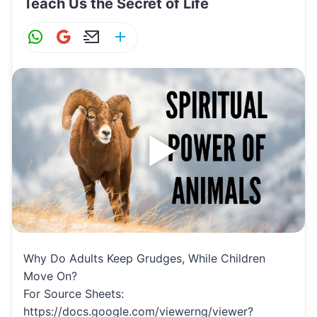
Teach Us the Secret of Life
W
G
E
S
h
m
m
h
at
ai
ai
ar
s
l
l
e
A
p
p
Why Do Adults Keep Grudges, While Children
Move On?
For Source Sheets:
https://docs.google.com/viewerng/viewer?