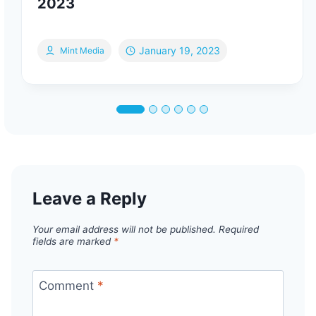
2023
January 19, 2023
Mint Media
Leave a Reply
Your email address will not be published.
Required
fields are marked
*
Comment
*