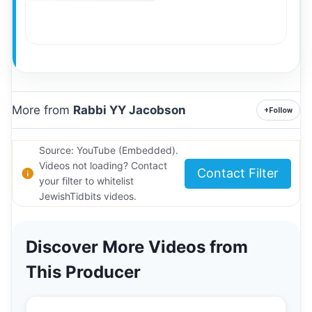
More from
Rabbi YY Jacobson
+
Follow
Source: YouTube (Embedded).
Videos not loading? Contact
Contact Filter
your filter to whitelist
JewishTidbits videos.
Discover More Videos from
This Producer