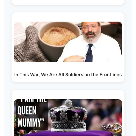
In This War, We Are All Soldiers on the Frontlines