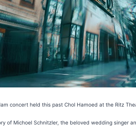
Flam concert held this past Chol Hamoed at the Ritz The
y of Michoel Schnitzler, the beloved wedding singer an