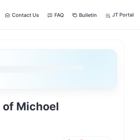
JT Portal
Contact Us
FAQ
Bulletin
 of Michoel