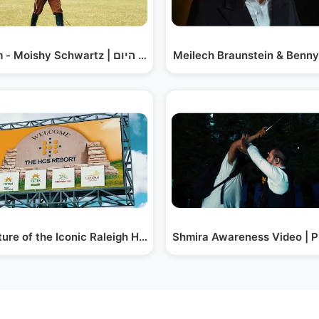
 Member?
Hayoim - Moishy Schwartz | מושי שווארץ - היום
Meilech Braunstein & Benny
ure of the Iconic Raleigh Hotel - The HCS Resort
Shmira Awareness Video | 