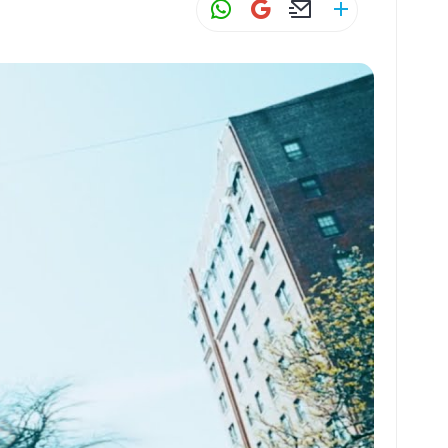
W
G
E
S
h
m
m
h
at
ai
ai
ar
s
l
l
e
A
p
p