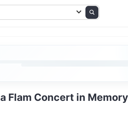
a Flam Concert in Memory