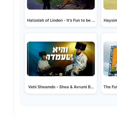
Hatzolah of Linden - It's Fun to be a Hatzolah
Vehi Sheamdo - Shea & Avrumi Berko
The Fut