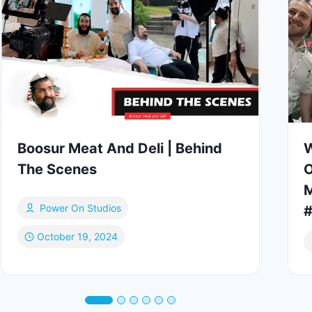
Boosur Meat And Deli | Behind
W
The Scenes
O
M
Power On Studios
October 19, 2024