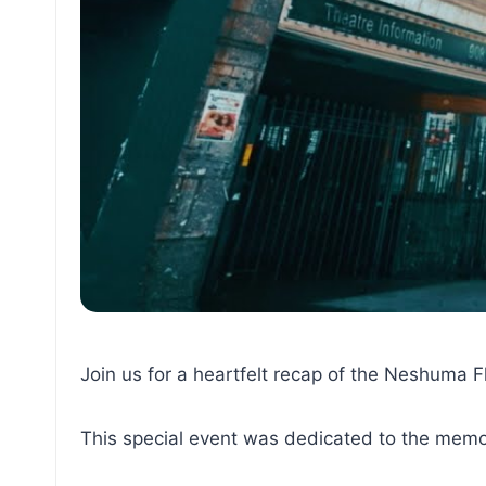
Join us for a heartfelt recap of the Neshuma 
This special event was dedicated to the memor