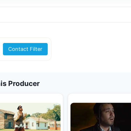
Contact Filter
is Producer