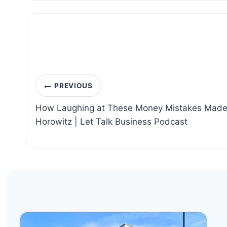
Post
PREVIOUS
navigation
How Laughing at These Money Mistakes Made M
Horowitz | Let Talk Business Podcast