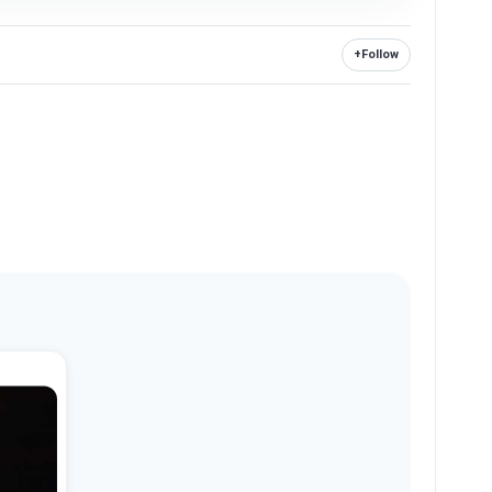
+
Follow