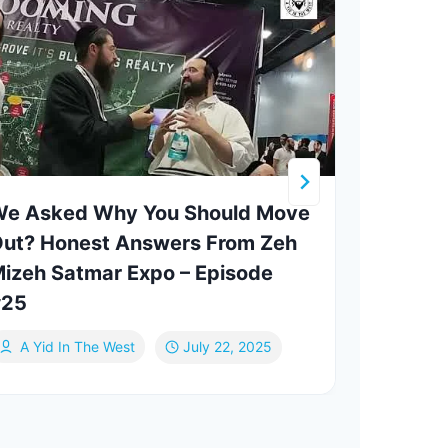
e Asked Why You Should Move
BTS 
ut? Honest Answers From Zeh
Vide
izeh Satmar Expo – Episode
#25
Ab
A Yid In The West
July 22, 2025