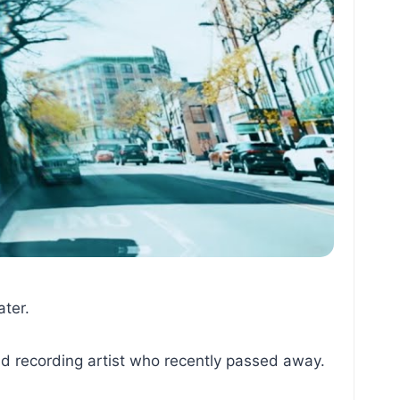
ater.
d recording artist who recently passed away.