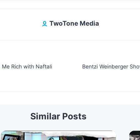
TwoTone Media
e Rich with Naftali
Bentzi Weinberger Sho
Similar Posts