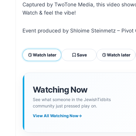
Captured by TwoTone Media, this video showca
Watch & feel the vibe!
Event produced by Shloime Steinmetz – Pivot
Watch later
Save
Watch later
Watching Now
See what someone in the JewishTidbits
community just pressed play on.
View All Watching Now
→