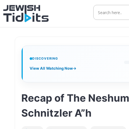
Skip
to
content
DISCOVERING
View All Watching Now
→
Recap of The Neshum
Schnitzler A”h