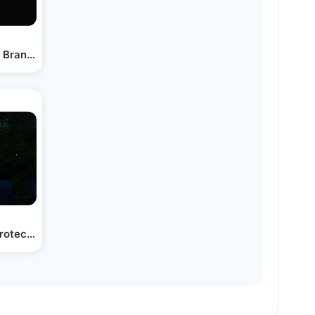
 Bransdorfer - Ho'rachamon Cover
Protect Your Home and…