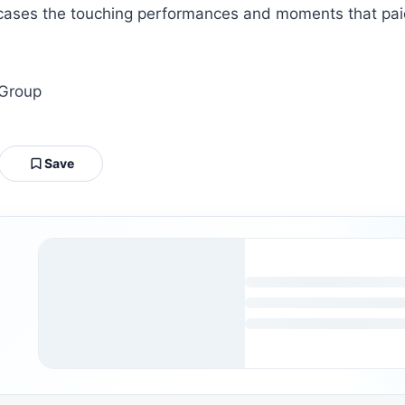
ses the touching performances and moments that paid t
 Group
Save