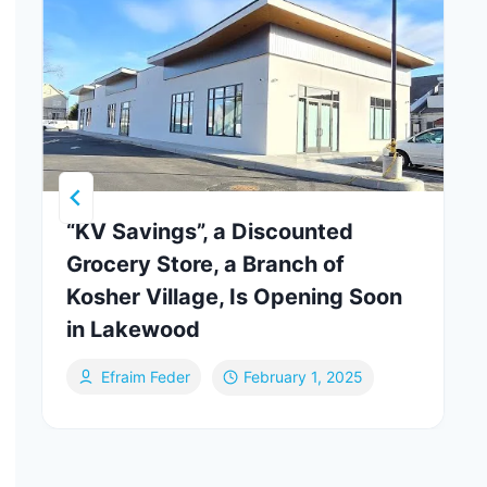
“KV Savings”, a Discounted
Grocery Store, a Branch of
Kosher Village, Is Opening Soon
in Lakewood
Efraim Feder
February 1, 2025