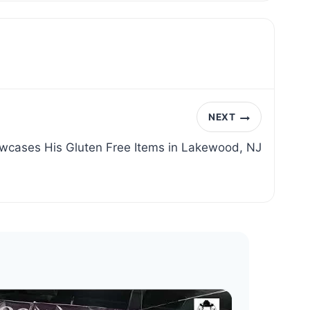
NEXT
wcases His Gluten Free Items in Lakewood, NJ