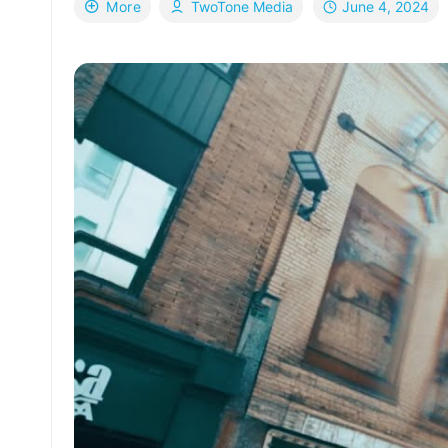
June 4, 2024
More
TwoTone Media