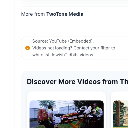
More from
TwoTone Media
Source: YouTube (Embedded).
Videos not loading? Contact your filter to
whitelist JewishTidbits videos.
Discover More Videos from Th