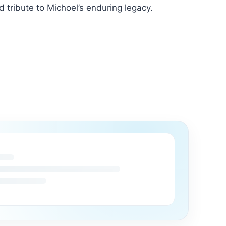
ribute to Michoel’s enduring legacy.