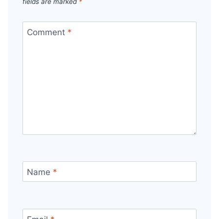
fields are marked
*
Comment
*
Name
*