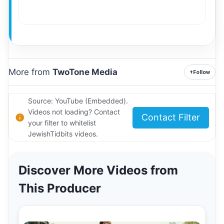
More from
TwoTone Media
+
Follow
Source: YouTube (Embedded).
Videos not loading? Contact
Contact Filter
your filter to whitelist
JewishTidbits videos.
Discover More Videos from
This Producer