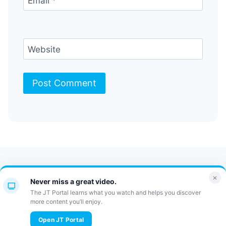
Email
*
Website
Contact Us
FAQ
Bulletin
×
Never miss a great video.
JT Portal
The JT Portal learns what you watch and helps you discover
more content you’ll enjoy.
© 2026 JewishTidbits
Open JT Portal