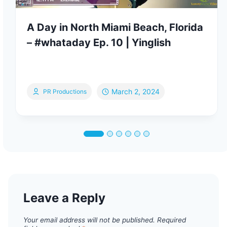
A Day in North Miami Beach, Florida
– #whataday Ep. 10 | Yinglish
March 2, 2024
PR Productions
Leave a Reply
Your email address will not be published.
Required