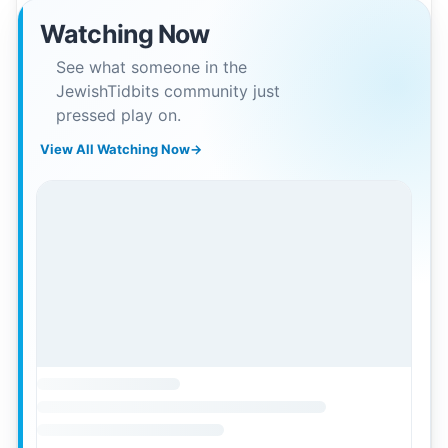
Watching Now
See what someone in the
JewishTidbits community just
pressed play on.
View All Watching Now
→