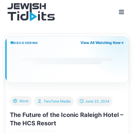
Skip
to
content
View All Watching Now
→
DISCOVERING
More
TwoTone Media
June 23, 2024
The Future of the Iconic Raleigh Hotel –
The HCS Resort