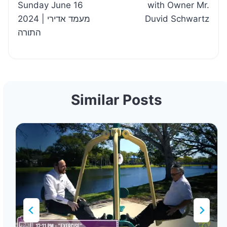
Sunday June 16
with Owner Mr.
2024 | מעמד אדירי
Duvid Schwartz
התורה
Similar Posts