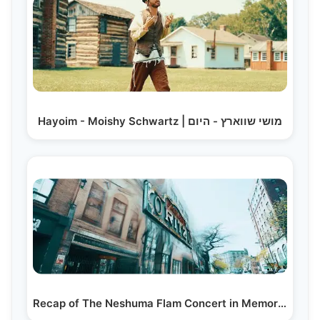
Hayoim - Moishy Schwartz | מושי שווארץ - היום
Recap of The Neshuma Flam Concert in Memory of…