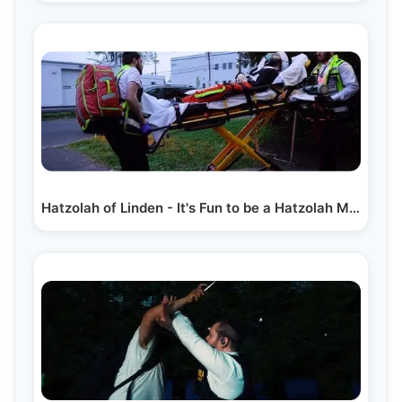
Hatzolah of Linden - It's Fun to be a Hatzolah Member?