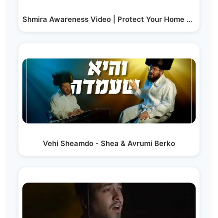
Shmira Awareness Video | Protect Your Home and…
Vehi Sheamdo - Shea & Avrumi Berko