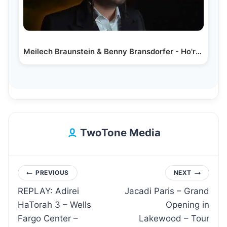
Meilech Braunstein & Benny Bransdorfer - Ho'rachamon Cover
TwoTone Media
Post
PREVIOUS
NEXT
REPLAY: Adirei
Jacadi Paris – Grand
navigation
HaTorah 3 – Wells
Opening in
Fargo Center –
Lakewood – Tour