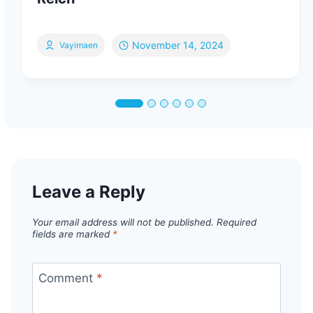
November 14, 2024
Vayimaen
Leave a Reply
Your email address will not be published.
Required
fields are marked
*
Comment
*