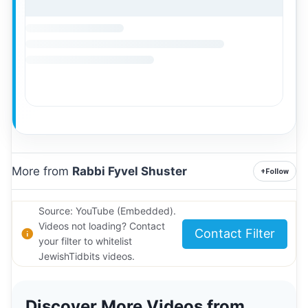
More from
Rabbi Fyvel Shuster
+
Follow
Source: YouTube (Embedded).
Videos not loading? Contact
Contact Filter
your filter to whitelist
JewishTidbits videos.
Discover More Videos from