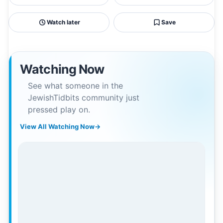
Watch later
Save
Watching Now
See what someone in the
JewishTidbits community just
pressed play on.
View All Watching Now
→