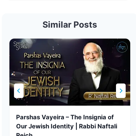
Similar Posts
Parshas Vayeira – The Insignia of
Our Jewish Identity | Rabbi Naftali
Reich