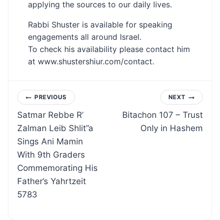
applying the sources to our daily lives.
Rabbi Shuster is available for speaking
engagements all around Israel.
To check his availability please contact him
at www.shustershiur.com/contact.
Post
PREVIOUS
NEXT
Satmar Rebbe R’
Bitachon 107 – Trust
navigation
Zalman Leib Shlit”a
Only in Hashem
Sings Ani Mamin
With 9th Graders
Commemorating His
Father’s Yahrtzeit
5783