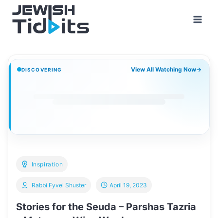
Skip
to
content
View All Watching Now
→
DISCOVERING
Inspiration
Rabbi Fyvel Shuster
April 19, 2023
Stories for the Seuda – Parshas Tazria