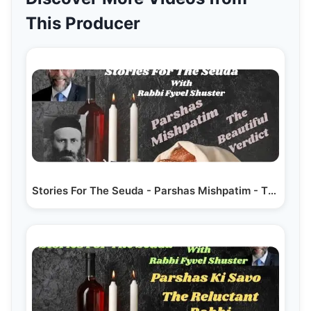
This Producer
Stories For The Seuda - Parshas Mishpatim - The…