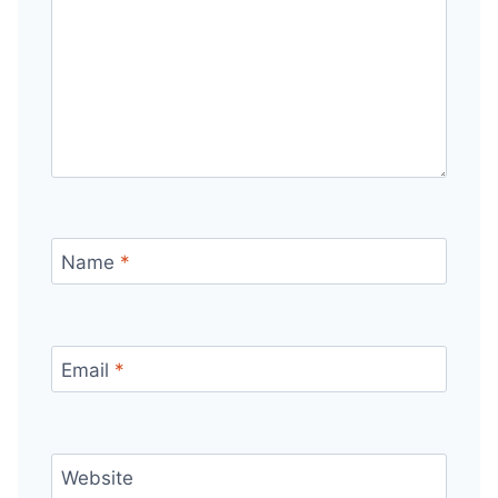
Name
*
Email
*
Website