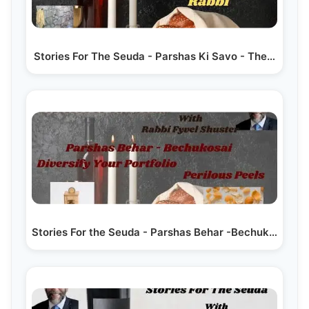
Stories For The Seuda - Parshas Ki Savo - The…
Stories For the Seuda - Parshas Behar -Bechukosai -…