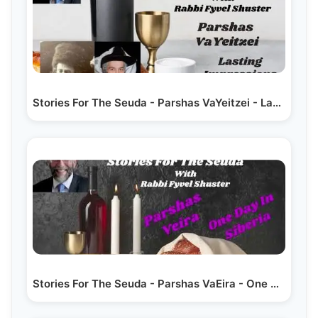
Stories For The Seuda - Parshas VaYeitzei - Lasting…
Stories For The Seuda - Parshas VaEira - One Day In Siberia