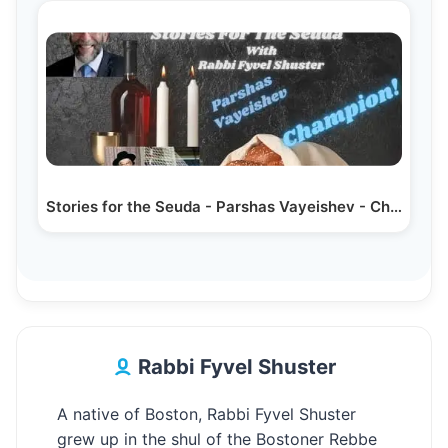
Stories for the Seuda - Parshas Vayeishev - Champion!
Rabbi Fyvel Shuster
A native of Boston, Rabbi Fyvel Shuster
grew up in the shul of the Bostoner Rebbe