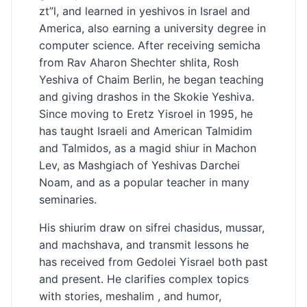
zt”l, and learned in yeshivos in Israel and
America, also earning a university degree in
computer science. After receiving semicha
from Rav Aharon Shechter shlita, Rosh
Yeshiva of Chaim Berlin, he began teaching
and giving drashos in the Skokie Yeshiva.
Since moving to Eretz Yisroel in 1995, he
has taught Israeli and American Talmidim
and Talmidos, as a magid shiur in Machon
Lev, as Mashgiach of Yeshivas Darchei
Noam, and as a popular teacher in many
seminaries.
His shiurim draw on sifrei chasidus, mussar,
and machshava, and transmit lessons he
has received from Gedolei Yisrael both past
and present. He clarifies complex topics
with stories, meshalim , and humor,