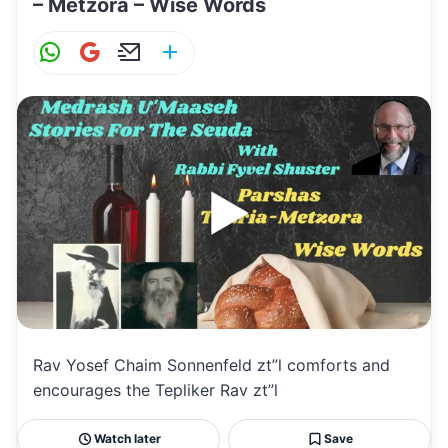
– Metzora – Wise Words
W
G
E
S
h
m
m
h
at
ai
ai
ar
s
l
l
e
A
p
p
Rav Yosef Chaim Sonnenfeld zt”l comforts and
encourages the Tepliker Rav zt”l
Watch later
Save