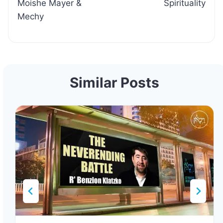
Moishe Mayer &
Spirituality
Mechy
Similar Posts