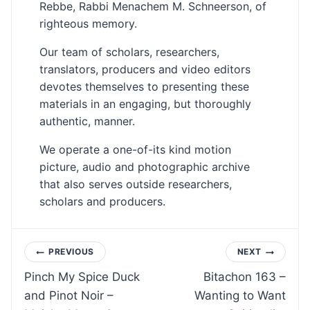
Rebbe, Rabbi Menachem M. Schneerson, of
righteous memory.
Our team of scholars, researchers,
translators, producers and video editors
devotes themselves to presenting these
materials in an engaging, but thoroughly
authentic, manner.
We operate a one-of-its kind motion
picture, audio and photographic archive
that also serves outside researchers,
scholars and producers.
Post
PREVIOUS
NEXT
Pinch My Spice Duck
Bitachon 163 –
navigation
and Pinot Noir –
Wanting to Want