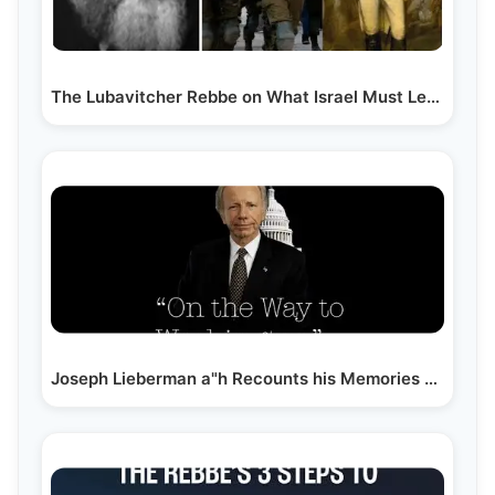
The Lubavitcher Rebbe on What Israel Must Learn from…
Joseph Lieberman a"h Recounts his Memories of The…