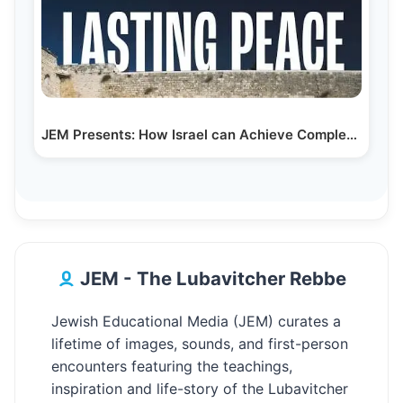
JEM Presents: How Israel can Achieve Complete…
JEM - The Lubavitcher Rebbe
Jewish Educational Media (JEM) curates a
lifetime of images, sounds, and first-person
encounters featuring the teachings,
inspiration and life-story of the Lubavitcher