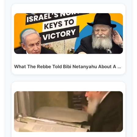
What The Rebbe Told Bibi Netanyahu About A War In Lebanon