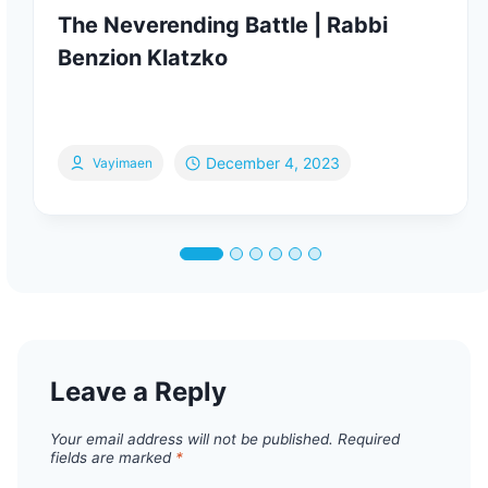
The Neverending Battle | Rabbi
Benzion Klatzko
December 4, 2023
Vayimaen
Leave a Reply
Your email address will not be published.
Required
fields are marked
*