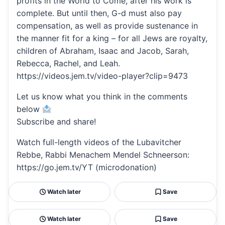
profits in the World to Come, after his work is
complete. But until then, G-d must also pay
compensation, as well as provide sustenance in
the manner fit for a king – for all Jews are royalty,
children of Abraham, Isaac and Jacob, Sarah,
Rebecca, Rachel, and Leah.
https://videos.jem.tv/video-player?clip=9473
Let us know what you think in the comments
below
Subscribe and share!
Watch full-length videos of the Lubavitcher
Rebbe, Rabbi Menachem Mendel Schneerson:
https://go.jem.tv/YT (microdonation)
Watch later
Save
Watch later
Save