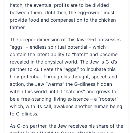
hatch, the eventual profits are to be divided
between them. Until then, the egg-owner must
provide food and compensation to the chicken
farmer.
The deeper dimension of this law: G-d possesses
“eggs” – endless spiritual potential – which
contain the latent ability to “hatch” and become
revealed in the physical world. The Jew is G-d’s
partner to cultivate the “eggs,” to incubate this
holy potential. Through his thought, speech and
action, the Jew “warms” the G-dliness hidden
within this world until it “hatches” and grows to
be a free-standing, living existence – a “rooster”
which, with its call, awakens another human being
to G-dliness.
As G-d’s partner, the Jew receives his share of the