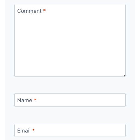
Comment
*
Name
*
Email
*