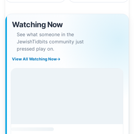
Watching Now
See what someone in the
JewishTidbits community just
pressed play on.
View All Watching Now
→