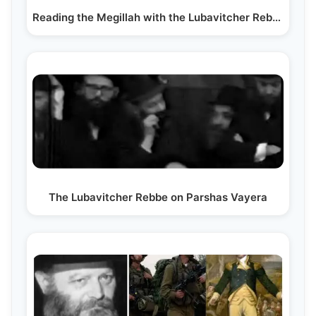
Reading the Megillah with the Lubavitcher Rebbe
The Lubavitcher Rebbe on Parshas Vayera