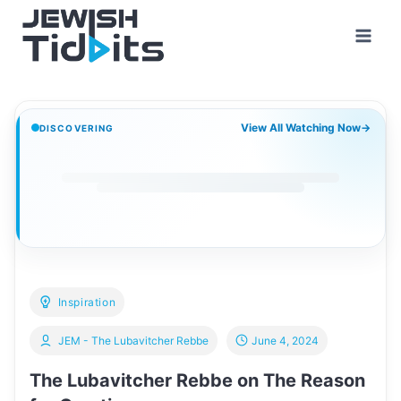
Skip
to
content
View All Watching Now
→
DISCOVERING
Inspiration
JEM - The Lubavitcher Rebbe
June 4, 2024
The Lubavitcher Rebbe on The Reason