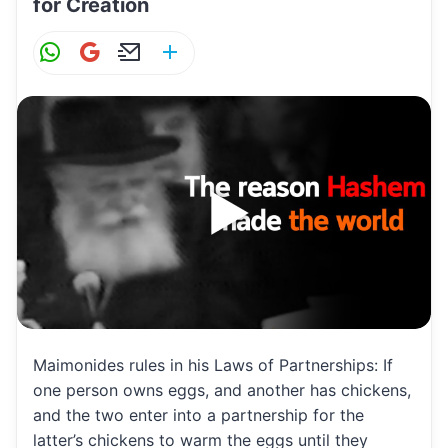
for Creation
W
G
E
S
h
m
m
h
at
ai
ai
ar
s
l
l
e
A
p
p
Maimonides rules in his Laws of Partnerships: If
one person owns eggs, and another has chickens,
and the two enter into a partnership for the
latter’s chickens to warm the eggs until they