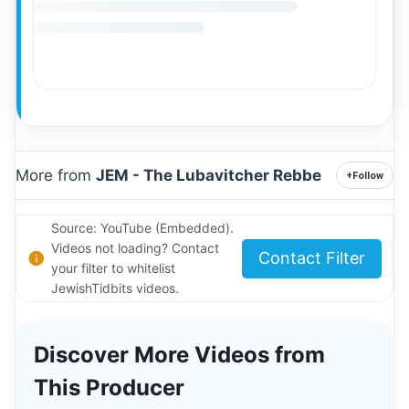
More from
JEM - The Lubavitcher Rebbe
+
Follow
Source: YouTube (Embedded).
Videos not loading? Contact
Contact Filter
your filter to whitelist
JewishTidbits videos.
Discover More Videos from
This Producer