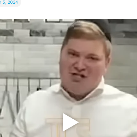
 5, 2024