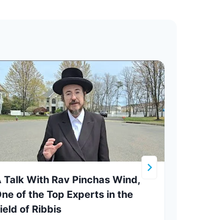
 Talk With Rav Pinchas Wind,
A Vis
ne of the Top Experts in the
in B
ield of Ribbis
Owne