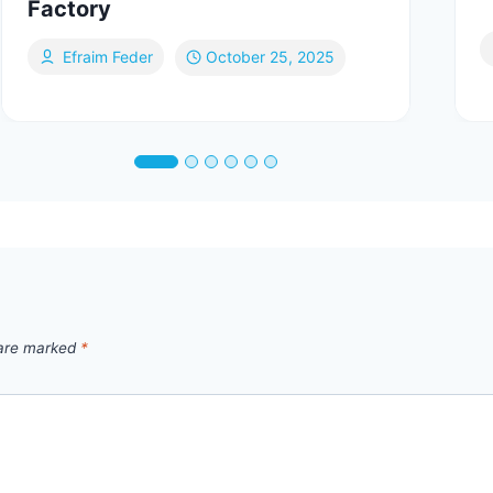
Factory
Efraim Feder
October 25, 2025
 are marked
*