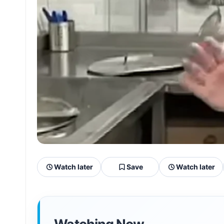
Watch later
Save
Watch later