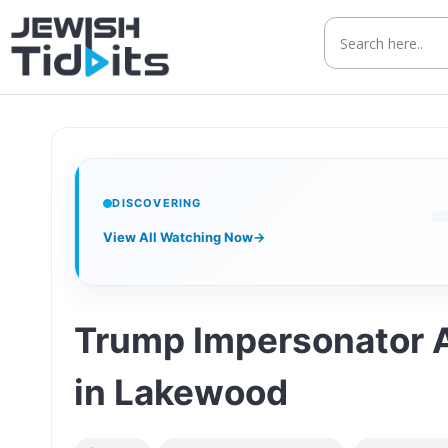
Skip
to
content
DISCOVERING
View All Watching Now
→
Trump Impersonator Ad
in Lakewood