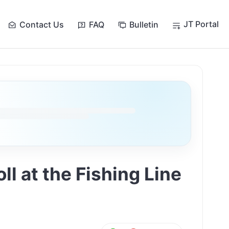
JT Portal
Contact Us
FAQ
Bulletin
l at the Fishing Line