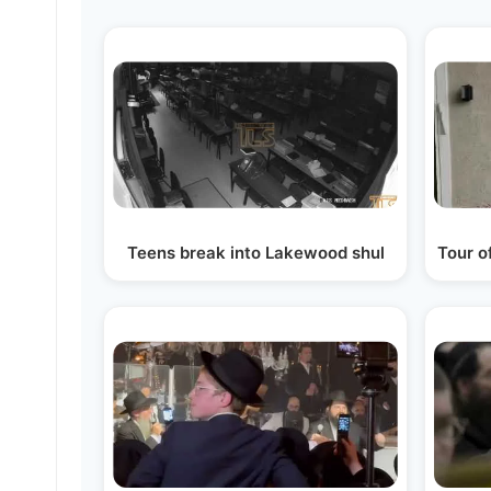
Teens break into Lakewood shul
Tour o