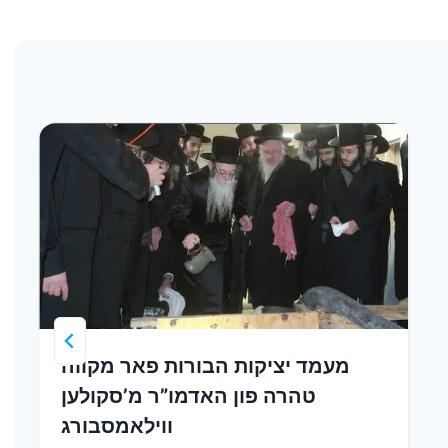
מעמד יציקות הבורות פאר מקווה
טהרה פון האדמו”ר מ’סקולען
ווילאמסבורג