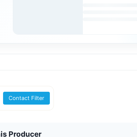
Contact Filter
is Producer