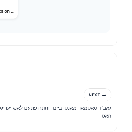
s on Drones in Lakewood
NEXT
תונה פונעם לאנג יעריגע הויז בחור החתן יעקב קאפיל
האס