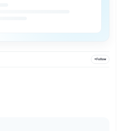
+
Follow