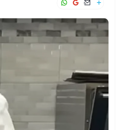
W
G
E
S
h
m
m
h
at
ai
ai
ar
s
l
l
e
A
p
p