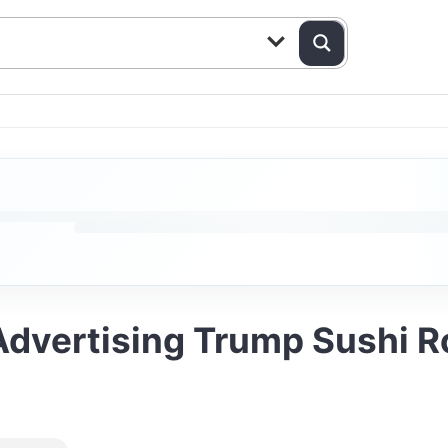
vertising Trump Sushi Rol