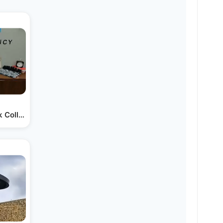
nk Collapse Means for…