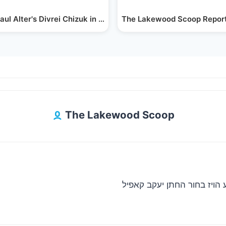
and…
aul Alter's Divrei Chizuk in Lakewood, NJ…
The Lakewood Scoop Report
The Lakewood Scoop
גאב”ד סאטמאר מאנסי ביים ח