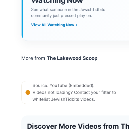
Watching Now
See what someone in the JewishTidbits
community just pressed play on.
View All Watching Now
→
More from
The Lakewood Scoop
Source: YouTube (Embedded).
Videos not loading? Contact your filter to
whitelist JewishTidbits videos.
Discover More Videos from Th