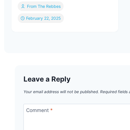
From The Rebbes
February 22, 2025
Leave a Reply
Your email address will not be published.
Required fields
Comment
*