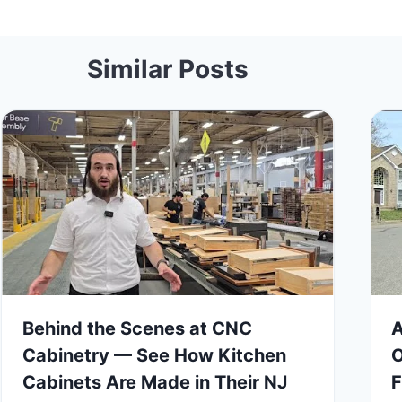
Similar Posts
Behind the Scenes at CNC
A
Cabinetry — See How Kitchen
O
Cabinets Are Made in Their NJ
F