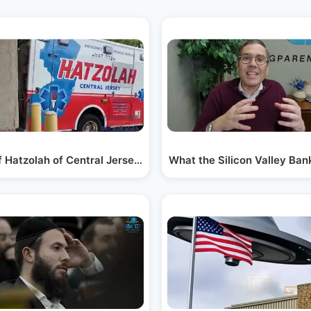
f Hatzolah of Central Jersey Headquarters in…
What the Silicon Valley Ba