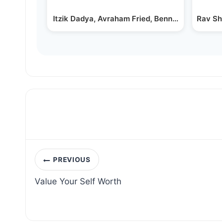
Itzik Dadya, Avraham Fried, Benny Friedman 
Rav Sh
Post
PREVIOUS
navigation
Value Your Self Worth