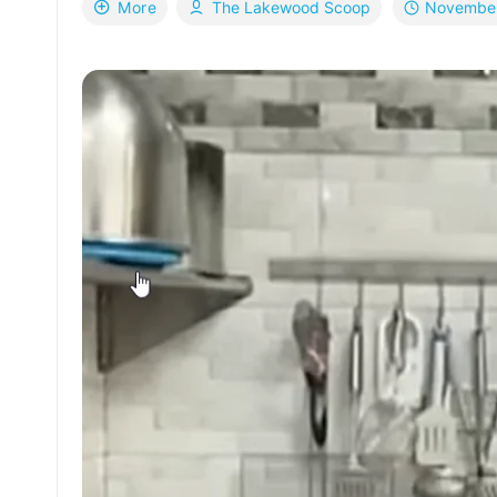
November
More
The Lakewood Scoop