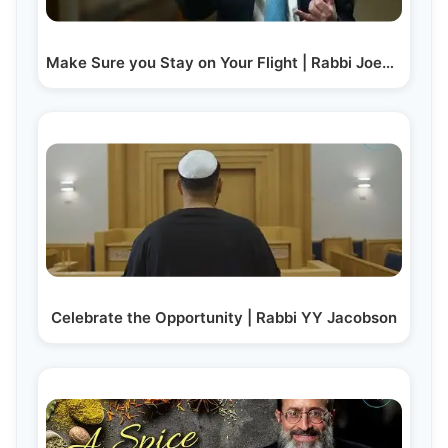
Make Sure you Stay on Your Flight | Rabbi Joey Haber
Celebrate the Opportunity | Rabbi YY Jacobson