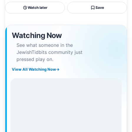
Watch later
Save
Watching Now
See what someone in the
JewishTidbits community just
pressed play on.
View All Watching Now
→