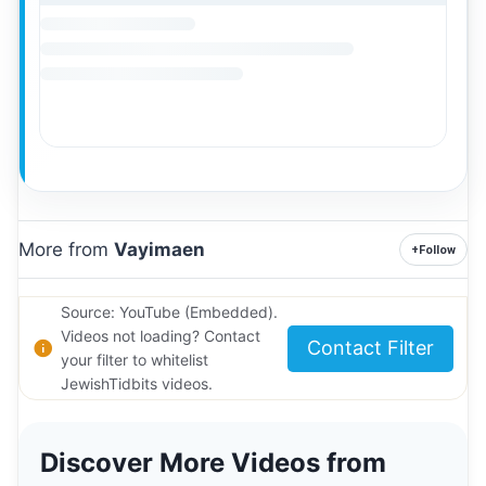
More from
Vayimaen
+
Follow
Source: YouTube (Embedded).
Videos not loading? Contact
Contact Filter
your filter to whitelist
JewishTidbits videos.
Discover More Videos from