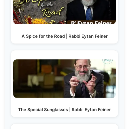
A Spice for the Road | Rabbi Eytan Feiner
The Special Sunglasses | Rabbi Eytan Feiner