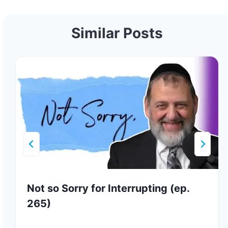
Similar Posts
Not so Sorry for Interrupting (ep.
265)