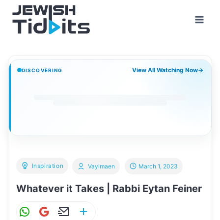
Skip
to
content
View All Watching Now
→
DISCOVERING
Inspiration
Vayimaen
March 1, 2023
Whatever it Takes | Rabbi Eytan Feiner
W
G
E
S