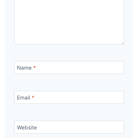
Name
*
Email
*
Website