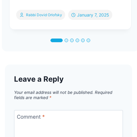
January 7, 2025
Rabbi Dovid Orlofsky
Leave a Reply
Your email address will not be published.
Required
fields are marked
*
Comment
*