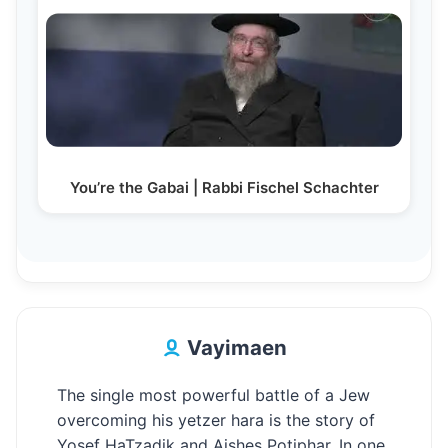
You’re the Gabai | Rabbi Fischel Schachter
Vayimaen
The single most powerful battle of a Jew
overcoming his yetzer hara is the story of
Yosef HaTzadik and Aishes Potiphar. In one