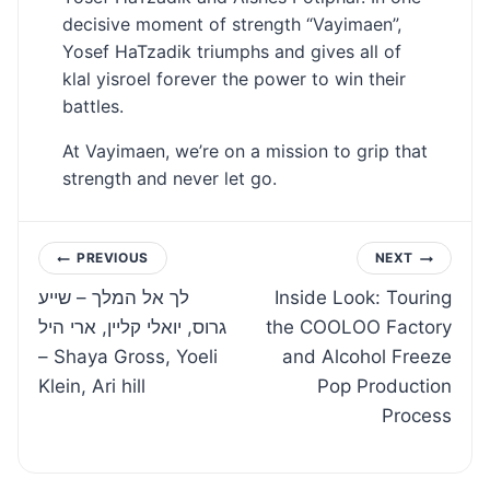
decisive moment of strength “Vayimaen”,
Yosef HaTzadik triumphs and gives all of
klal yisroel forever the power to win their
battles.
At Vayimaen, we’re on a mission to grip that
strength and never let go.
Post
PREVIOUS
NEXT
לך אל המלך – שייע
Inside Look: Touring
navigation
גרוס, יואלי קליין, ארי היל
the COOLOO Factory
– Shaya Gross, Yoeli
and Alcohol Freeze
Klein, Ari hill
Pop Production
Process