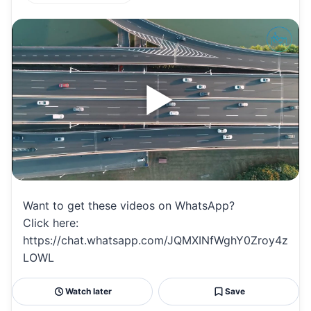
h
m
m
h
at
ai
ai
ar
s
l
l
e
A
p
p
Want to get these videos on WhatsApp?
Click here:
https://chat.whatsapp.com/JQMXINfWghY0Zroy4z
LOWL
Watch later
Save