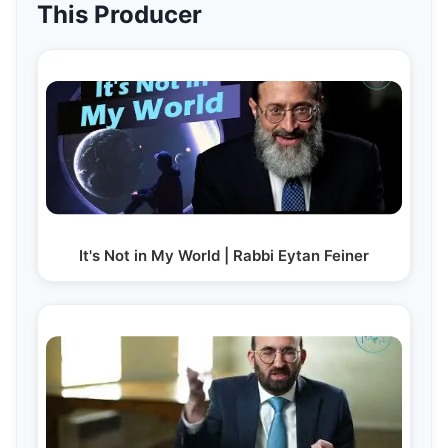
This Producer
It's Not in My World | Rabbi Eytan Feiner