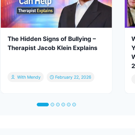
The Hidden Signs of Bullying –
W
Therapist Jacob Klein Explains
Y
W
2
With Mendy
February 22, 2026