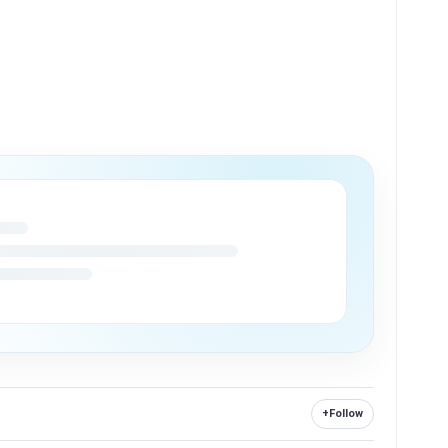
+
Follow