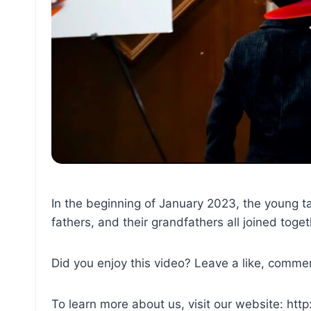
In the beginning of January 2023, the young ta
fathers, and their grandfathers all joined toge
Did you enjoy this video? Leave a like, commen
To learn more about us, visit our website: htt