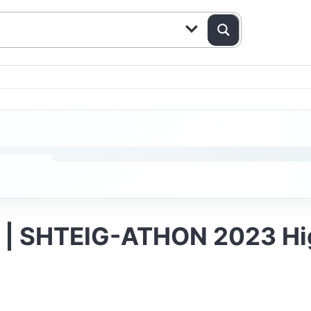
s | SHTEIG-ATHON 2023 Hi