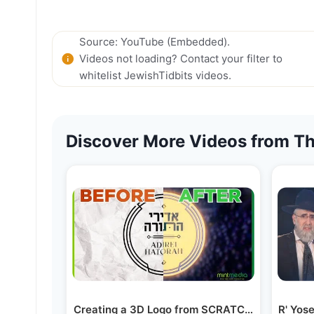
Source: YouTube (Embedded).
Videos not loading? Contact your filter to
whitelist JewishTidbits videos.
Discover More Videos from Th
Creating a 3D Logo from SCRATCH! | VFX Bre
R' Yos