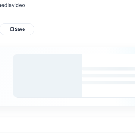
mediavideo
Save