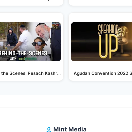
ighlights…
 the Scenes: Pesach Kashrus Series | Crc Kosher
Agudah Convention 2022 S
Mint Media