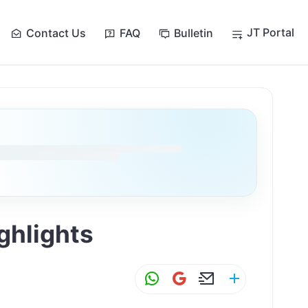
JT Portal
Contact Us
FAQ
Bulletin
ghlights
W
G
E
S
h
m
m
h