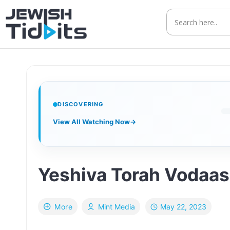
Skip
to
content
DISCOVERING
View All Watching Now
→
Yeshiva Torah Vodaa
May 22, 2023
More
Mint Media