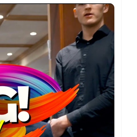
at
ai
ai
ar
s
l
l
e
A
p
p