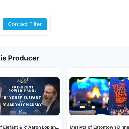
Contact Filter
is Producer
akdown #1
ef Elefant & R' Aaron Lopiansky | Kinyan…
Mesivta of Eatontown Dinn