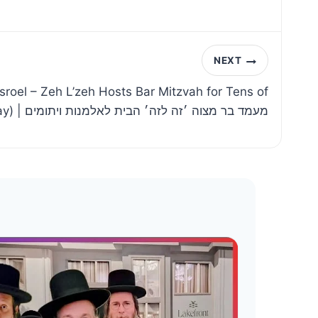
NEXT
isroel – Zeh L’zeh Hosts Bar Mitzvah for Tens of
Yesomim (Live Replay) | מעמד בר מצוה ׳זה לזה׳ הבית לאלמנות ויתומים