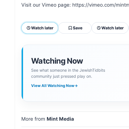
Visit our Vimeo page: https://vimeo.com/mint
Watch later
Save
Watch later
Watching Now
See what someone in the JewishTidbits
community just pressed play on.
View All Watching Now
→
More from
Mint Media