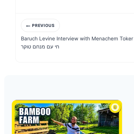
Post
PREVIOUS
navigation
Baruch Levine Interview with Menachem Toker | ראיון עם ברוך לוין | מו
חי עם מנחם טוקר