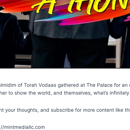
lmidim of Torah Vodaas gathered at The Palace for an ep
ther to show the world, and themselves, what’s infinitel
t your thoughts, and subscribe for more content like th
p://mintmediallc.com