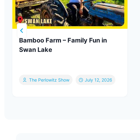
Bamboo Farm – Family Fun in
Swan Lake
The Perlowitz Show
July 12, 2026