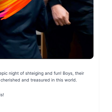
ic night of shteiging and fun! Boys, their
y cherished and treasured in this world.
is!