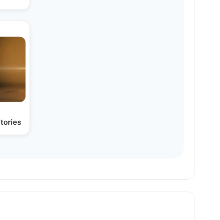
tories