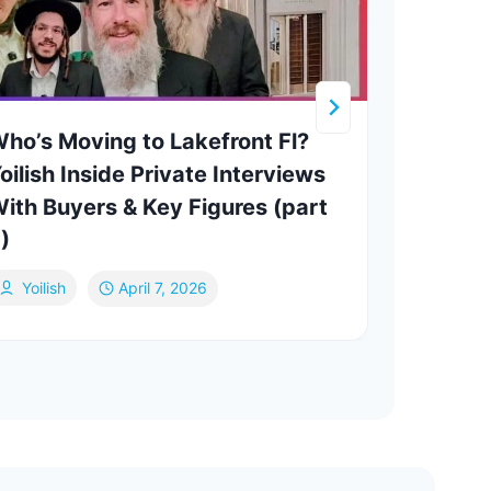
ho’s Moving to Lakefront Fl?
Yesh
oilish Inside Private Interviews
ATHO
ith Buyers & Key Figures (part
Marc
)
Mi
Yoilish
April 7, 2026