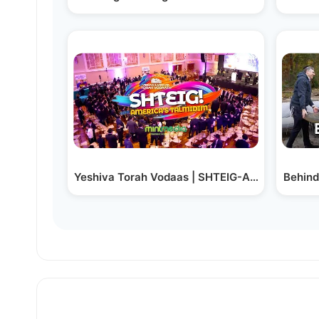
Yeshiva Torah Vodaas | SHTEIG-ATHON 2024 H
Behind