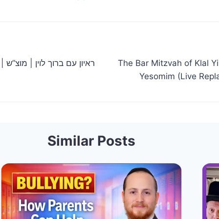
צ”ש
The Bar Mitzvah of Klal Y
Similar Posts