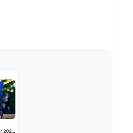
er 2023 Overview