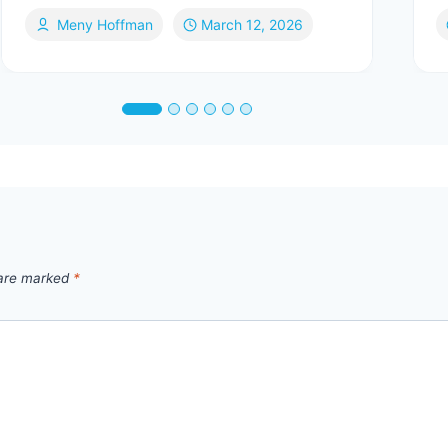
Meny Hoffman
March 12, 2026
 are marked
*