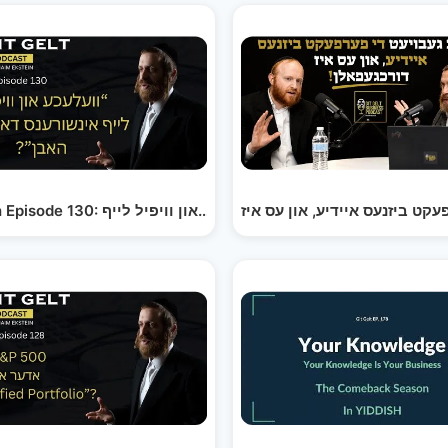
Yiddish Episode 123: וואס צו טוען און ווי אנצוהייבן,…
Yiddish Episode 130: וועלעכע און וויפיל לייף…