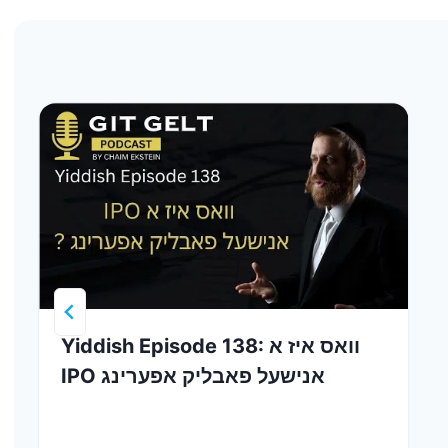
Yiddish Episode 138: וואס איז א
IPO אנישעל פאבליק אפערינג