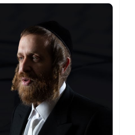
at
ai
ai
ar
s
l
l
e
A
p
p