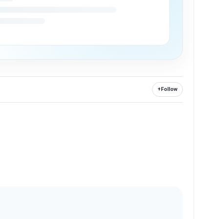
+
Follow