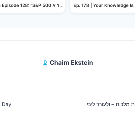
פון אַ אַרבעטער צו אַ אנטרעפראנאר: דריי פאינטס וואָס…
Yiddish Episode 128: “S&P 500 אדער א Diversified Portfolio”?
Ep. 178 | Your Knowledge Is
Chaim Ekstein
n Day
מענדי וויס, חיים פולק ומקהלת מ