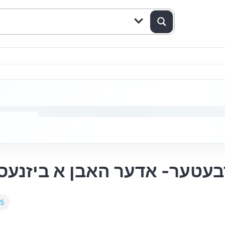
Yiddish Episode 143: זיין א ארבעטער- אדער 
25