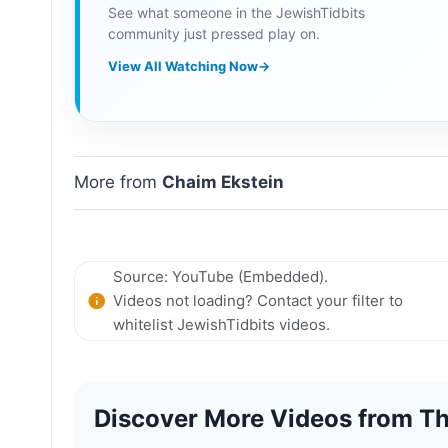
See what someone in the JewishTidbits
community just pressed play on.
View All Watching Now
→
More from
Chaim Ekstein
Source: YouTube (Embedded).
Videos not loading? Contact your filter to
whitelist JewishTidbits videos.
Discover More Videos from Th