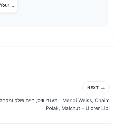
 Your Business (yiddish)
NEXT
לכות – ולעורר ליבי | Mendi Weiss, Chaim
Polak, Malchut – Ulorer Libi