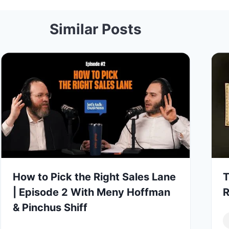
Similar Posts
How to Pick the Right Sales Lane
T
| Episode 2 With Meny Hoffman
R
& Pinchus Shiff