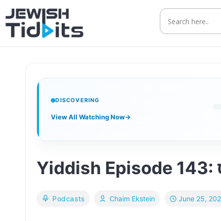
Skip
to
content
DISCOVERING
View All Watching Now
→
June 25, 20
Podcasts
Chaim Ekstein