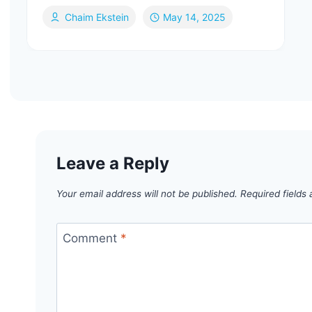
Chaim Ekstein
May 14, 2025
Leave a Reply
Your email address will not be published.
Required fields
Comment
*