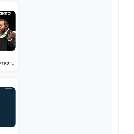
כ׳האב געבויעט די פערפעקט ביזנעס איידיע, און עס איז…