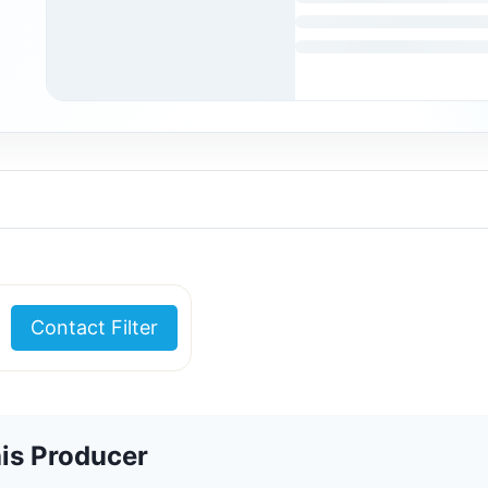
Contact Filter
is Producer