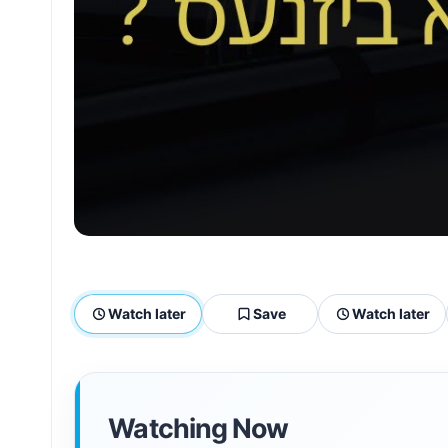
Watch later
Save
Watch later
Watching Now