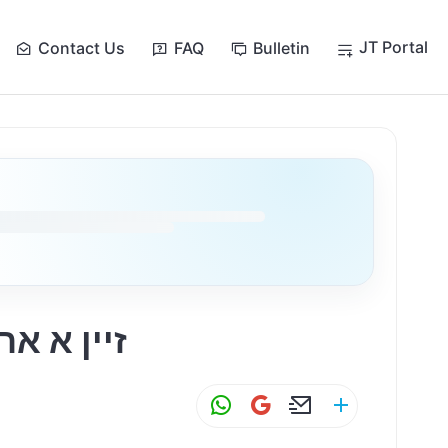
JT Portal
Contact Us
FAQ
Bulletin
האבן א ביזנעס
W
G
E
S
h
m
m
h