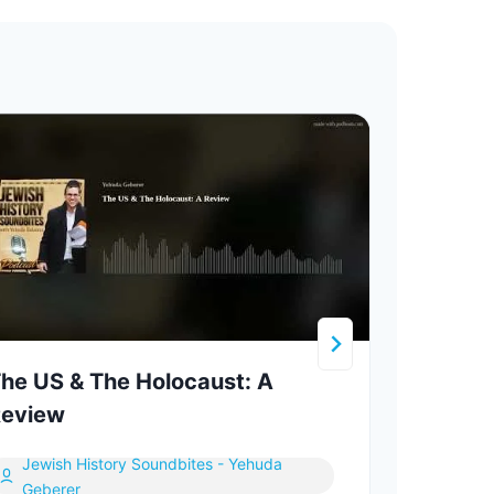
he US & The Holocaust: A
The 
eview
Inspi
Jewish History Soundbites - Yehuda
In
Geberer