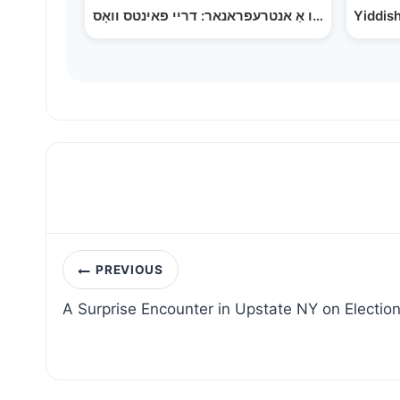
Post
PREVIOUS
navigation
A Surprise Encounter in Upstate NY on Electio