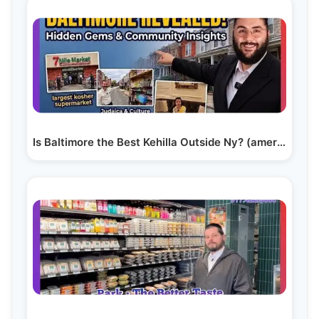
Is Baltimore the Best Kehilla Outside Ny? (america’s…