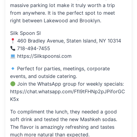
massive parking lot make it truly worth a trip
from anywhere. It is the perfect spot to meet
right between Lakewood and Brooklyn.
Silk Spoon SI
460 Bradley Avenue, Staten Island, NY 10314
718-494-7455
https://Silkspoonsi.com
Perfect for parties, meetings, corporate
events, and outside catering.
Join the WhatsApp group for weekly specials:
https://chat.whatsapp.com/Ffl9tFHNp2pJPiforGC
K5x
To compliment the lunch, they needed a good
soft drink and tested the new Mashkeh sodas.
The flavor is amazingly refreshing and tastes
much more natural than expected.