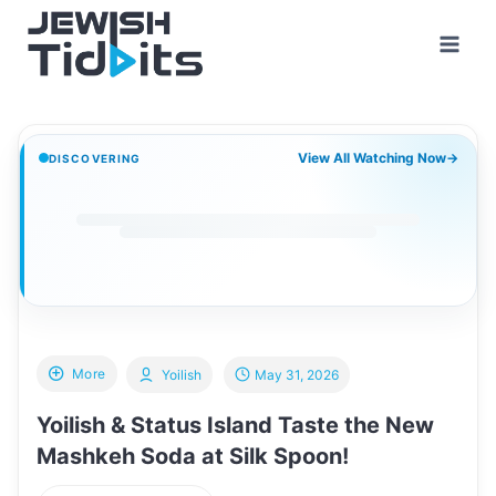
Skip
to
content
View All Watching Now
→
DISCOVERING
More
Yoilish
May 31, 2026
Yoilish & Status Island Taste the New
Mashkeh Soda at Silk Spoon!