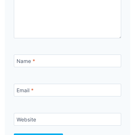
Name
*
Email
*
Website