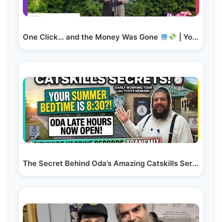
One Click… and the Money Was Gone
| Yoilish Talks…
The Secret Behind Oda’s Amazing Catskills Service!…