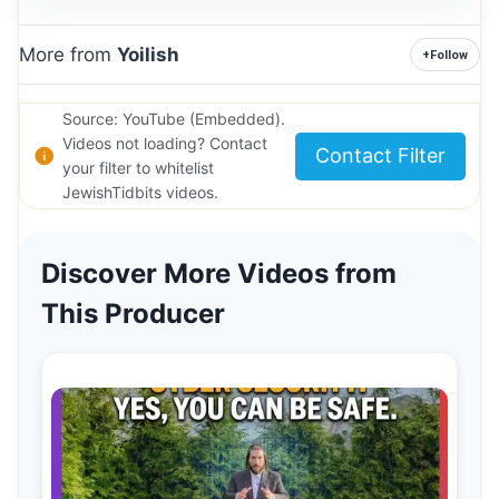
More from
Yoilish
+
Follow
Source: YouTube (Embedded).
Videos not loading? Contact
Contact Filter
your filter to whitelist
JewishTidbits videos.
Discover More Videos from
This Producer