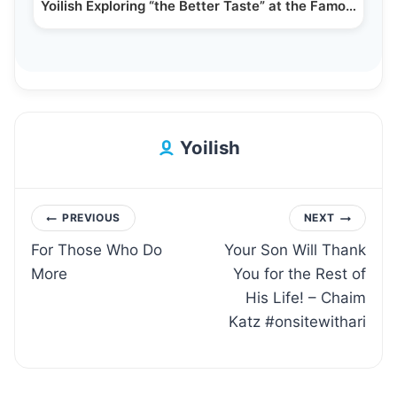
Yoilish Exploring “the Better Taste” at the Famous…
Yoilish
Post
PREVIOUS
NEXT
For Those Who Do
Your Son Will Thank
navigation
More
You for the Rest of
His Life! – Chaim
Katz #onsitewithari