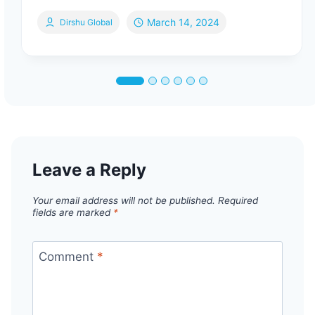
March 14, 2024
Dirshu Global
Leave a Reply
Your email address will not be published.
Required
fields are marked
*
Comment
*