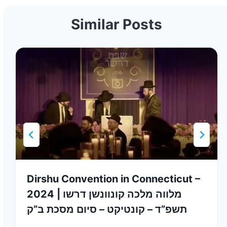
Similar Posts
Dirshu Convention in Connecticut –
2024 | מלווה מלכה קונוונשן דרשו
תשפ”ד – קונטיקט – סיום מסכת ב”ק