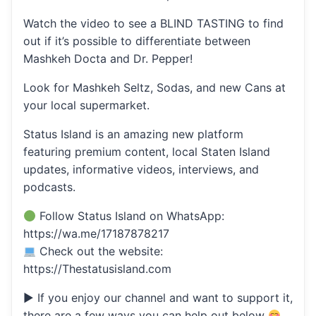
Watch the video to see a BLIND TASTING to find
out if it’s possible to differentiate between
Mashkeh Docta and Dr. Pepper!
Look for Mashkeh Seltz, Sodas, and new Cans at
your local supermarket.
Status Island is an amazing new platform
featuring premium content, local Staten Island
updates, informative videos, interviews, and
podcasts.
Follow Status Island on WhatsApp:
https://wa.me/17187878217
Check out the website:
https://Thestatusisland.com
▶ If you enjoy our channel and want to support it,
there are a few ways you can help out below