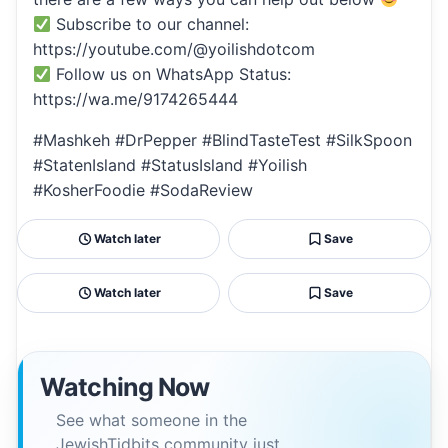
Subscribe to our channel:
https://youtube.com/@yoilishdotcom
Follow us on WhatsApp Status:
https://wa.me/9174265444
#Mashkeh #DrPepper #BlindTasteTest #SilkSpoon
#StatenIsland #StatusIsland #Yoilish
#KosherFoodie #SodaReview
Watch later
Save
Watch later
Save
Watching Now
See what someone in the
JewishTidbits community just