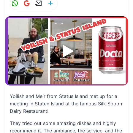
W
G
E
S
h
m
m
h
at
ai
ai
ar
s
l
l
e
A
p
p
Yoilish and Meir from Status Island met up for a
meeting in Staten Island at the famous Silk Spoon
Dairy Restaurant!
They tried out some amazing dishes and highly
recommend it. The ambiance, the service, and the