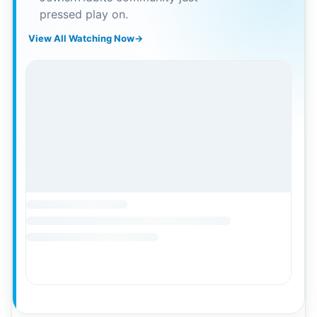
pressed play on.
View All Watching Now
→