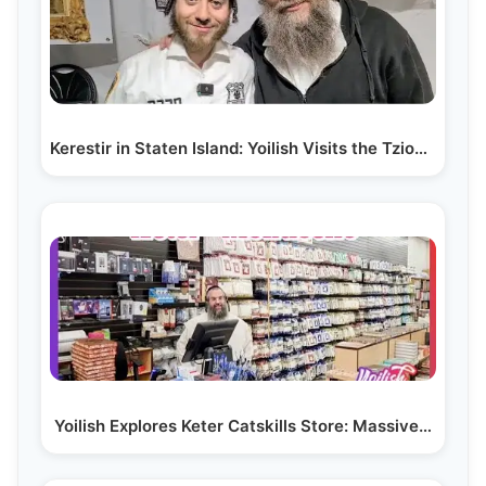
Kerestir in Staten Island: Yoilish Visits the Tzion…
Yoilish Explores Keter Catskills Store: Massive…