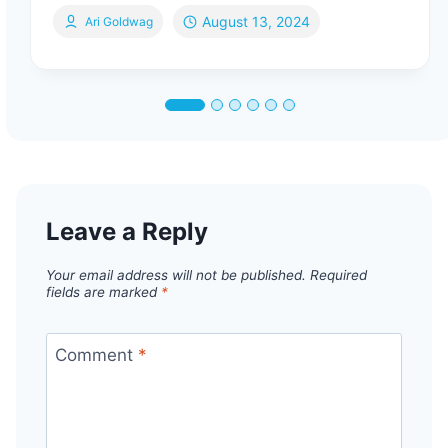
August 13, 2024
Ari Goldwag
Leave a Reply
Your email address will not be published.
Required
fields are marked
*
Comment
*