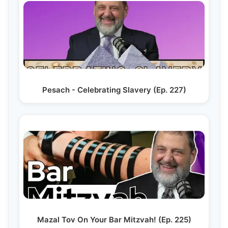
Pesach - Celebrating Slavery (Ep. 227)
Mazal Tov On Your Bar Mitzvah! (Ep. 225)