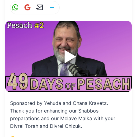
W
G
E
S
h
m
m
h
at
ai
ai
ar
s
l
l
e
A
p
p
Sponsored by Yehuda and Chana Kravetz.
Thank you for enhancing our Shabbos
preparations and our Melave Malka with your
Divrei Torah and Divrei Chizuk.