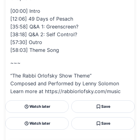
[00:00] Intro
[12:06] 49 Days of Pesach
[35:58] Q&A 1: Greenscreen?
[38:18] Q&A 2: Self Control?
[57:30] Outro
[58:03] Theme Song
~~~
“The Rabbi Orlofsky Show Theme”
Composed and Performed by Lenny Solomon
Learn more at https://rabbiorlofsky.com/music
Watch later
Save
Watch later
Save