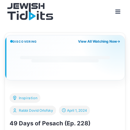
Skip
to
content
View All Watching Now
→
DISCOVERING
Inspiration
Rabbi Dovid Orlofsky
April 1, 2024
49 Days of Pesach (Ep. 228)