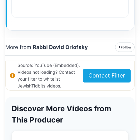
More from
Rabbi Dovid Orlofsky
+
Follow
Source: YouTube (Embedded).
Videos not loading? Contact
Contact Filter
your filter to whitelist
JewishTidbits videos.
Discover More Videos from
This Producer