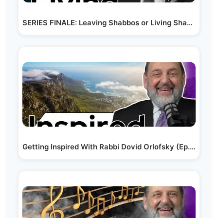
SERIES FINALE: Leaving Shabbos or Living Shabbos (Ep. 220)
Getting Inspired With Rabbi Dovid Orlofsky (Ep. 224)