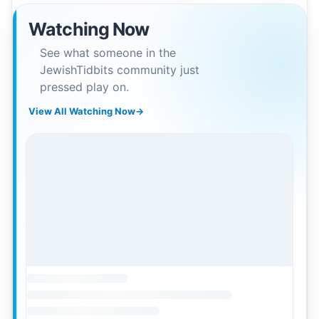
Watching Now
See what someone in the
JewishTidbits community just
pressed play on.
View All Watching Now
→