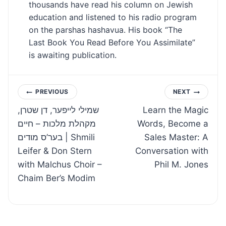
thousands have read his column on Jewish
education and listened to his radio program
on the parshas hashavua. His book “The
Last Book You Read Before You Assimilate”
is awaiting publication.
Post
PREVIOUS
NEXT
שמילי לייפער, דן שטרן,
Learn the Magic
navigation
מקהלת מלכות – חיים
Words, Become a
בער’ס מודים | Shmili
Sales Master: A
Leifer & Don Stern
Conversation with
with Malchus Choir –
Phil M. Jones
Chaim Ber’s Modim