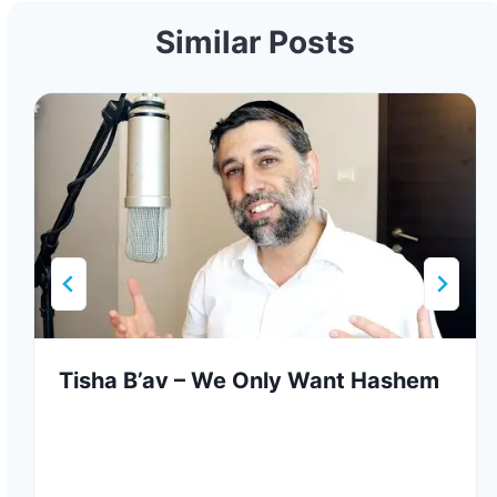
Similar Posts
Tisha B’av – We Only Want Hashem