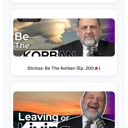
Slichos: Be The Korban (Ep. 200
)