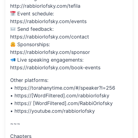
http://rabbiorlofsky.com/tefila
Event schedule:
https://rabbiorlofsky.com/events
Send feedback:
https://rabbiorlofsky.com/contact
Sponsorships:
https://rabbiorlofsky.com/sponsor
Live speaking engagements:
https://rabbiorlofsky.com/book-events
Other platforms:
• https://torahanytime.com/#/speaker?l=256
• https://[WordFiltered].com/rabbiorlofsky
• https:// [WordFiltered].com/RabbiOrlofsky
• https://youtube.com/rabbiorlofsky
~~~
Chapters