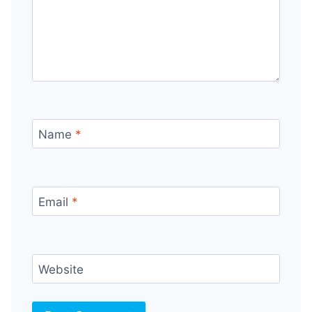
Name
*
Email
*
Website