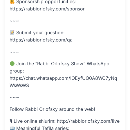
Sponsorship opportunities:
https://rabbiorlofsky.com/sponsor
~~~
Submit your question:
https://rabbiorlofsky.com/qa
~~~
Join the “Rabbi Orlofsky Show” WhatsApp
group:
https://chat.whatsapp.com/IOEyfUQ0A8WC7yNq
WsWsWS
~~~
Follow Rabbi Orlofsky around the web!
🎙 Live online shiurim: http://rabbiorlofsky.com/live
Meaningful Tefila series: