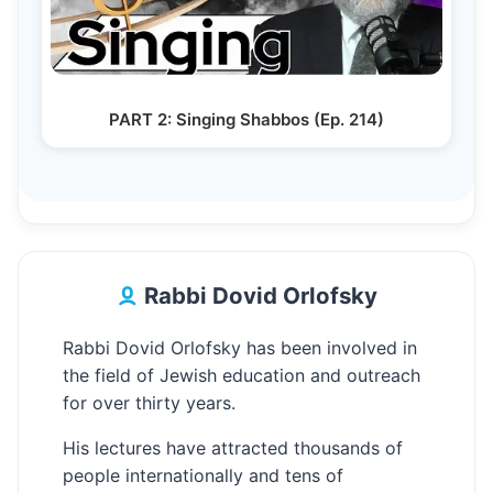
PART 2: Singing Shabbos (Ep. 214)
Rabbi Dovid Orlofsky
Rabbi Dovid Orlofsky has been involved in
the field of Jewish education and outreach
for over thirty years.
His lectures have attracted thousands of
people internationally and tens of