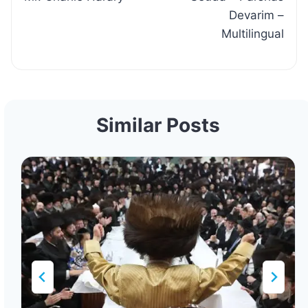
Devarim –
Multilingual
Similar Posts