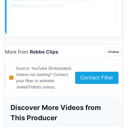
More from
Rebbe Clips
+
Follow
Source: YouTube (Embedded).
Videos not loading? Contact
Contact Filter
your filter to whitelist
JewishTidbits videos.
Discover More Videos from
This Producer