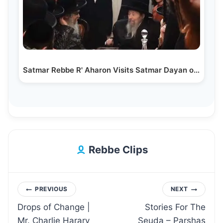
Satmar Rebbe R' Aharon Visits Satmar Dayan of Kiryas…
Rebbe Clips
Post
PREVIOUS
NEXT
Drops of Change |
Stories For The
navigation
Mr. Charlie Harary
Seuda – Parshas