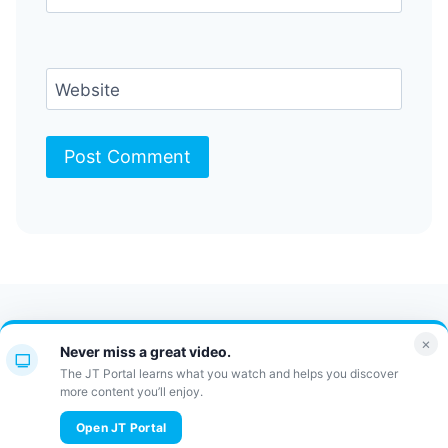
Website
Contact Us
FAQ
Bulletin
×
Never miss a great video.
JT Portal
The JT Portal learns what you watch and helps you discover
more content you’ll enjoy.
© 2026 JewishTidbits
Open JT Portal