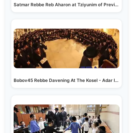
Satmar Rebbe Reb Aharon at Tziyunim of Previous…
Bobov45 Rebbe Davening At The Kosel - Adar I 5784