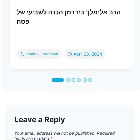
הרב אלימלך בידרמן הכנה לשביעי של
פסח
April 28, 2024
Yaakov Lederman
Leave a Reply
Your email address will not be published.
Required
fields are marked
*