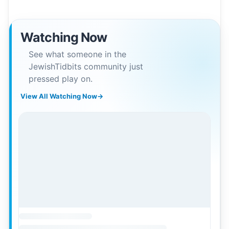
Watching Now
See what someone in the
JewishTidbits community just
pressed play on.
View All Watching Now
→