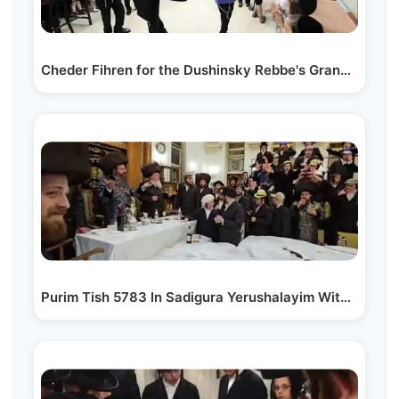
Cheder Fihren for the Dushinsky Rebbe's Grandson
Purim Tish 5783 In Sadigura Yerushalayim With Bostoner Rebbe