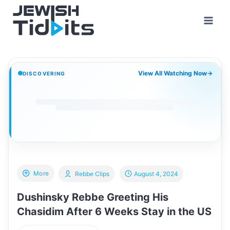
Skip
to
content
View All Watching Now
→
DISCOVERING
More
Rebbe Clips
August 4, 2024
Dushinsky Rebbe Greeting His
Chasidim After 6 Weeks Stay in the US