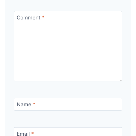
Comment
*
Name
*
Email
*