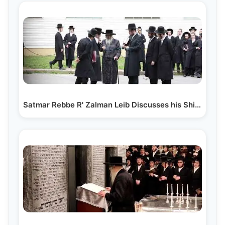
Satmar Rebbe R' Zalman Leib Discusses his Shiur with…