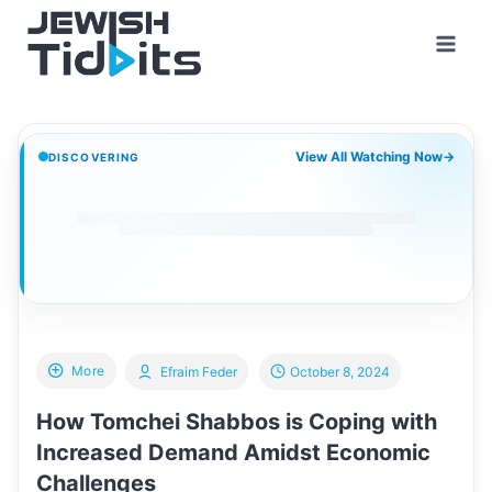
Skip
to
content
View All Watching Now
→
DISCOVERING
More
Efraim Feder
October 8, 2024
How Tomchei Shabbos is Coping with
Increased Demand Amidst Economic
Challenges