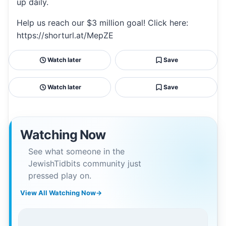
up daily.
Help us reach our $3 million goal! Click here:
https://shorturl.at/MepZE
Watch later
Save
Watch later
Save
Watching Now
See what someone in the
JewishTidbits community just
pressed play on.
View All Watching Now
→