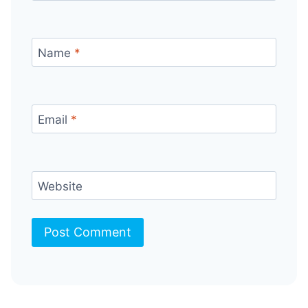
Name
*
Email
*
Website