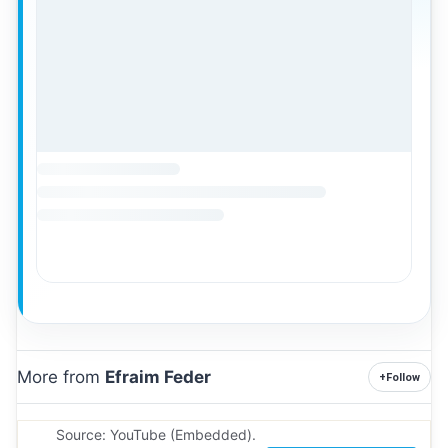
More from
Efraim Feder
+
Follow
Source: YouTube (Embedded).