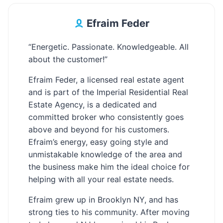
Efraim Feder
“Energetic. Passionate. Knowledgeable. All
about the customer!”
Efraim Feder, a licensed real estate agent
and is part of the Imperial Residential Real
Estate Agency, is a dedicated and
committed broker who consistently goes
above and beyond for his customers.
Efraim’s energy, easy going style and
unmistakable knowledge of the area and
the business make him the ideal choice for
helping with all your real estate needs.
Efraim grew up in Brooklyn NY, and has
strong ties to his community. After moving