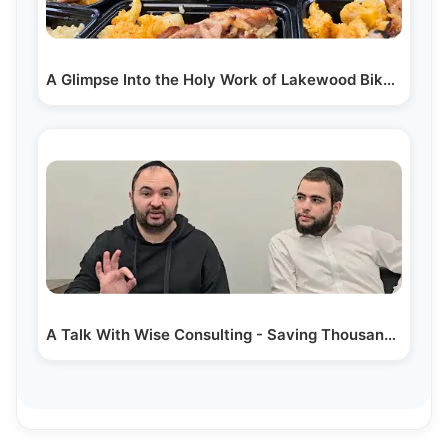
A Glimpse Into the Holy Work of Lakewood Bikur…
A Talk With Wise Consulting - Saving Thousands on…