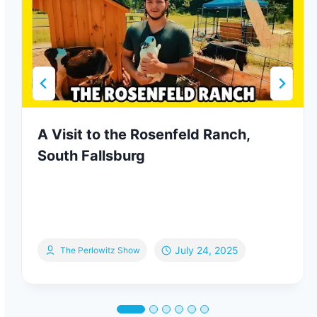
A Visit to the Rosenfeld Ranch,
South Fallsburg
July 24, 2025
The Perlowitz Show