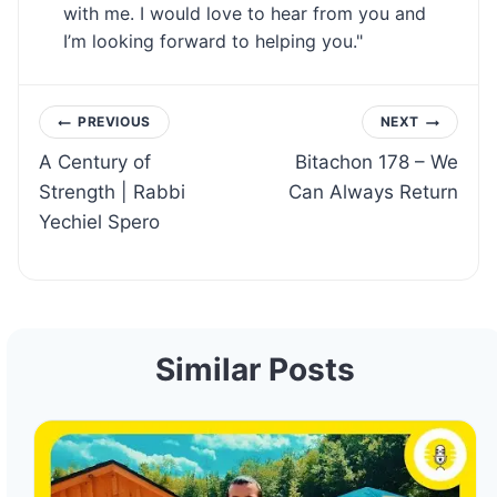
with me. I would love to hear from you and
I’m looking forward to helping you."
Post
PREVIOUS
NEXT
A Century of
Bitachon 178 – We
navigation
Strength | Rabbi
Can Always Return
Yechiel Spero
Similar Posts