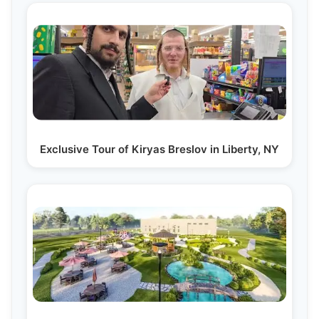
Exclusive Tour of Kiryas Breslov in Liberty, NY