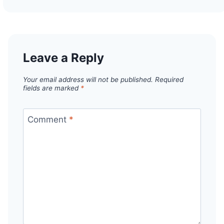
Leave a Reply
Your email address will not be published.
Required
fields are marked
*
Comment
*