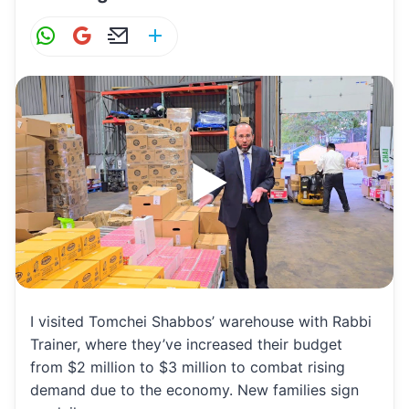
W
G
E
S
h
m
m
h
at
ai
ai
ar
s
l
l
e
A
p
p
I visited Tomchei Shabbos’ warehouse with Rabbi
Trainer, where they’ve increased their budget
from $2 million to $3 million to combat rising
demand due to the economy. New families sign