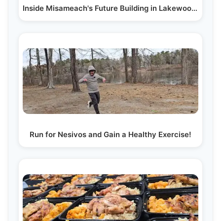
Inside Misameach's Future Building in Lakewood, NJ:…
Run for Nesivos and Gain a Healthy Exercise!