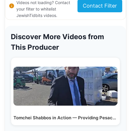
Videos not loading? Contact
Contact Filter
your filter to whitelist
JewishTidbits videos.
Discover More Videos from
This Producer
Tomchei Shabbos in Action — Providing Pesach…