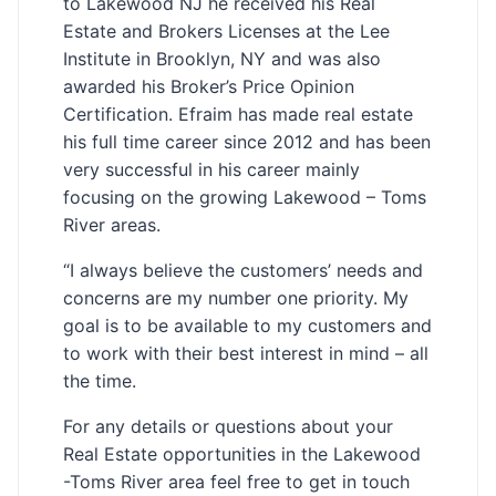
to Lakewood NJ he received his Real
Estate and Brokers Licenses at the Lee
Institute in Brooklyn, NY and was also
awarded his Broker’s Price Opinion
Certification. Efraim has made real estate
his full time career since 2012 and has been
very successful in his career mainly
focusing on the growing Lakewood – Toms
River areas.
“I always believe the customers’ needs and
concerns are my number one priority. My
goal is to be available to my customers and
to work with their best interest in mind – all
the time.
For any details or questions about your
Real Estate opportunities in the Lakewood
-Toms River area feel free to get in touch