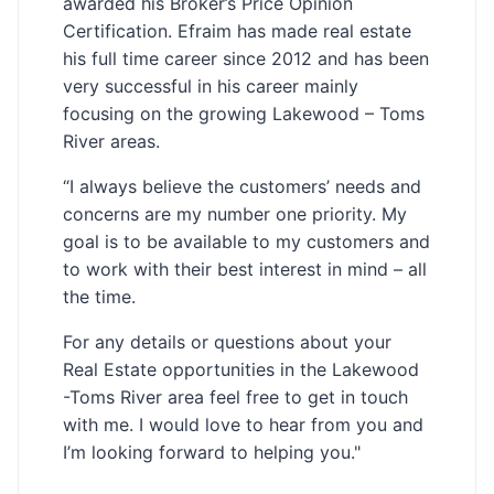
awarded his Broker’s Price Opinion
Certification. Efraim has made real estate
his full time career since 2012 and has been
very successful in his career mainly
focusing on the growing Lakewood – Toms
River areas.
“I always believe the customers’ needs and
concerns are my number one priority. My
goal is to be available to my customers and
to work with their best interest in mind – all
the time.
For any details or questions about your
Real Estate opportunities in the Lakewood
-Toms River area feel free to get in touch
with me. I would love to hear from you and
I’m looking forward to helping you."