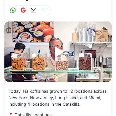
W
G
E
S
h
m
m
h
at
ai
ai
ar
s
l
l
e
A
p
p
Today, Fialkoff’s has grown to 12 locations across
New York, New Jersey, Long Island, and Miami,
including 4 locations in the Catskills.
Catskills Locations: