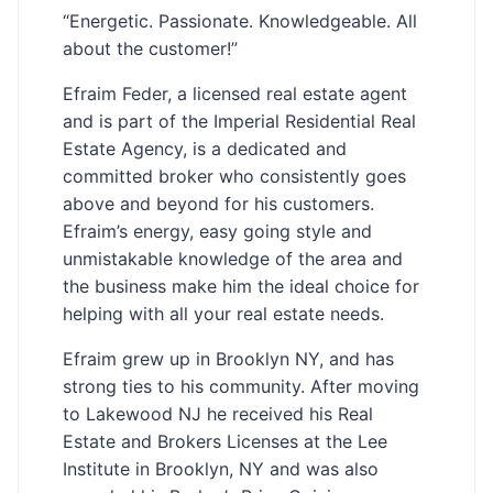
“Energetic. Passionate. Knowledgeable. All
about the customer!”
Efraim Feder, a licensed real estate agent
and is part of the Imperial Residential Real
Estate Agency, is a dedicated and
committed broker who consistently goes
above and beyond for his customers.
Efraim’s energy, easy going style and
unmistakable knowledge of the area and
the business make him the ideal choice for
helping with all your real estate needs.
Efraim grew up in Brooklyn NY, and has
strong ties to his community. After moving
to Lakewood NJ he received his Real
Estate and Brokers Licenses at the Lee
Institute in Brooklyn, NY and was also