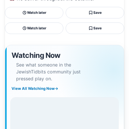
Watch later
Save
Watch later
Save
Watching Now
See what someone in the
JewishTidbits community just
pressed play on.
View All Watching Now
→