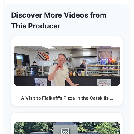
Discover More Videos from
This Producer
A Visit to Fialkoff's Pizza in the Catskills,…