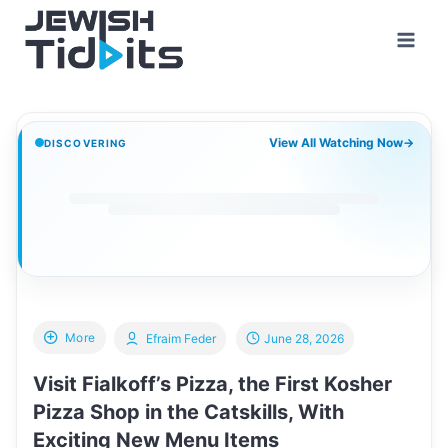
Skip
to
content
View All Watching Now
→
DISCOVERING
More
Efraim Feder
June 28, 2026
Visit Fialkoff’s Pizza, the First Kosher
Pizza Shop in the Catskills, With
Exciting New Menu Items