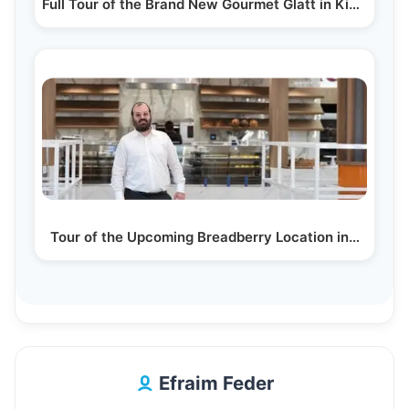
Full Tour of the Brand New Gourmet Glatt in Kiamesha…
Tour of the Upcoming Breadberry Location in…
Efraim Feder