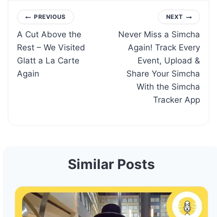
Post
PREVIOUS
NEXT
A Cut Above the
Never Miss a Simcha
navigation
Rest – We Visited
Again! Track Every
Glatt a La Carte
Event, Upload &
Again
Share Your Simcha
With the Simcha
Tracker App
Similar Posts