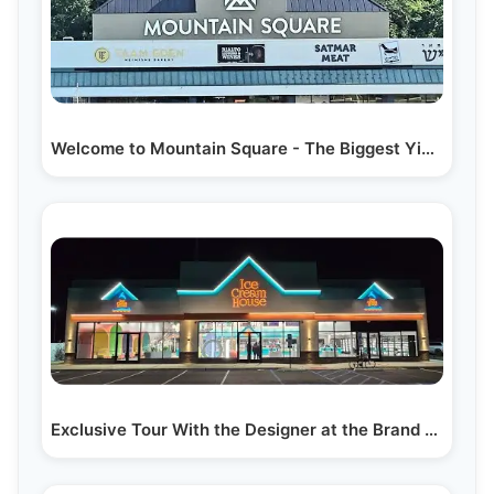
Welcome to Mountain Square - The Biggest Yiddish…
Exclusive Tour With the Designer at the Brand New…