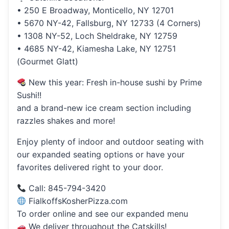
• 250 E Broadway, Monticello, NY 12701
• 5670 NY-42, Fallsburg, NY 12733 (4 Corners)
• 1308 NY-52, Loch Sheldrake, NY 12759
• 4685 NY-42, Kiamesha Lake, NY 12751
(Gourmet Glatt)
New this year: Fresh in-house sushi by Prime
Sushi!!
and a brand-new ice cream section including
razzles shakes and more!
Enjoy plenty of indoor and outdoor seating with
our expanded seating options or have your
favorites delivered right to your door.
Call: 845-794-3420
FialkoffsKosherPizza.com
To order online and see our expanded menu
We deliver throughout the Catskills!