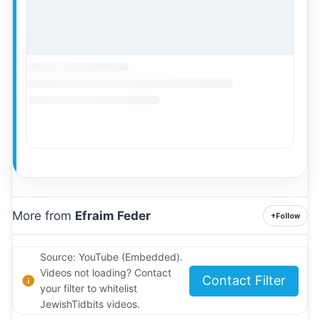
More from
Efraim Feder
+
Follow
Source: YouTube (Embedded).
Videos not loading? Contact
Contact Filter
your filter to whitelist
JewishTidbits videos.