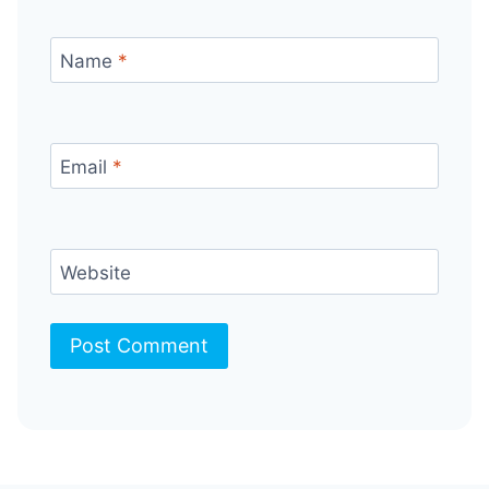
Name
*
Email
*
Website