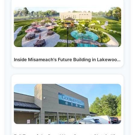
Inside Misameach's Future Building in Lakewood, NJ:…