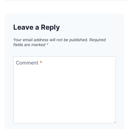
Leave a Reply
Your email address will not be published.
Required
fields are marked
*
Comment
*