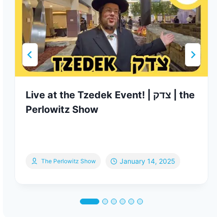
Live at the Tzedek Event! | צדק | the
Perlowitz Show
January 14, 2025
The Perlowitz Show