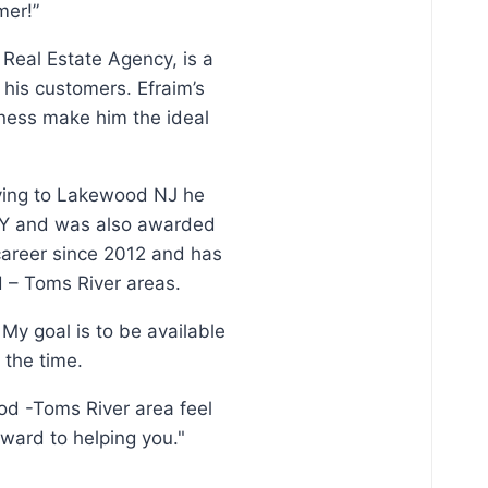
mer!”
 Real Estate Agency, is a
his customers. Efraim’s
ness make him the ideal
oving to Lakewood NJ he
, NY and was also awarded
 career since 2012 and has
d – Toms River areas.
My goal is to be available
 the time.
od -Toms River area feel
rward to helping you."