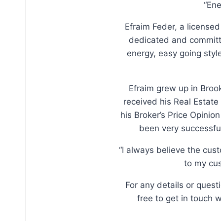
“Ene
Efraim Feder, a licensed
dedicated and committe
energy, easy going sty
Efraim grew up in Broo
received his Real Estate
his Broker’s Price Opinio
been very successful
“I always believe the cus
to my cus
For any details or ques
free to get in touch 