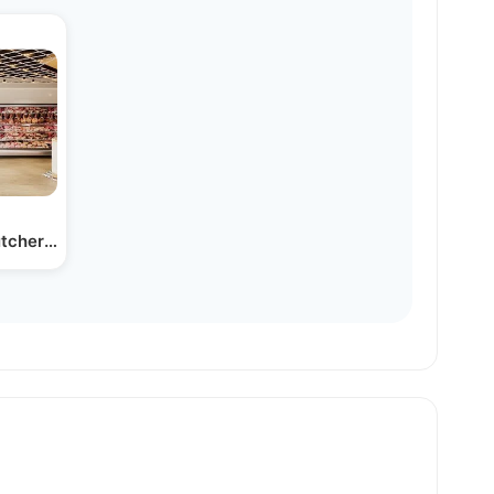
tcher Store Coming Soon to…