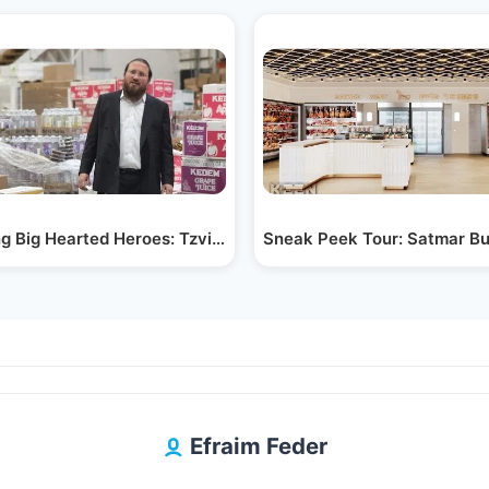
from…
g Big Hearted Heroes: Tzvi Aryeh Rosenblum &…
Sneak Peek Tour: Satmar Bu
Efraim Feder