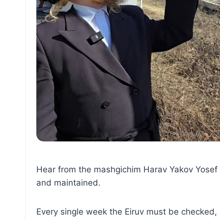
Hear from the mashgichim Harav Yakov Yosef Ha
and maintained.
Every single week the Eiruv must be checked, 