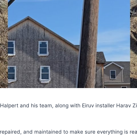
lpert and his team, along with Eiruv installer Harav Z
repaired, and maintained to make sure everything is rea