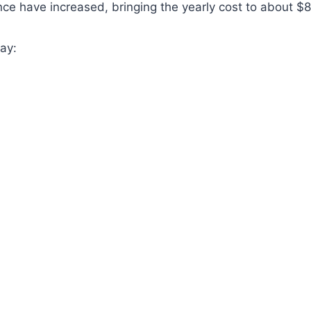
ce have increased, bringing the yearly cost to about 
ay: