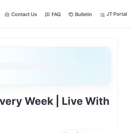
JT Portal
Contact Us
FAQ
Bulletin
Every Week | Live With