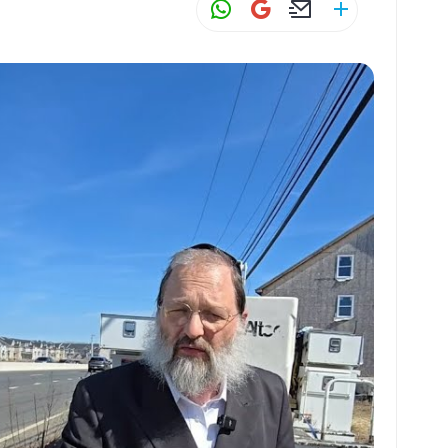
W
G
E
S
h
m
m
h
at
ai
ai
ar
s
l
l
e
A
p
p