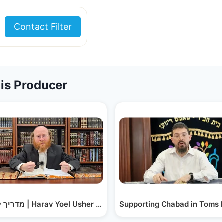
Contact Filter
is Producer
iver -…
מדריך לחתנים | Harav Yoel Usher Labin – Introducing…
Supporting Chabad in Toms 