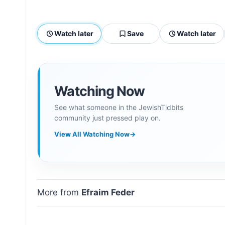
Watch later
Save
Watch later
Watching Now
See what someone in the JewishTidbits
community just pressed play on.
View All Watching Now
→
More from
Efraim Feder