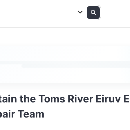
tain the Toms River Eiruv 
pair Team