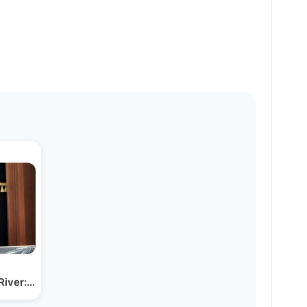
River: An Interview with…