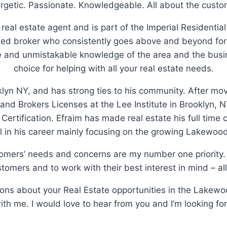
rgetic. Passionate. Knowledgeable. All about the custo
 real estate agent and is part of the Imperial Residential
d broker who consistently goes above and beyond for 
le and unmistakable knowledge of the area and the busi
choice for helping with all your real estate needs.
klyn NY, and has strong ties to his community. After m
 and Brokers Licenses at the Lee Institute in Brooklyn
n Certification. Efraim has made real estate his full time
 in his career mainly focusing on the growing Lakewoo
tomers’ needs and concerns are my number one priority. 
tomers and to work with their best interest in mind – all
tions about your Real Estate opportunities in the Lakewo
with me. I would love to hear from you and I’m looking fo