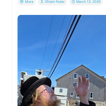
March 13, 2026
More
Efraim Feder