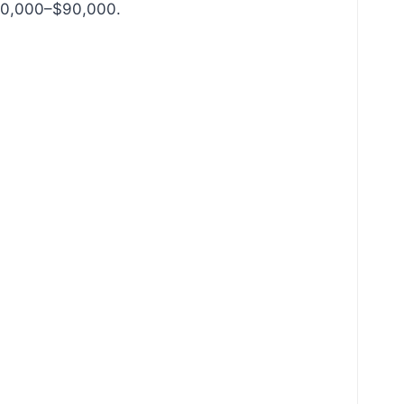
$80,000–$90,000.