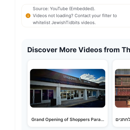
Source: YouTube (Embedded).
Videos not loading? Contact your filter to
whitelist JewishTidbits videos.
Discover More Videos from Th
Grand Opening of Shoppers Paradise - Toms R