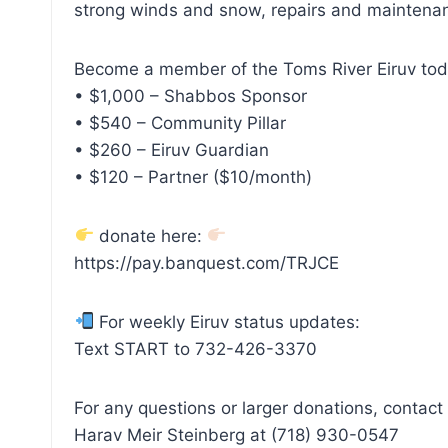
strong winds and snow, repairs and maintenan
Become a member of the Toms River Eiruv tod
• $1,000 – Shabbos Sponsor
• $540 – Community Pillar
• $260 – Eiruv Guardian
• $120 – Partner ($10/month)
donate here:
https://pay.banquest.com/TRJCE⁠
For weekly Eiruv status updates:
Text START to 732-426-3370
For any questions or larger donations, contact
Harav Meir Steinberg at (718) 930-0547