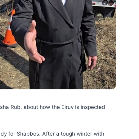
isha Rub, about how the Eiruv is inspected
dy for Shabbos. After a tough winter with