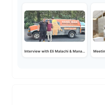
Interview with Eli Malachi & Manager Boruch 
Meetin