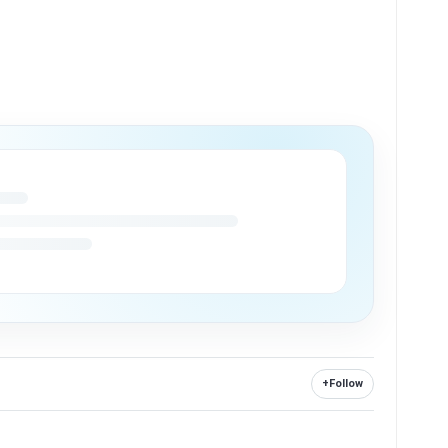
+
Follow