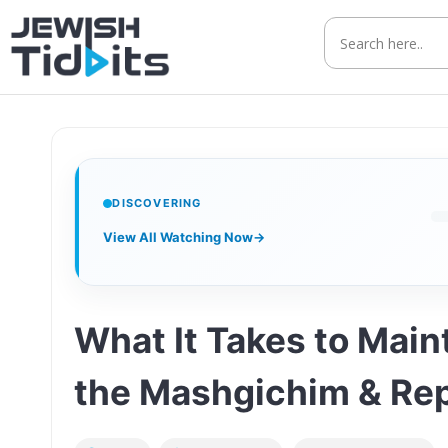
Skip
to
content
DISCOVERING
View All Watching Now
→
What It Takes to Main
the Mashgichim & Re