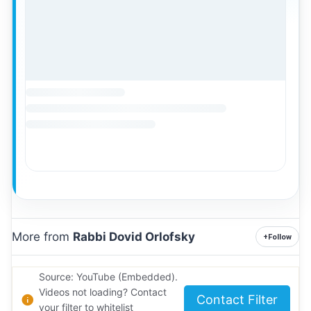
More from
Rabbi Dovid Orlofsky
+
Follow
Source: YouTube (Embedded).
Videos not loading? Contact
Contact Filter
your filter to whitelist