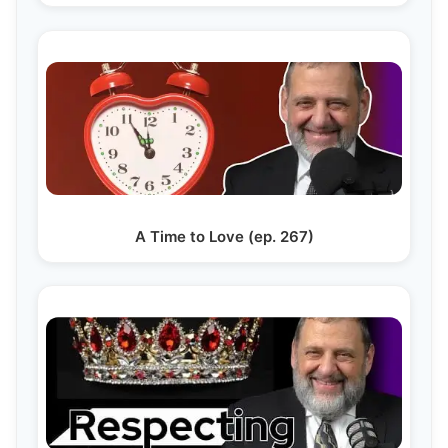
A Time to Love (ep. 267)