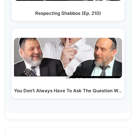
Respecting Shabbos (Ep. 210)
You Don’t Always Have To Ask The Question With Rabbi…