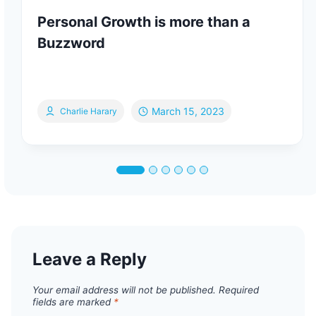
Personal Growth is more than a
Buzzword
March 15, 2023
Charlie Harary
Leave a Reply
Your email address will not be published.
Required
fields are marked
*