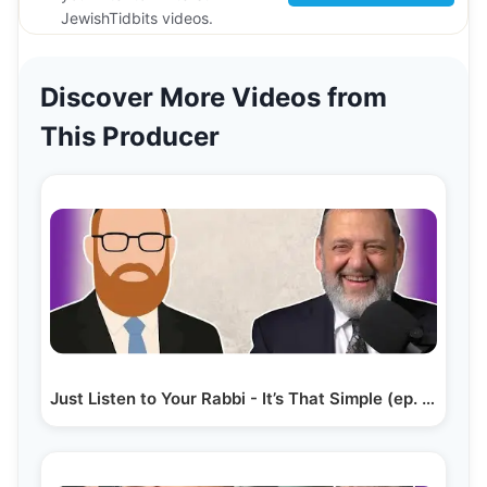
JewishTidbits videos.
Discover More Videos from
This Producer
Just Listen to Your Rabbi - It’s That Simple (ep. 283)