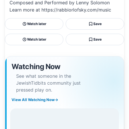
Composed and Performed by Lenny Solomon
Learn more at https://rabbiorlofsky.com/music
Watch later
Save
Watch later
Save
Watching Now
See what someone in the
JewishTidbits community just
pressed play on.
View All Watching Now
→