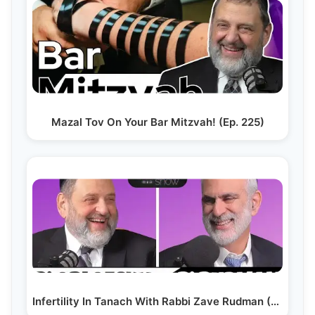
Mazal Tov On Your Bar Mitzvah! (Ep. 225)
Infertility In Tanach With Rabbi Zave Rudman (Ep. 259)