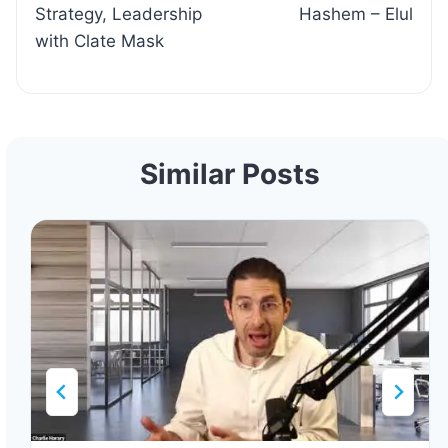
Strategy, Leadership
Hashem – Elul
with Clate Mask
Similar Posts