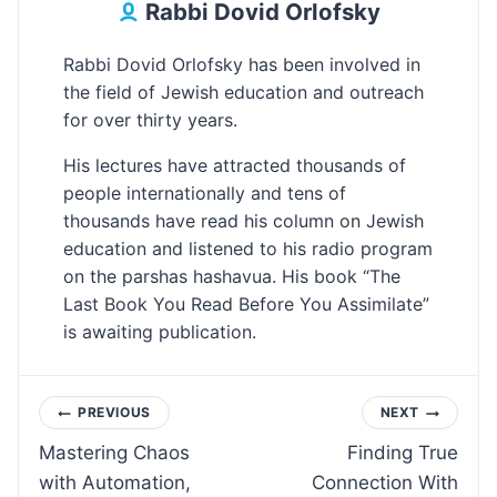
Rabbi Dovid Orlofsky
Rabbi Dovid Orlofsky has been involved in
the field of Jewish education and outreach
for over thirty years.
His lectures have attracted thousands of
people internationally and tens of
thousands have read his column on Jewish
education and listened to his radio program
on the parshas hashavua. His book “The
Last Book You Read Before You Assimilate”
is awaiting publication.
Post
PREVIOUS
NEXT
Mastering Chaos
Finding True
navigation
with Automation,
Connection With