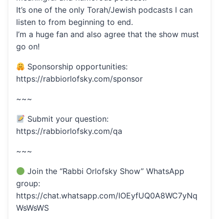
It’s one of the only Torah/Jewish podcasts I can
listen to from beginning to end.
I’m a huge fan and also agree that the show must
go on!
Sponsorship opportunities:
https://rabbiorlofsky.com/sponsor
~~~
Submit your question:
https://rabbiorlofsky.com/qa
~~~
Join the “Rabbi Orlofsky Show” WhatsApp
group:
https://chat.whatsapp.com/IOEyfUQ0A8WC7yNq
WsWsWS