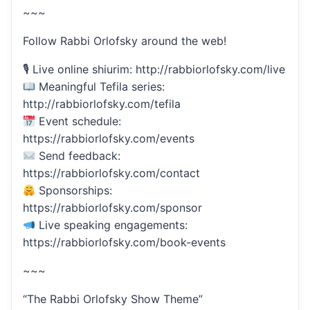
~~~
Follow Rabbi Orlofsky around the web!
🎙 Live online shiurim: http://rabbiorlofsky.com/live
Meaningful Tefila series:
http://rabbiorlofsky.com/tefila
Event schedule:
https://rabbiorlofsky.com/events
Send feedback:
https://rabbiorlofsky.com/contact
Sponsorships:
https://rabbiorlofsky.com/sponsor
Live speaking engagements:
https://rabbiorlofsky.com/book-events
~~~
“The Rabbi Orlofsky Show Theme”