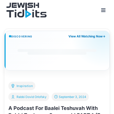
Skip
to
content
View All Watching Now
→
DISCOVERING
Inspiration
Rabbi Dovid Orlofsky
September 3, 2024
A Podcast For Baalei Teshuvah With