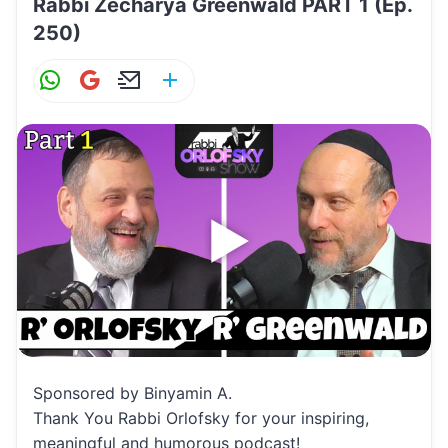
Rabbi Zecharya Greenwald PART 1 (Ep.
250)
W
G
E
S
h
m
m
h
at
ai
ai
ar
s
l
l
e
A
p
p
Sponsored by Binyamin A.
Thank You Rabbi Orlofsky for your inspiring,
meaningful and humorous podcast!