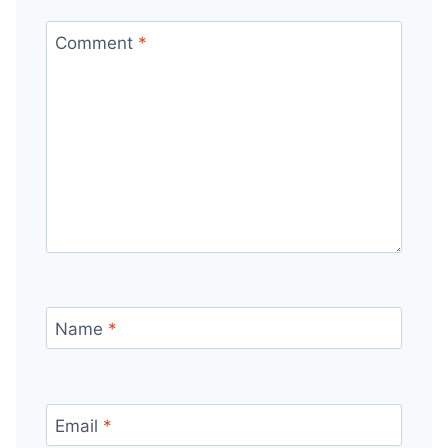
Comment
*
Name
*
Email
*