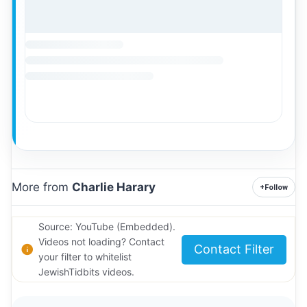
More from
Charlie Harary
+
Follow
Source: YouTube (Embedded).
Videos not loading? Contact
Contact Filter
your filter to whitelist
JewishTidbits videos.