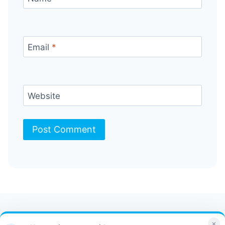
Email
*
Website
Contact Us
FAQ
Bulletin
×