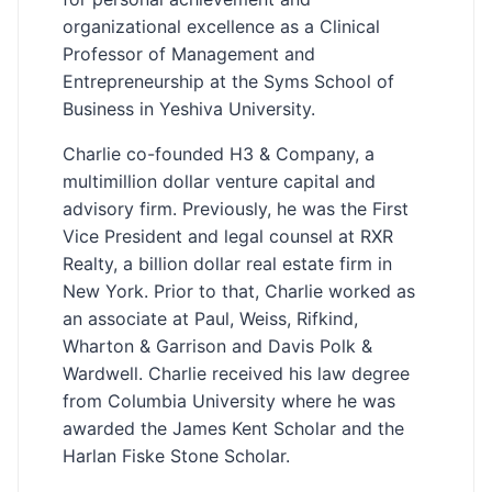
organizational excellence as a Clinical
Professor of Management and
Entrepreneurship at the Syms School of
Business in Yeshiva University.
Charlie co-founded H3 & Company, a
multimillion dollar venture capital and
advisory firm. Previously, he was the First
Vice President and legal counsel at RXR
Realty, a billion dollar real estate firm in
New York. Prior to that, Charlie worked as
an associate at Paul, Weiss, Rifkind,
Wharton & Garrison and Davis Polk &
Wardwell. Charlie received his law degree
from Columbia University where he was
awarded the James Kent Scholar and the
Harlan Fiske Stone Scholar.