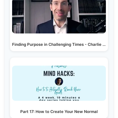
Finding Purpose in Challenging Times - Charlie Harary
Part 17: How to Create Your New Normal