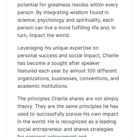
potential for greatness resides within every
person. By integrating wisdom found in
science, psychology and spirituality, each
person can live a more fulfilling life and, in
turn, impact the world.
Leveraging his unique expertise on
personal success and social impact, Charlie
has become a sought after speaker
featured each year by almost 100 different
organizations, businesses, conventions, and
academic institutions.
The principles Charlie shares are not simply
theory. They are the same principles he has
used to successfully pursue his own impact
in the world. He is recognized as a leading
social entrepreneur and shares strategies
for personal achievement and