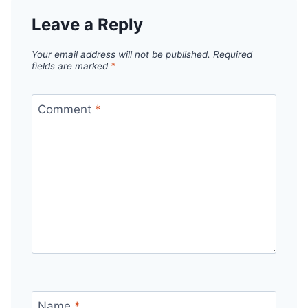
Leave a Reply
Your email address will not be published.
Required
fields are marked
*
Comment
*
Name
*