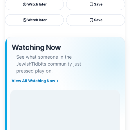
Watch later
Save
Watch later
Save
Watching Now
See what someone in the
JewishTidbits community just
pressed play on.
View All Watching Now
→