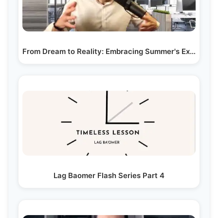
From Dream to Reality: Embracing Summer's Expansive…
Lag Baomer Flash Series Part 4