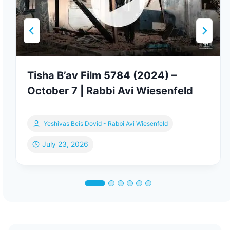
Tisha B’av Film 5784 (2024) –
October 7 | Rabbi Avi Wiesenfeld
Yeshivas Beis Dovid - Rabbi Avi Wiesenfeld
July 23, 2026