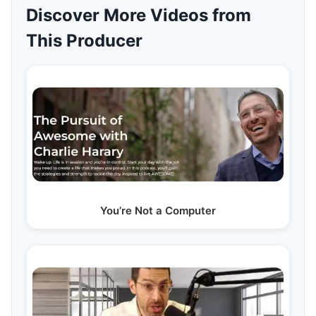
Discover More Videos from
This Producer
You’re Not a Computer