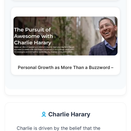
Personal Growth as More Than a Buzzword –
Charlie Harary
Charlie is driven by the belief that the