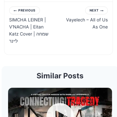
Post
PREVIOUS
NEXT
SIMCHA LEINER |
Vayelech – All of Us
navigation
V’NACHA | Eitan
As One
Katz Cover | שמחה
ליינר
Similar Posts