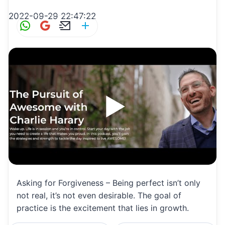
2022-09-29 22:47:22
W
G
E
S
h
m
m
h
at
ai
ai
ar
s
l
l
e
A
p
p
Asking for Forgiveness – Being perfect isn’t only
not real, it’s not even desirable. The goal of
practice is the excitement that lies in growth.