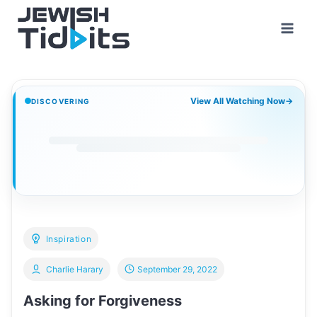
Skip
to
content
View All Watching Now
→
DISCOVERING
Inspiration
Charlie Harary
September 29, 2022
Asking for Forgiveness