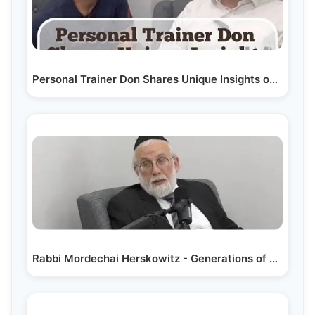
Personal Trainer Don Shares Unique Insights on…
Rabbi Mordechai Herskowitz - Generations of Giving;…