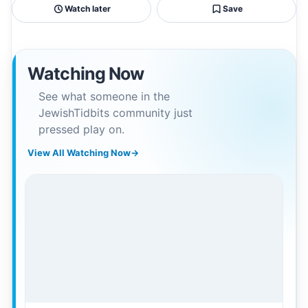
Watch later
Save
Watching Now
See what someone in the
JewishTidbits community just
pressed play on.
View All Watching Now
→