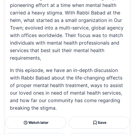
pioneering effort at a time when mental health
carried a heavy stigma. With Rabbi Babad at the
helm, what started as a small organization in Our
Town; evolved into a multi-service, global agency
with offices worldwide. Their focus was to match
individuals with mental health professionals and
services that best suit their mental health
requirements,
In this episode, we have an in-depth discussion
with Rabbi Babad about the life-changing effects
of proper mental health treatment, ways to assist
our loved ones in need of mental health services,
and how far our community has come regarding
breaking the stigma.
Watch later
Save