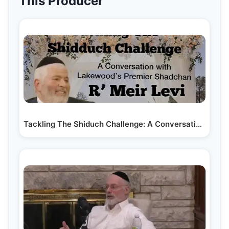
This Producer
Tackling The Shiduch Challenge: A Conversation with…