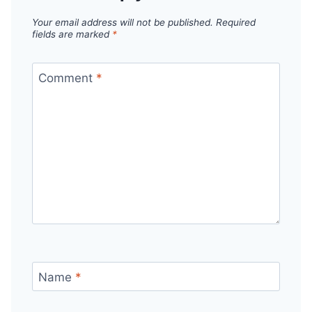
Your email address will not be published.
Required
fields are marked
*
Comment
*
Name
*