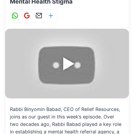
Mental Health Stigma
W
G
E
S
h
m
m
h
at
ai
ai
ar
s
l
l
e
A
p
p
Rabbi Binyomin Babad, CEO of Relief Resources,
joins as our guest in this week’s episode. Over
two decades ago, Rabbi Babad played a key role
in establishing a mental health referral agency, a