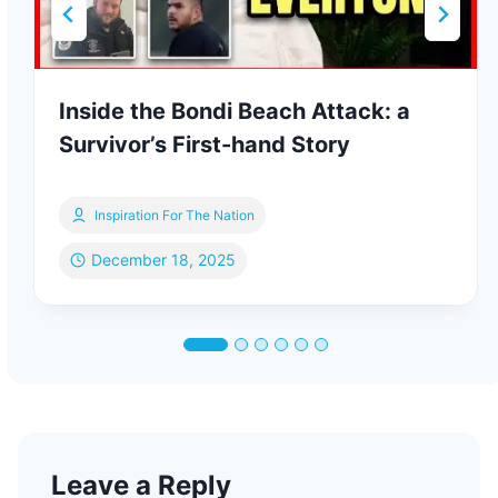
Inside the Bondi Beach Attack: a
Survivor’s First-hand Story
Inspiration For The Nation
December 18, 2025
Leave a Reply