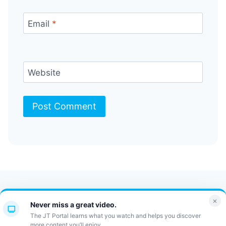
Email
*
Website
Contact Us
FAQ
Bulletin
×
Never miss a great video.
JT Portal
The JT Portal learns what you watch and helps you discover
more content you’ll enjoy.