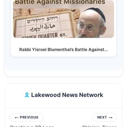
Rabbi Yisroel Blumenthal’s Battle Against…
Lakewood News Network
Post
PREVIOUS
NEXT