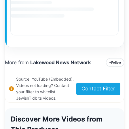
More from
Lakewood News Network
+
Follow
Source: YouTube (Embedded).
Videos not loading? Contact
Contact Filter
your filter to whitelist
JewishTidbits videos.
Discover More Videos from