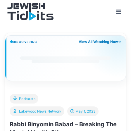
Skip
to
content
View All Watching Now
→
DISCOVERING
Podcasts
Lakewood News Network
May 1, 2023
Rabbi Binyomin Babad – Breaking The