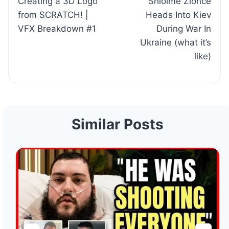
Creating a 3D Logo
Shloime Zionce
navigation
from SCRATCH! |
Heads Into Kiev
VFX Breakdown #1
During War In
Ukraine (what it’s
like)
Similar Posts