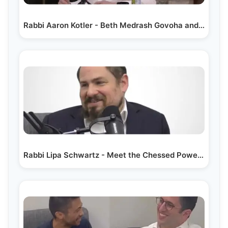
Rabbi Aaron Kotler - Beth Medrash Govoha and Beyond
Rabbi Lipa Schwartz - Meet the Chessed Powerhouse…