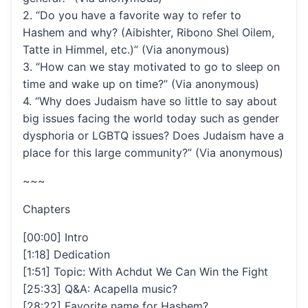
2. “Do you have a favorite way to refer to
Hashem and why? (Aibishter, Ribono Shel Oilem,
Tatte in Himmel, etc.)” (Via anonymous)
3. “How can we stay motivated to go to sleep on
time and wake up on time?” (Via anonymous)
4. “Why does Judaism have so little to say about
big issues facing the world today such as gender
dysphoria or LGBTQ issues? Does Judaism have a
place for this large community?” (Via anonymous)
~~~
Chapters
[00:00] Intro
[1:18] Dedication
[1:51] Topic: With Achdut We Can Win the Fight
[25:33] Q&A: Acapella music?
[28:22] Favorite name for Hashem?