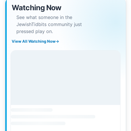
Watching Now
See what someone in the
JewishTidbits community just
pressed play on.
View All Watching Now
→