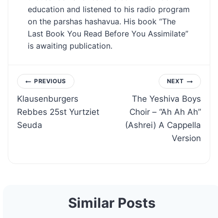
education and listened to his radio program
on the parshas hashavua. His book “The
Last Book You Read Before You Assimilate”
is awaiting publication.
Post
PREVIOUS
NEXT
Klausenburgers
The Yeshiva Boys
navigation
Rebbes 25st Yurtziet
Choir – “Ah Ah Ah”
Seuda
(Ashrei) A Cappella
Version
Similar Posts