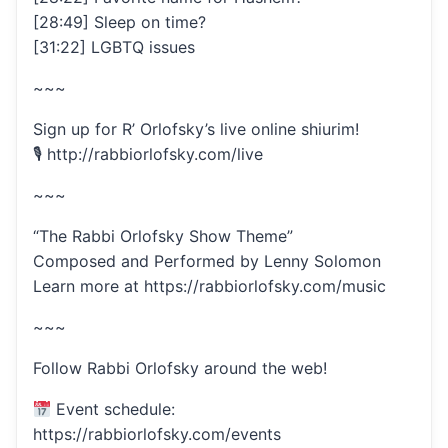
[28:49] Sleep on time?
[31:22] LGBTQ issues
~~~
Sign up for R’ Orlofsky’s live online shiurim!
🎙 http://rabbiorlofsky.com/live
~~~
“The Rabbi Orlofsky Show Theme”
Composed and Performed by Lenny Solomon
Learn more at https://rabbiorlofsky.com/music
~~~
Follow Rabbi Orlofsky around the web!
Event schedule:
https://rabbiorlofsky.com/events