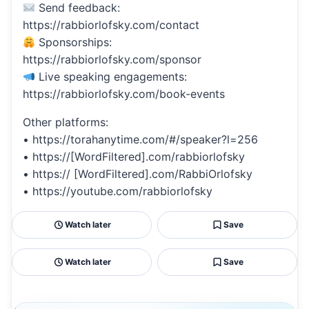
Send feedback:
https://rabbiorlofsky.com/contact
Sponsorships:
https://rabbiorlofsky.com/sponsor
Live speaking engagements:
https://rabbiorlofsky.com/book-events
Other platforms:
• https://torahanytime.com/#/speaker?l=256
• https://[WordFiltered].com/rabbiorlofsky
• https:// [WordFiltered].com/RabbiOrlofsky
• https://youtube.com/rabbiorlofsky
Watch later
Save
Watch later
Save