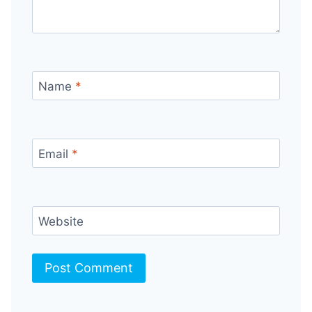
Name
*
Email
*
Website