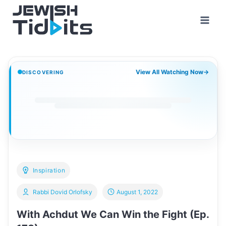
Skip
to
content
View All Watching Now
→
DISCOVERING
Inspiration
Rabbi Dovid Orlofsky
August 1, 2022
With Achdut We Can Win the Fight (Ep.