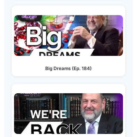
Big Dreams (Ep. 184)