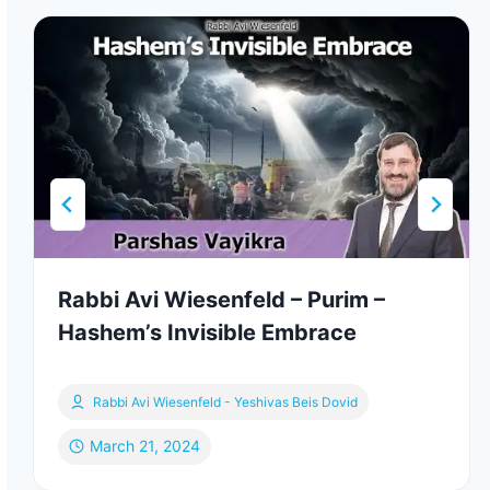
Rabbi Avi Wiesenfeld – Purim –
Hashem’s Invisible Embrace
Rabbi Avi Wiesenfeld - Yeshivas Beis Dovid
March 21, 2024