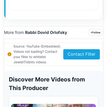
More from
Rabbi Dovid Orlofsky
+
Follow
Source: YouTube (Embedded).
Videos not loading? Contact
Contact Filter
your filter to whitelist
JewishTidbits videos.
Discover More Videos from
This Producer