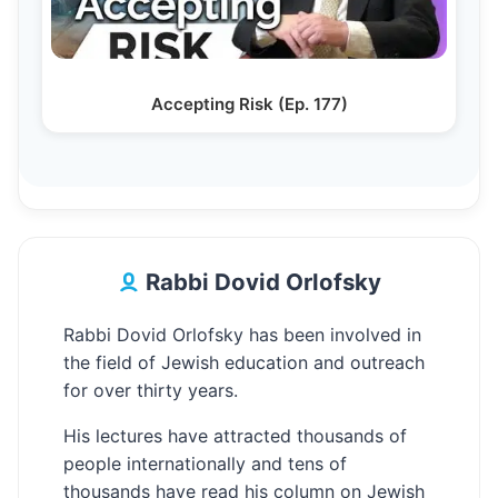
Accepting Risk (Ep. 177)
Rabbi Dovid Orlofsky
Rabbi Dovid Orlofsky has been involved in
the field of Jewish education and outreach
for over thirty years.
His lectures have attracted thousands of
people internationally and tens of
thousands have read his column on Jewish