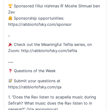
Sponsored l’illui nishmas R’ Moshe Shmuel ben
Zev
Sponsorship opportunities:
https://rabbiorlofsky.com/sponsor
_
Check out the Meaningful Tefila series, on
Zoom: http://rabbiorlofsky.com/tefila
___
Questions of the Week
Submit your questions at
https://rabbiorlofsky.com/qa
1. “Does the Rav listen to acapella music during
Sefirah? What music does the Rav listen to in
general?” (Via anonymous)