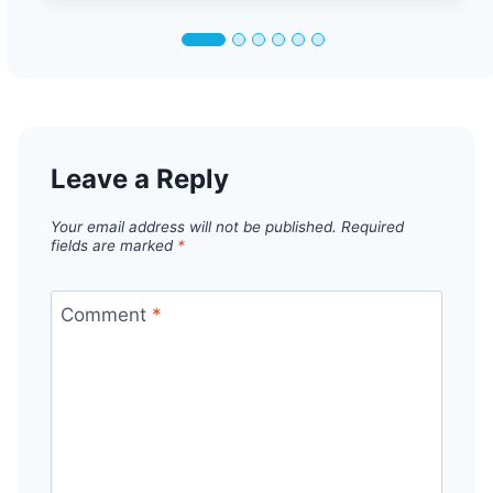
Leave a Reply
Your email address will not be published.
Required
fields are marked
*
Comment
*