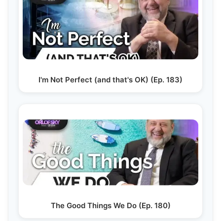
I'm Not Perfect (and that's OK) (Ep. 183)
The Good Things We Do (Ep. 180)