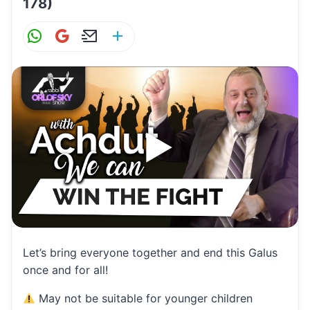
178)
W
G
E
S
h
m
m
h
at
ai
ai
ar
s
l
l
e
A
p
p
Let’s bring everyone together and end this Galus
once and for all!
May not be suitable for younger children