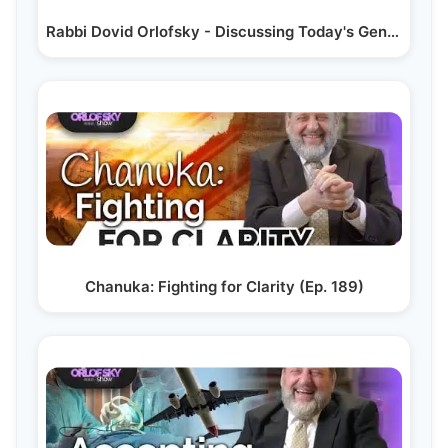
Rabbi Dovid Orlofsky - Discussing Today's Generation…
Chanuka: Fighting for Clarity (Ep. 189)