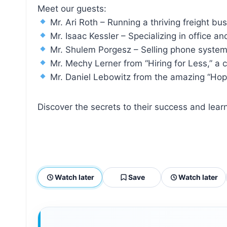
Meet our guests:
Mr. Ari Roth – Running a thriving freight bu
Mr. Isaac Kessler – Specializing in office a
Mr. Shulem Porgesz – Selling phone systems
Mr. Mechy Lerner from “Hiring for Less,” a 
Mr. Daniel Lebowitz from the amazing “Hope 
Discover the secrets to their success and le
Watch later
Save
Watch later