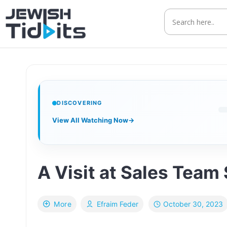
Skip
to
content
DISCOVERING
View All Watching Now
→
A Visit at Sales Team
October 30, 2023
More
Efraim Feder