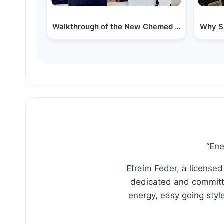
Walkthrough of the New Chemed Healhcare Bui
Why Su
“Ene
Efraim Feder, a licensed
dedicated and committe
energy, easy going sty