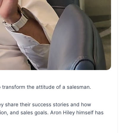
o transform the attitude of a salesman.
ey share their success stories and how
on, and sales goals. Aron Hiley himself has