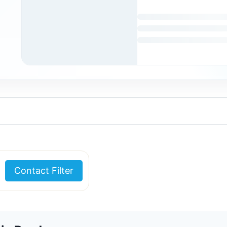
Contact Filter