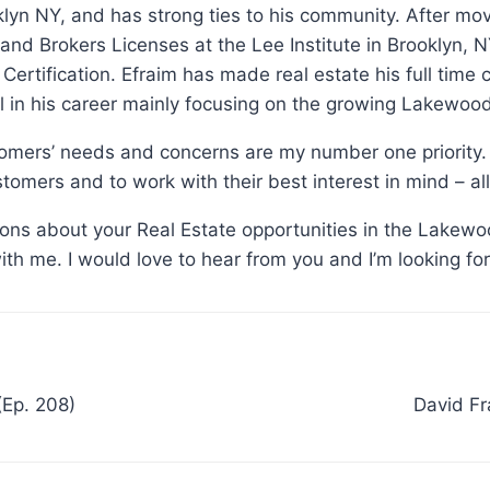
klyn NY, and has strong ties to his community. After m
 and Brokers Licenses at the Lee Institute in Brooklyn
n Certification. Efraim has made real estate his full time
 in his career mainly focusing on the growing Lakewoo
tomers’ needs and concerns are my number one priority. 
tomers and to work with their best interest in mind – all
tions about your Real Estate opportunities in the Lakewo
with me. I would love to hear from you and I’m looking fo
(Ep. 208)
David Fr