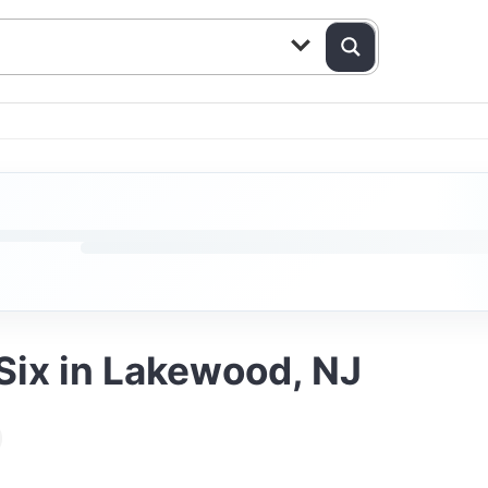
 Six in Lakewood, NJ