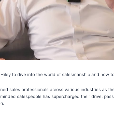
 Hiley to dive into the world of salesmanship and how t
ned sales professionals across various industries as th
minded salespeople has supercharged their drive, passi
on.