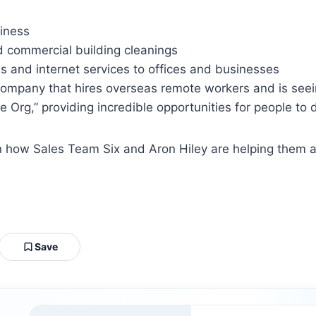
siness
nd commercial building cleanings
 and internet services to offices and businesses
company that hires overseas remote workers and is seei
Org,” providing incredible opportunities for people to
arn how Sales Team Six and Aron Hiley are helping them
Save