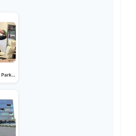
g Parkinson's Diagnosis…