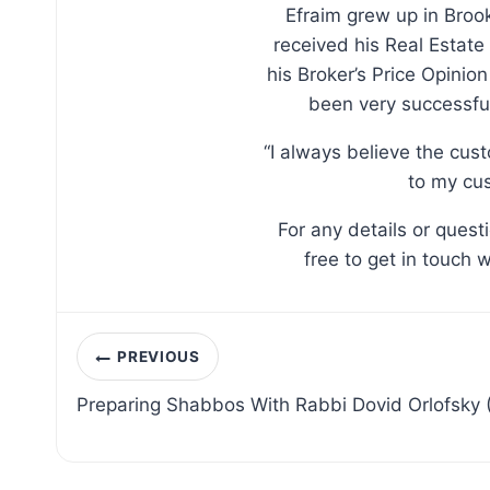
Efraim grew up in Broo
received his Real Estate
his Broker’s Price Opinio
been very successful
“I always believe the cus
to my cus
For any details or ques
free to get in touch 
Post
PREVIOUS
navigation
Preparing Shabbos With Rabbi Dovid Orlofsky 