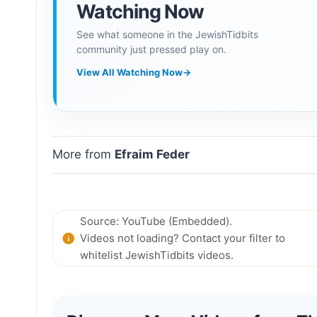
Watching Now
See what someone in the JewishTidbits
community just pressed play on.
View All Watching Now
→
More from
Efraim Feder
Source: YouTube (Embedded).
Videos not loading? Contact your filter to
whitelist JewishTidbits videos.