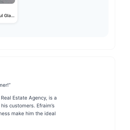
l Glass Office Buildings?…
mer!”
 Real Estate Agency, is a
his customers. Efraim’s
ness make him the ideal