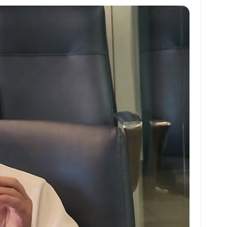
at
ai
ai
ar
s
l
l
e
A
p
p