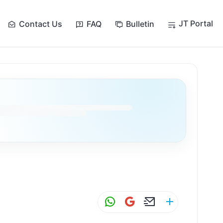
JT Portal
Contact Us
FAQ
Bulletin
W
G
E
S
h
m
m
h