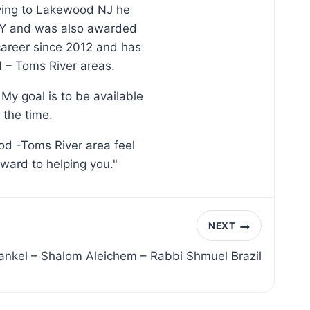
oving to Lakewood NJ he
, NY and was also awarded
 career since 2012 and has
d – Toms River areas.
My goal is to be available
 the time.
od -Toms River area feel
rward to helping you."
NEXT
ankel – Shalom Aleichem – Rabbi Shmuel Brazil