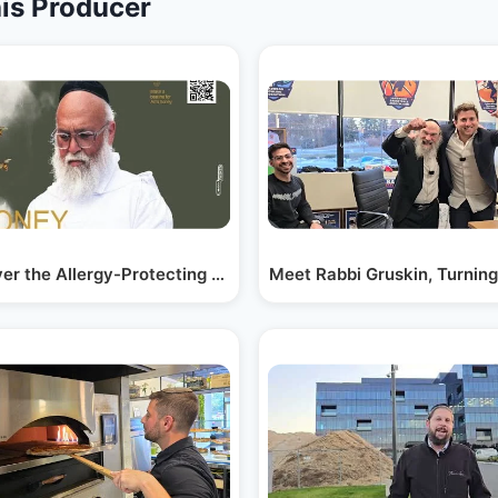
is Producer
n…
ver the Allergy-Protecting Goodness of Donne…
Meet Rabbi Gruskin, Turnin