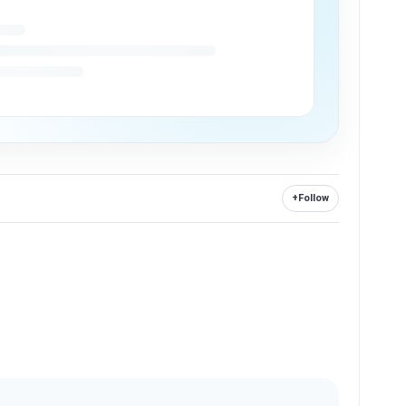
+
Follow