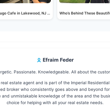
lding in…
go Cafe in Lakewood, NJ Became Giddy's Pizza & Cafe
Who’s Behind These Beautifu
Efraim Feder
rgetic. Passionate. Knowledgeable. All about the custo
 real estate agent and is part of the Imperial Residential
d broker who consistently goes above and beyond for 
le and unmistakable knowledge of the area and the busi
choice for helping with all your real estate needs.