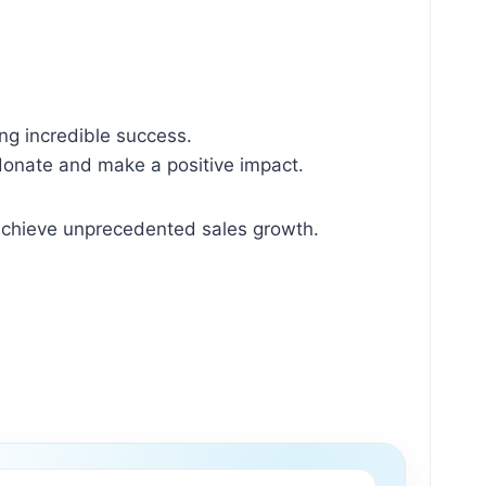
ng incredible success.
 donate and make a positive impact.
 achieve unprecedented sales growth.