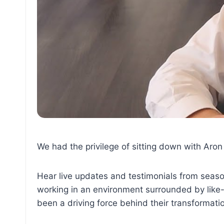
We had the privilege of sitting down with Aron
Hear live updates and testimonials from seaso
working in an environment surrounded by like-
been a driving force behind their transformati