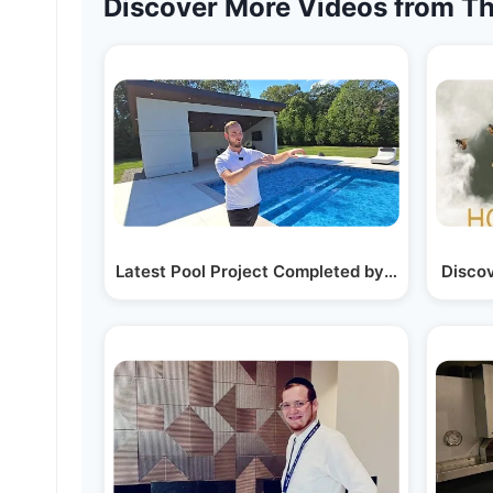
Discover More Videos from Th
Latest Pool Project Completed by Dive Pools i
Disco