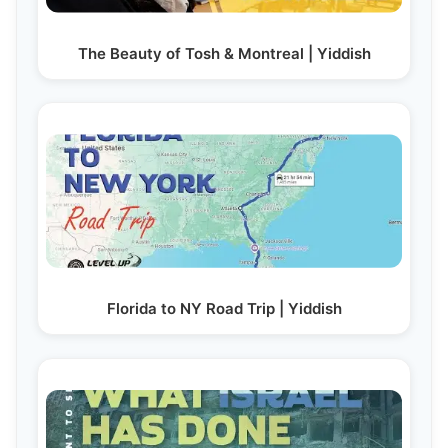
The Beauty of Tosh & Montreal | Yiddish
Florida to NY Road Trip | Yiddish