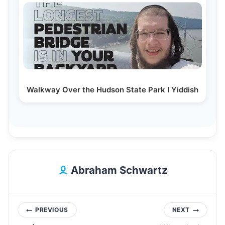
Walkway Over the Hudson State Park I Yiddish
Abraham Schwartz
Post
PREVIOUS
NEXT