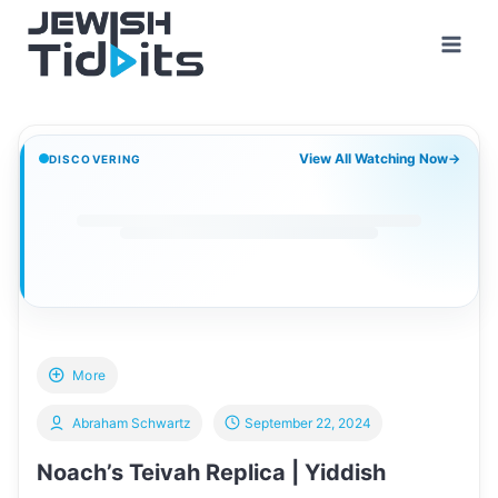
Skip
to
content
View All Watching Now
→
DISCOVERING
More
Abraham Schwartz
September 22, 2024
Noach’s Teivah Replica | Yiddish