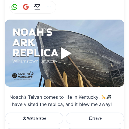
W
G
E
S
h
m
m
h
at
ai
ai
ar
s
l
l
e
A
p
p
Noach’s Teivah comes to life in Kentucky!
I have visited the replica, and it blew me away!
Watch later
Save