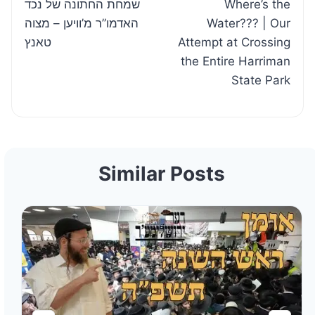
שמחת החתונה של נכד
Where’s the
navigation
האדמו”ר מ’וויען – מצוה
Water??? | Our
טאנץ
Attempt at Crossing
the Entire Harriman
State Park
Similar Posts