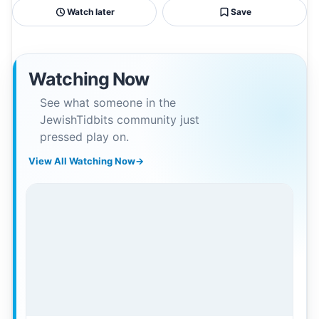
Watch later
Save
Watching Now
See what someone in the
JewishTidbits community just
pressed play on.
View All Watching Now
→