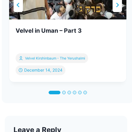
Velvel in Uman – Part 3
Velvel Kirshinbaum - The Yerushalmi
December 14, 2024
Leave a Reply