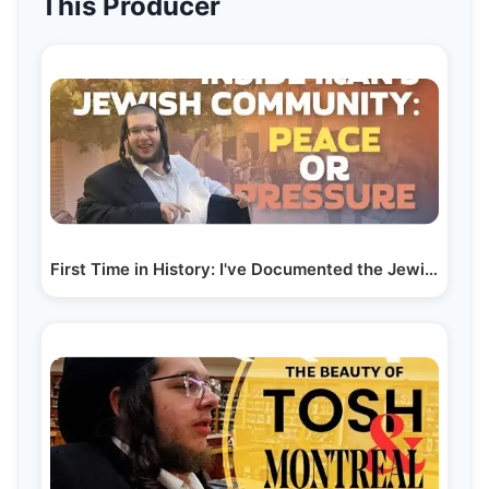
This Producer
First Time in History: I've Documented the Jewish…