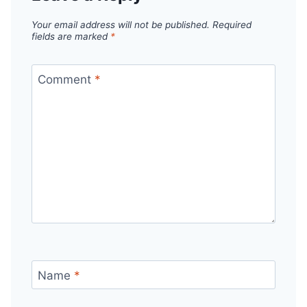
Your email address will not be published.
Required
fields are marked
*
Comment
*
Name
*