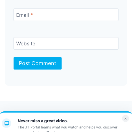
Email
*
Website
Contact Us
FAQ
Bulletin
×
Never miss a great video.
JT Portal
The JT Portal learns what you watch and helps you discover