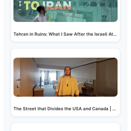
Tehran in Ruins: What I Saw After the Israeli Attack…
The Street that Divides the USA and Canada | Yiddish