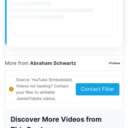
More from
Abraham Schwartz
+
Follow
Source: YouTube (Embedded).
Videos not loading? Contact
Contact Filter
your filter to whitelist
JewishTidbits videos.
Discover More Videos from